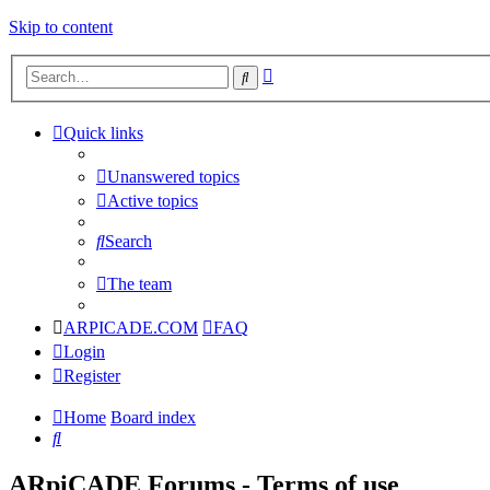
Skip to content
Advanced
Search
search
Quick links
Unanswered topics
Active topics
Search
The team
ARPICADE.COM
FAQ
Login
Register
Home
Board index
Search
ARpiCADE Forums - Terms of use