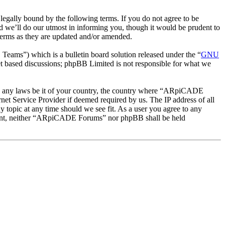
ally bound by the following terms. If you do not agree to be
 we’ll do our utmost in informing you, though it would be prudent to
erms as they are updated and/or amended.
ms”) which is a bulletin board solution released under the “
GNU
et based discussions; phpBB Limited is not responsible for what we
late any laws be it of your country, the country where “ARpiCADE
et Service Provider if deemed required by us. The IP address of all
 topic at any time should we see fit. As a user you agree to any
consent, neither “ARpiCADE Forums” nor phpBB shall be held