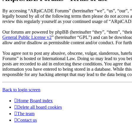
By accessing “ARpiCADE Forums” (hereinafter “we”, “us”, “our”, “AR
legally bound by all of the following terms then please do not acce
review this regularly yourself as your continued usage of “ARpiCAD
Our forums are powered by phpBB (hereinafter “they”, “them”, “the
General Public License v2
” (hereinafter “GPL”) and can be downlo
allow and/or disallow as permissible content and/or conduct. For fur
You agree not to post any abusive, obscene, vulgar, slanderous, hatef
Forums” is hosted or International Law. Doing so may lead to you bei
posts are recorded to aid in enforcing these conditions. You agree th
information you have entered to being stored in a database. While th
responsible for any hacking attempt that may lead to the data being 
Back to login screen
Home
Board index
Delete all board cookies
The team
Contact us