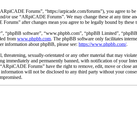
piCADE Forums”, “https://arpicade.com/forums”), you agree to be leg
ss and/or use “ARpiCADE Forums”. We may change these at any time and
E Forums” after changes mean you agree to be legally bound by these t
ir”, “phpBB software”, “www.phpbb.com”, “phpBB Limited”, “phpBB Tea
aded from
www.phpbb.com
. The phpBB software only facilitates intern
ther information about phpBB, please see:
https://www.phpbb.com/
.
ul, threatening, sexually-orientated or any other material that may vio
ng immediately and permanently banned, with notification of your Intern
at “ARpiCADE Forums” have the right to remove, edit, move or close any
is information will not be disclosed to any third party without your 
compromised.