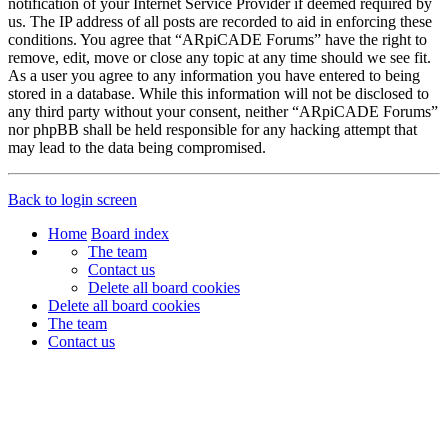
notification of your Internet Service Provider if deemed required by
us. The IP address of all posts are recorded to aid in enforcing these
conditions. You agree that “ARpiCADE Forums” have the right to
remove, edit, move or close any topic at any time should we see fit.
As a user you agree to any information you have entered to being
stored in a database. While this information will not be disclosed to
any third party without your consent, neither “ARpiCADE Forums”
nor phpBB shall be held responsible for any hacking attempt that
may lead to the data being compromised.
Back to login screen
Home
Board index
The team
Contact us
Delete all board cookies
Delete all board cookies
The team
Contact us