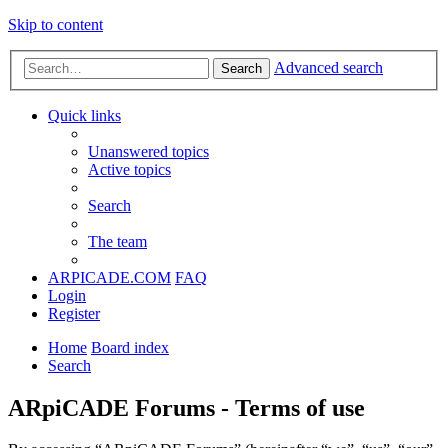
Skip to content
Advanced search
Search
Quick links
Unanswered topics
Active topics
Search
The team
ARPICADE.COM
FAQ
Login
Register
Home
Board index
Search
ARpiCADE Forums - Terms of use