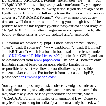
By accessing “ARpiCADE Forums” (hereinafter “we”, “us”, “our”,
“ARpiCADE Forums”, “https://arpicade.com/forums”), you agree
to be legally bound by the following terms. If you do not agree to be
legally bound by all of the following terms then please do not access
and/or use “ARpiCADE Forums”. We may change these at any
time and we’ll do our utmost in informing you, though it would be
prudent to review this regularly yourself as your continued usage of
“ARpiCADE Forums” after changes mean you agree to be legally
bound by these terms as they are updated and/or amended.
Our forums are powered by phpBB (hereinafter “they”, “them”,
“their”, “phpBB software”, “www.phpbb.com”, “phpBB Limited”,
“phpBB Teams”) which is a bulletin board solution released under
the “
GNU General Public License v2
” (hereinafter “GPL”) and can
be downloaded from
www.phpbb.com
. The phpBB software only
facilitates internet based discussions; phpBB Limited is not
responsible for what we allow and/or disallow as permissible
content and/or conduct. For further information about phpBB,
please see:
https://www.phpbb.com/
.
You agree not to post any abusive, obscene, vulgar, slanderous,
hateful, threatening, sexually-orientated or any other material that
may violate any laws be it of your country, the country where
“ARpiCADE Forums” is hosted or International Law. Doing so
may lead to you being immediately and permanently banned, with