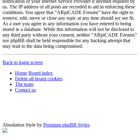
notification of your Internet Service Provider if deemed required by
us. The IP address of all posts are recorded to aid in enforcing these
conditions. You agree that “ARpiCADE Forums” have the right to
remove, edit, move or close any topic at any time should we see fit.
As a user you agree to any information you have entered to being
stored in a database. While this information will not be disclosed to
any third party without your consent, neither “ARpiCADE Forums”
nor phpBB shall be held responsible for any hacking attempt that
may lead to the data being compromised.
Back to login screen
Home
Board index
Delete all board cookies
The team
Contact us
Absolution Style by
Premium phpBB Styles