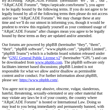
By accessing “ARpiCADE Forums” (hereinafter “we”, “us”, “our”,
“ARpiCADE Forums”, “https://arpicade.com/forums”), you agree
to be legally bound by the following terms. If you do not agree to be
legally bound by all of the following terms then please do not access
and/or use “ARpiCADE Forums”. We may change these at any
time and we’ll do our utmost in informing you, though it would be
prudent to review this regularly yourself as your continued usage of
“ARpiCADE Forums” after changes mean you agree to be legally
bound by these terms as they are updated and/or amended.
Our forums are powered by phpBB (hereinafter “they”, “them”,
“their”, “phpBB software”, “www.phpbb.com”, “phpBB Limited”,
“phpBB Teams”) which is a bulletin board solution released under
the “
GNU General Public License v2
” (hereinafter “GPL”) and can
be downloaded from
www.phpbb.com
. The phpBB software only
facilitates internet based discussions; phpBB Limited is not
responsible for what we allow and/or disallow as permissible
content and/or conduct. For further information about phpBB,
please see:
https://www.phpbb.com/
.
You agree not to post any abusive, obscene, vulgar, slanderous,
hateful, threatening, sexually-orientated or any other material that
may violate any laws be it of your country, the country where
“ARpiCADE Forums” is hosted or International Law. Doing so
may lead to you being immediately and permanently banned, with