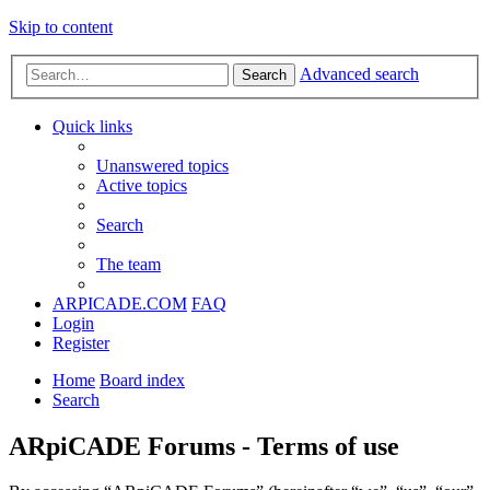
Skip to content
Advanced search
Search
Quick links
Unanswered topics
Active topics
Search
The team
ARPICADE.COM
FAQ
Login
Register
Home
Board index
Search
ARpiCADE Forums - Terms of use