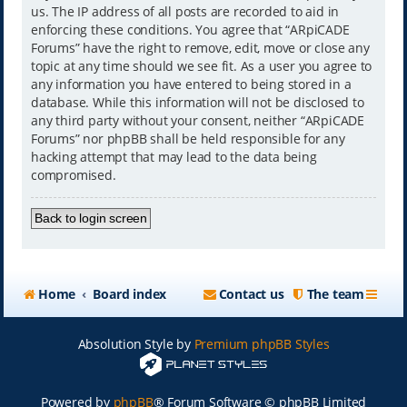
us. The IP address of all posts are recorded to aid in
enforcing these conditions. You agree that “ARpiCADE
Forums” have the right to remove, edit, move or close any
topic at any time should we see fit. As a user you agree to
any information you have entered to being stored in a
database. While this information will not be disclosed to
any third party without your consent, neither “ARpiCADE
Forums” nor phpBB shall be held responsible for any
hacking attempt that may lead to the data being
compromised.
Back to login screen
Home
Board index
Contact us
The team
Absolution Style by
Premium phpBB Styles
Powered by
phpBB
® Forum Software © phpBB Limited