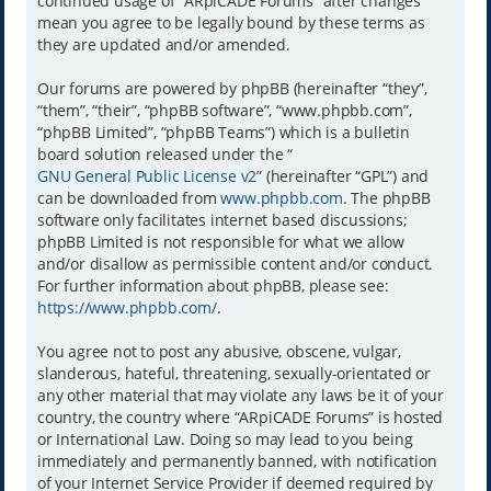
continued usage of “ARpiCADE Forums” after changes
mean you agree to be legally bound by these terms as
they are updated and/or amended.
Our forums are powered by phpBB (hereinafter “they”,
“them”, “their”, “phpBB software”, “www.phpbb.com”,
“phpBB Limited”, “phpBB Teams”) which is a bulletin
board solution released under the “
GNU General Public License v2
” (hereinafter “GPL”) and
can be downloaded from
www.phpbb.com
. The phpBB
software only facilitates internet based discussions;
phpBB Limited is not responsible for what we allow
and/or disallow as permissible content and/or conduct.
For further information about phpBB, please see:
https://www.phpbb.com/
.
You agree not to post any abusive, obscene, vulgar,
slanderous, hateful, threatening, sexually-orientated or
any other material that may violate any laws be it of your
country, the country where “ARpiCADE Forums” is hosted
or International Law. Doing so may lead to you being
immediately and permanently banned, with notification
of your Internet Service Provider if deemed required by