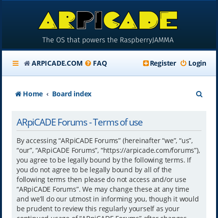
ARPICADE.COM
FAQ
Register
Login
S
Home
Board index
e
ARpiCADE Forums - Terms of use
a
r
By accessing “ARpiCADE Forums” (hereinafter “we”, “us”,
“our”, “ARpiCADE Forums”, “https://arpicade.com/forums”),
c
you agree to be legally bound by the following terms. If
h
you do not agree to be legally bound by all of the
following terms then please do not access and/or use
“ARpiCADE Forums”. We may change these at any time
and we’ll do our utmost in informing you, though it would
be prudent to review this regularly yourself as your