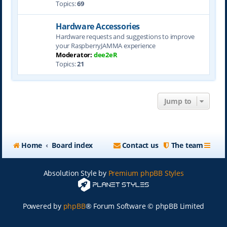
Topics:
69
Hardware Accessories
Hardware requests and suggestions to improve
your RaspberryJAMMA experience
Moderator:
dee2eR
Topics:
21
Jump to
Home
Board index
Contact us
The team
Absolution Style by
Premium phpBB Styles
Powered by
phpBB
® Forum Software © phpBB Limited