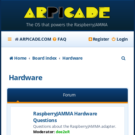
ARPICADE.COM
FAQ
Register
Login
S
Home
Board index
Hardware
e
Hardware
a
r
Forum
c
h
RaspberryJAMMA Hardware
Questions
Questions about the RaspberryJAMMA adapter.
Moderator:
dee2eR