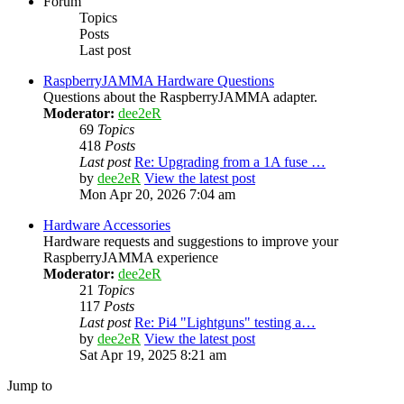
Forum
Topics
Posts
Last post
RaspberryJAMMA Hardware Questions
Questions about the RaspberryJAMMA adapter.
Moderator:
dee2eR
69
Topics
418
Posts
Last post
Re: Upgrading from a 1A fuse …
by
dee2eR
View the latest post
Mon Apr 20, 2026 7:04 am
Hardware Accessories
Hardware requests and suggestions to improve your
RaspberryJAMMA experience
Moderator:
dee2eR
21
Topics
117
Posts
Last post
Re: Pi4 "Lightguns" testing a…
by
dee2eR
View the latest post
Sat Apr 19, 2025 8:21 am
Jump to