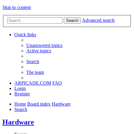
Skip to content
Advanced search
Search
Quick links
Unanswered topics
Active topics
Search
The team
ARPICADE.COM
FAQ
Login
Register
Home
Board index
Hardware
Search
Hardware