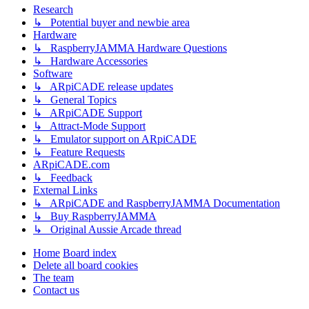
Research
↳ Potential buyer and newbie area
Hardware
↳ RaspberryJAMMA Hardware Questions
↳ Hardware Accessories
Software
↳ ARpiCADE release updates
↳ General Topics
↳ ARpiCADE Support
↳ Attract-Mode Support
↳ Emulator support on ARpiCADE
↳ Feature Requests
ARpiCADE.com
↳ Feedback
External Links
↳ ARpiCADE and RaspberryJAMMA Documentation
↳ Buy RaspberryJAMMA
↳ Original Aussie Arcade thread
Home
Board index
Delete all board cookies
The team
Contact us