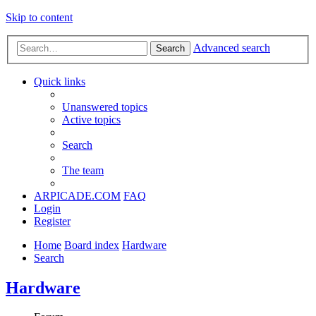
Skip to content
Advanced search
Search
Quick links
Unanswered topics
Active topics
Search
The team
ARPICADE.COM
FAQ
Login
Register
Home
Board index
Hardware
Search
Hardware