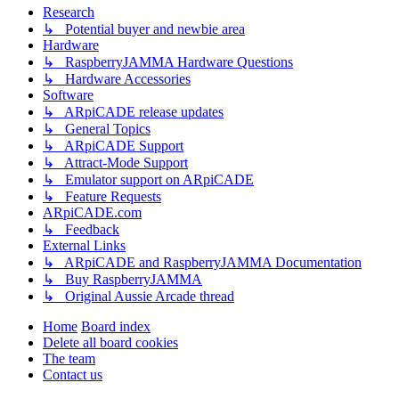
Research
↳ Potential buyer and newbie area
Hardware
↳ RaspberryJAMMA Hardware Questions
↳ Hardware Accessories
Software
↳ ARpiCADE release updates
↳ General Topics
↳ ARpiCADE Support
↳ Attract-Mode Support
↳ Emulator support on ARpiCADE
↳ Feature Requests
ARpiCADE.com
↳ Feedback
External Links
↳ ARpiCADE and RaspberryJAMMA Documentation
↳ Buy RaspberryJAMMA
↳ Original Aussie Arcade thread
Home
Board index
Delete all board cookies
The team
Contact us