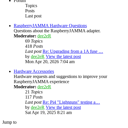
Forum
Topics
Posts
Last post
RaspberryJAMMA Hardware Questions
Questions about the RaspberryJAMMA adapter.
Moderator:
dee2eR
69
Topics
418
Posts
Last post
Re: Upgrading from a 1A fuse …
by
dee2eR
View the latest post
Mon Apr 20, 2026 7:04 am
Hardware Accessories
Hardware requests and suggestions to improve your
RaspberryJAMMA experience
Moderator:
dee2eR
21
Topics
117
Posts
Last post
Re: Pi4 "Lightguns" testing a…
by
dee2eR
View the latest post
Sat Apr 19, 2025 8:21 am
Jump to