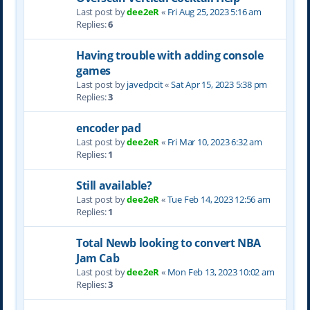
Last post by
dee2eR
«
Fri Aug 25, 2023 5:16 am
Replies:
6
Having trouble with adding console
games
Last post by
javedpcit
«
Sat Apr 15, 2023 5:38 pm
Replies:
3
encoder pad
Last post by
dee2eR
«
Fri Mar 10, 2023 6:32 am
Replies:
1
Still available?
Last post by
dee2eR
«
Tue Feb 14, 2023 12:56 am
Replies:
1
Total Newb looking to convert NBA
Jam Cab
Last post by
dee2eR
«
Mon Feb 13, 2023 10:02 am
Replies:
3