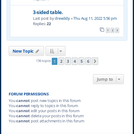
3-sided table.
Last post by
drewb0y
«
Thu Aug 11, 2022 5:56 pm
Replies:
22
1
2
3
New Topic
2
3
4
5
6
136 topics
1
Next
Jump to
FORUM PERMISSIONS
You
cannot
post new topics in this forum
You
cannot
reply to topics in this forum
You
cannot
edit your posts in this forum
You
cannot
delete your posts in this forum
You
cannot
post attachments in this forum