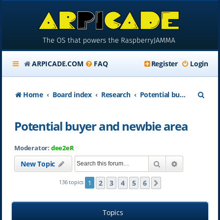
ARPICADE.COM
FAQ
Register
Login
S
Home
Board index
Research
Potential buyer and newbie area
e
Potential buyer and newbie area
a
r
Moderator:
dee2eR
c
Search
Advanced se
New Topic
h
2
3
4
5
6
136 topics
1
Next
Topics