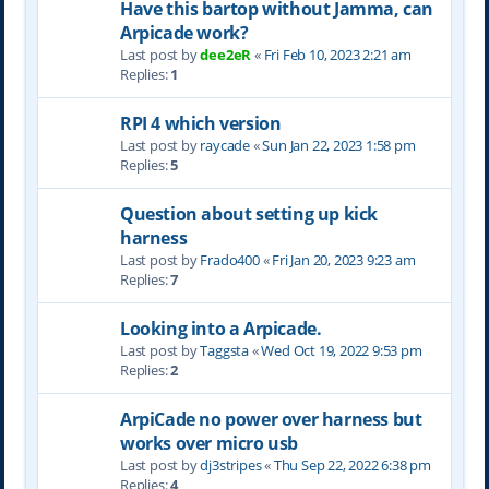
Have this bartop without Jamma, can
Arpicade work?
Last post by
dee2eR
«
Fri Feb 10, 2023 2:21 am
Replies:
1
RPI 4 which version
Last post by
raycade
«
Sun Jan 22, 2023 1:58 pm
Replies:
5
Question about setting up kick
harness
Last post by
Frado400
«
Fri Jan 20, 2023 9:23 am
Replies:
7
Looking into a Arpicade.
Last post by
Taggsta
«
Wed Oct 19, 2022 9:53 pm
Replies:
2
ArpiCade no power over harness but
works over micro usb
Last post by
dj3stripes
«
Thu Sep 22, 2022 6:38 pm
Replies:
4