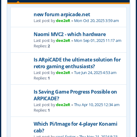
new forum arpicade.net
Last post by
dee2eR
«
Mon Oct 20, 2025 3:59 am
Naomi MVC2 - which hardware
Last post by
dee2eR
«
Mon Sep 01, 2025 11:17 am
Replies:
2
Is ARpiCADE the ultimate solution for
retro gaming enthusiasts?
Last post by
dee2eR
«
Tue Jun 24, 2025 4:53 am
Replies:
1
Is Saving Game Progress Possible on
ARPICADE?
Last post by
dee2eR
«
Thu Apr 10, 2025 12:34 am
Replies:
1
Which Pi/Image for 4-player Konami
cab?
Last post by
cool_factor
«
Thu Nov 21, 2024 8:23