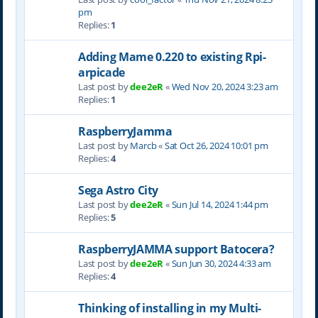
pm
Replies:
1
Adding Mame 0.220 to existing Rpi-
arpicade
Last post by
dee2eR
«
Wed Nov 20, 2024 3:23 am
Replies:
1
RaspberryJamma
Last post by
Marcb
«
Sat Oct 26, 2024 10:01 pm
Replies:
4
Sega Astro City
Last post by
dee2eR
«
Sun Jul 14, 2024 1:44 pm
Replies:
5
RaspberryJAMMA support Batocera?
Last post by
dee2eR
«
Sun Jun 30, 2024 4:33 am
Replies:
4
Thinking of installing in my Multi-