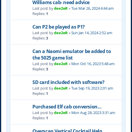
Williams cab- need advice
Last post by
dee2eR
«
Tue Mar 26, 2024 4:44 am
Replies:
1
Can P2 be played as P1?
Last post by
dee2eR
«
Sun Jan 14, 2024 2:52 am
Replies:
3
Can a Naomi emulator be added to
the 5025 game list
Last post by
dee2eR
«
Mon Oct 16, 2023 5:48 am
Replies:
3
SD card included with software?
Last post by
dee2eR
«
Tue Sep 19, 2023 2:01 am
Replies:
1
Purchased Elf cab conversion...
Last post by
dee2eR
«
Mon Aug 28, 2023 3:31 am
Replies:
1
Overscan Vertical Cocktail Help