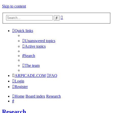
Skip to content
Advanced
Search
search
Quick links
Unanswered topics
Active topics
Search
The team
ARPICADE.COM
FAQ
Login
Register
Home
Board index
Research
Search
Research