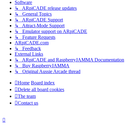
Software
↳ ARpiCADE release updates
↳ General Topics
↳ ARpiCADE Support
↳ Attract-Mode Support
↳ Emulator support on ARpiCADE
↳ Feature Requests
ARpiCADE.com
↳ Feedback
External Links
↳ ARpiCADE and RaspberryJAMMA Documentation
↳ Buy RaspberryJAMMA
↳ Original Aussie Arcade thread
Home
Board index
Delete all board cookies
The team
Contact us