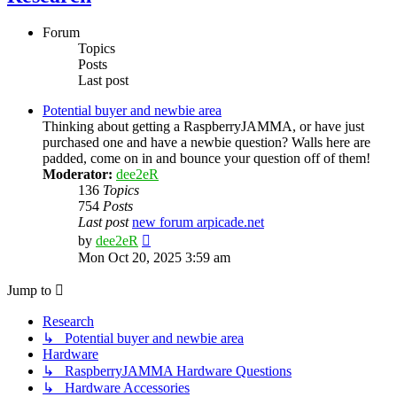
Forum
Topics
Posts
Last post
Potential buyer and newbie area
Thinking about getting a RaspberryJAMMA, or have just
purchased one and have a newbie question? Walls here are
padded, come on in and bounce your question off of them!
Moderator:
dee2eR
136
Topics
754
Posts
Last post
new forum arpicade.net
View
by
dee2eR
the
Mon Oct 20, 2025 3:59 am
latest
post
Jump to
Research
↳ Potential buyer and newbie area
Hardware
↳ RaspberryJAMMA Hardware Questions
↳ Hardware Accessories