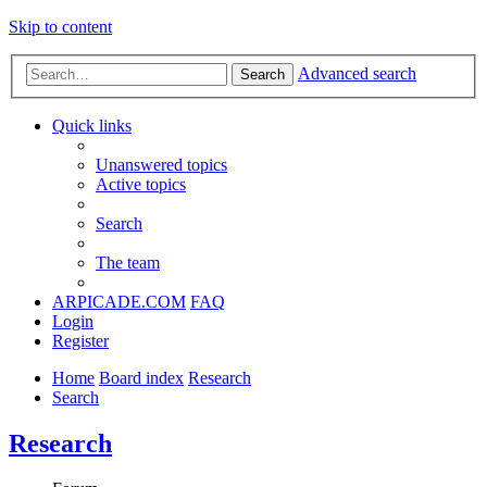
Skip to content
Advanced search
Search
Quick links
Unanswered topics
Active topics
Search
The team
ARPICADE.COM
FAQ
Login
Register
Home
Board index
Research
Search
Research