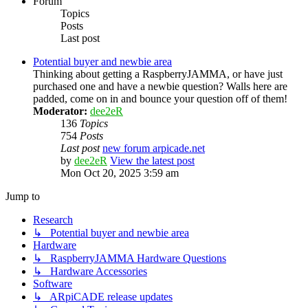
Forum
Topics
Posts
Last post
Potential buyer and newbie area
Thinking about getting a RaspberryJAMMA, or have just
purchased one and have a newbie question? Walls here are
padded, come on in and bounce your question off of them!
Moderator:
dee2eR
136
Topics
754
Posts
Last post
new forum arpicade.net
by
dee2eR
View the latest post
Mon Oct 20, 2025 3:59 am
Jump to
Research
↳ Potential buyer and newbie area
Hardware
↳ RaspberryJAMMA Hardware Questions
↳ Hardware Accessories
Software
↳ ARpiCADE release updates