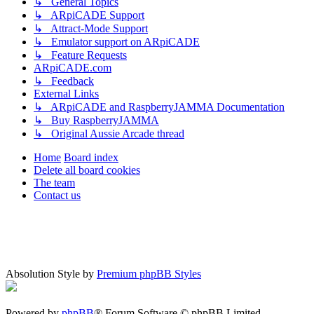
↳ General Topics
↳ ARpiCADE Support
↳ Attract-Mode Support
↳ Emulator support on ARpiCADE
↳ Feature Requests
ARpiCADE.com
↳ Feedback
External Links
↳ ARpiCADE and RaspberryJAMMA Documentation
↳ Buy RaspberryJAMMA
↳ Original Aussie Arcade thread
Home
Board index
Delete all board cookies
The team
Contact us
Absolution Style by
Premium phpBB Styles
Powered by
phpBB
® Forum Software © phpBB Limited