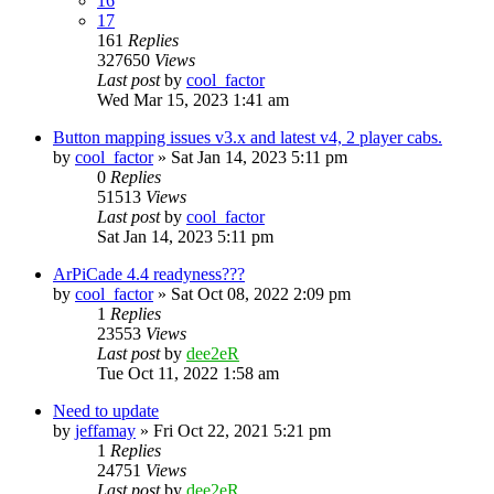
16
17
161
Replies
327650
Views
Last post
by
cool_factor
Wed Mar 15, 2023 1:41 am
Button mapping issues v3.x and latest v4, 2 player cabs.
by
cool_factor
» Sat Jan 14, 2023 5:11 pm
0
Replies
51513
Views
Last post
by
cool_factor
Sat Jan 14, 2023 5:11 pm
ArPiCade 4.4 readyness???
by
cool_factor
» Sat Oct 08, 2022 2:09 pm
1
Replies
23553
Views
Last post
by
dee2eR
Tue Oct 11, 2022 1:58 am
Need to update
by
jeffamay
» Fri Oct 22, 2021 5:21 pm
1
Replies
24751
Views
Last post
by
dee2eR