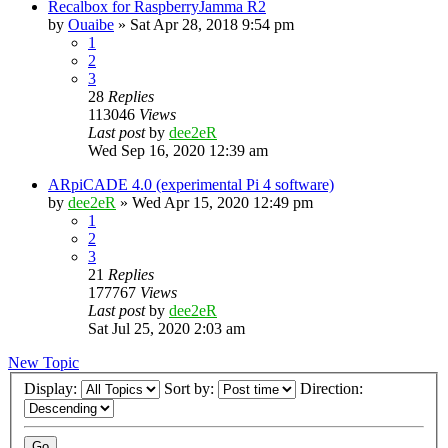
Recalbox for RaspberryJamma R2
by
Ouaibe
» Sat Apr 28, 2018 9:54 pm
1
2
3
28
Replies
113046
Views
Last post
by
dee2eR
Wed Sep 16, 2020 12:39 am
ARpiCADE 4.0 (experimental Pi 4 software)
by
dee2eR
» Wed Apr 15, 2020 12:49 pm
1
2
3
21
Replies
177767
Views
Last post
by
dee2eR
Sat Jul 25, 2020 2:03 am
New Topic
Display:
Sort by:
Direction: