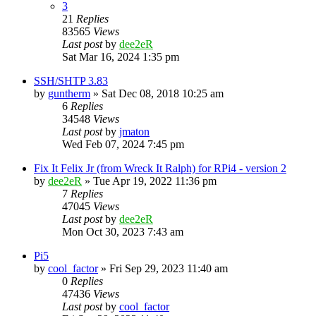
3
21
Replies
83565
Views
Last post
by
dee2eR
Sat Mar 16, 2024 1:35 pm
SSH/SHTP 3.83
by
guntherm
» Sat Dec 08, 2018 10:25 am
6
Replies
34548
Views
Last post
by
jmaton
Wed Feb 07, 2024 7:45 pm
Fix It Felix Jr (from Wreck It Ralph) for RPi4 - version 2
by
dee2eR
» Tue Apr 19, 2022 11:36 pm
7
Replies
47045
Views
Last post
by
dee2eR
Mon Oct 30, 2023 7:43 am
Pi5
by
cool_factor
» Fri Sep 29, 2023 11:40 am
0
Replies
47436
Views
Last post
by
cool_factor