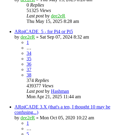
0
Replies
51325
Views
Last post
by
dee2eR
Thu May 15, 2025 8:28 am
ARpiCADE_5 - for Pi4 or Pi5
by
dee2eR
» Sat Sep 07, 2024 8:32 am
1
…
34
35
36
37
38
374
Replies
439377
Views
Last post
by
Hashman
Mon Apr 21, 2025 11:44 am
ARpiCADE 3.X (that's a ten, I thought 10 may be
confusing...)
by
dee2eR
» Mon Oct 05, 2020 10:22 am
1
…
5