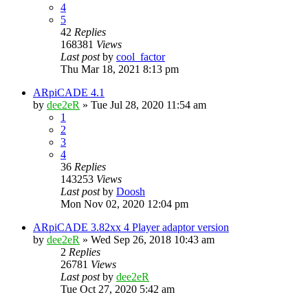
4
5
42
Replies
168381
Views
Last post
by
cool_factor
Thu Mar 18, 2021 8:13 pm
ARpiCADE 4.1
by
dee2eR
» Tue Jul 28, 2020 11:54 am
1
2
3
4
36
Replies
143253
Views
Last post
by
Doosh
Mon Nov 02, 2020 12:04 pm
ARpiCADE 3.82xx 4 Player adaptor version
by
dee2eR
» Wed Sep 26, 2018 10:43 am
2
Replies
26781
Views
Last post
by
dee2eR
Tue Oct 27, 2020 5:42 am