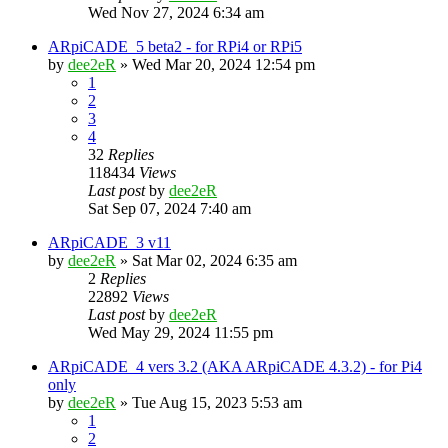
Wed Nov 27, 2024 6:34 am
ARpiCADE_5 beta2 - for RPi4 or RPi5
by
dee2eR
» Wed Mar 20, 2024 12:54 pm
1
2
3
4
32
Replies
118434
Views
Last post
by
dee2eR
Sat Sep 07, 2024 7:40 am
ARpiCADE_3 v11
by
dee2eR
» Sat Mar 02, 2024 6:35 am
2
Replies
22892
Views
Last post
by
dee2eR
Wed May 29, 2024 11:55 pm
ARpiCADE_4 vers 3.2 (AKA ARpiCADE 4.3.2) - for Pi4
only
by
dee2eR
» Tue Aug 15, 2023 5:53 am
1
2