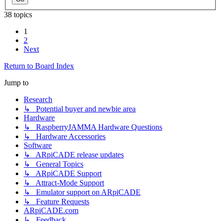
38 topics
1
2
Next
Return to Board Index
Jump to
Research
↳ Potential buyer and newbie area
Hardware
↳ RaspberryJAMMA Hardware Questions
↳ Hardware Accessories
Software
↳ ARpiCADE release updates
↳ General Topics
↳ ARpiCADE Support
↳ Attract-Mode Support
↳ Emulator support on ARpiCADE
↳ Feature Requests
ARpiCADE.com
↳ Feedback