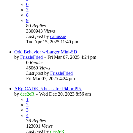
6
7
8
9
80
Replies
3300943
Views
Last post
by
canussie
Tue Apr 15, 2025 11:40 pm
Odd Behavior w/Larger Mini-SD
by
FrizzleFried
» Fri Mar 07, 2025 4:24 pm
0
Replies
45060
Views
Last post
by
FrizzleFried
Fri Mar 07, 2025 4:24 pm
ARpiCADE_5 beta - for Pi4 or Pi5.
by
dee2eR
» Wed Dec 20, 2023 8:56 am
1
2
3
4
36
Replies
123001
Views
Last post
by
dee2eR