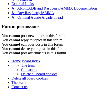
External Links
↳ ARpiCADE and RaspberryJAMMA Documentation
↳ Buy RaspberryJAMMA
↳ Original Aussie Arcade thread
Forum permissions
You
cannot
post new topics in this forum
You
cannot
reply to topics in this forum
You
cannot
edit your posts in this forum
You
cannot
delete your posts in this forum
You
cannot
post attachments in this forum
Home
Board index
The team
Contact us
Delete all board cookies
Delete all board cookies
The team
Contact us