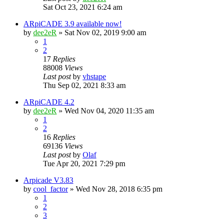
Sat Oct 23, 2021 6:24 am
ARpiCADE 3.9 available now!
by
dee2eR
» Sat Nov 02, 2019 9:00 am
1
2
17
Replies
88008
Views
Last post
by
vhstape
Thu Sep 02, 2021 8:33 am
ARpiCADE 4.2
by
dee2eR
» Wed Nov 04, 2020 11:35 am
1
2
16
Replies
69136
Views
Last post
by
Olaf
Tue Apr 20, 2021 7:29 pm
Arpicade V3.83
by
cool_factor
» Wed Nov 28, 2018 6:35 pm
1
2
3