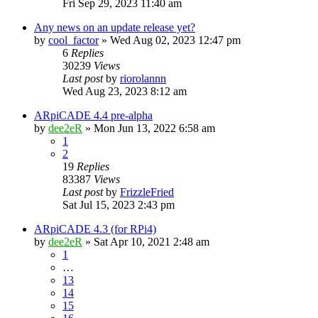
Fri Sep 29, 2023 11:40 am
Any news on an update release yet?
by
cool_factor
» Wed Aug 02, 2023 12:47 pm
6
Replies
30239
Views
Last post
by
riorolannn
Wed Aug 23, 2023 8:12 am
ARpiCADE 4.4 pre-alpha
by
dee2eR
» Mon Jun 13, 2022 6:58 am
1
2
19
Replies
83387
Views
Last post
by
FrizzleFried
Sat Jul 15, 2023 2:43 pm
ARpiCADE 4.3 (for RPi4)
by
dee2eR
» Sat Apr 10, 2021 2:48 am
1
…
13
14
15