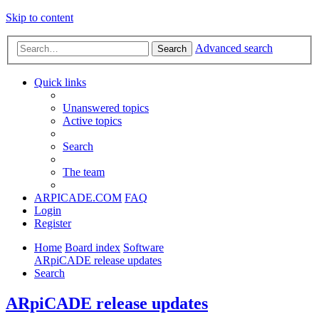
Skip to content
Advanced search
Search
Quick links
Unanswered topics
Active topics
Search
The team
ARPICADE.COM
FAQ
Login
Register
Home
Board index
Software
ARpiCADE release updates
Search
ARpiCADE release updates