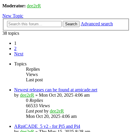
Moderator:
dee2eR
New Topic
Advanced search
Search
38 topics
1
2
Next
Topics
Replies
Views
Last post
Newest releases can be found at arpicade.net
by
dee2eR
» Mon Oct 20, 2025 4:06 am
0
Replies
66533
Views
Last post
by
dee2eR
Mon Oct 20, 2025 4:06 am
ARpiCADE_5 v2 - for Pi5 and Pi4
by
dee2eR
» Thu May 15, 2025 8:28 am