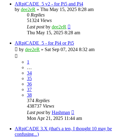
ARpiCADE_5 v2 - for Pi5 and Pi4
by
dee2eR
» Thu May 15, 2025 8:28 am
0
Replies
51324
Views
Last post
by
dee2eR
Thu May 15, 2025 8:28 am
ARpiCADE_5 - for Pi4 or Pi5
by
dee2eR
» Sat Sep 07, 2024 8:32 am
1
…
34
35
36
37
38
374
Replies
438737
Views
Last post
by
Hashman
Mon Apr 21, 2025 11:44 am
ARpiCADE 3.X (that's a ten, I thought 10 may be
confusing...)