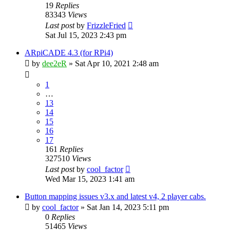
19
Replies
83343
Views
Last post
by
FrizzleFried
Sat Jul 15, 2023 2:43 pm
ARpiCADE 4.3 (for RPi4)
by
dee2eR
» Sat Apr 10, 2021 2:48 am
1
…
13
14
15
16
17
161
Replies
327510
Views
Last post
by
cool_factor
Wed Mar 15, 2023 1:41 am
Button mapping issues v3.x and latest v4, 2 player cabs.
by
cool_factor
» Sat Jan 14, 2023 5:11 pm
0
Replies
51465
Views