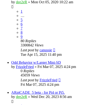
by
dee2eR
» Mon Oct 05, 2020 10:22 am
1
…
5
6
7
8
9
80
Replies
3300842
Views
Last post
by
canussie
Tue Apr 15, 2025 11:40 pm
Odd Behavior w/Larger Mini-SD
by
FrizzleFried
» Fri Mar 07, 2025 4:24 pm
0
Replies
45059
Views
Last post
by
FrizzleFried
Fri Mar 07, 2025 4:24 pm
ARpiCADE_5 beta - for Pi4 or Pi5.
by
dee2eR
» Wed Dec 20, 2023 8:56 am