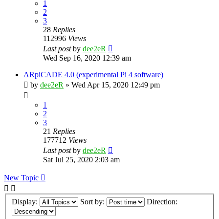
1
2
3
28
Replies
112996
Views
Last post
by
dee2eR
Wed Sep 16, 2020 12:39 am
ARpiCADE 4.0 (experimental Pi 4 software)
by
dee2eR
» Wed Apr 15, 2020 12:49 pm
1
2
3
21
Replies
177712
Views
Last post
by
dee2eR
Sat Jul 25, 2020 2:03 am
New Topic
Display:
Sort by:
Direction: