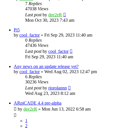
7
Replies
47038
Views
Last post
by
dee2eR
Mon Oct 30, 2023 7:43 am
Pi5
by
cool_factor
» Fri Sep 29, 2023 11:40 am
0
Replies
47436
Views
Last post
by
cool_factor
Fri Sep 29, 2023 11:40 am
Any news on an update release yet?
by
cool_factor
» Wed Aug 02, 2023 12:47 pm
6
Replies
30236
Views
Last post
by
riorolannn
Wed Aug 23, 2023 8:12 am
ARpiCADE 4.4 pre-alpha
by
dee2eR
» Mon Jun 13, 2022 6:58 am
1
2