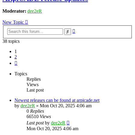
Moderator:
dee2eR
New Topic
Advanced
Search
search
38 topics
1
2
Next
Topics
Replies
Views
Last post
Newest releases can be found at arpicade.net
by
dee2eR
» Mon Oct 20, 2025 4:06 am
0
Replies
66510
Views
Last post
by
dee2eR
Mon Oct 20, 2025 4:06 am