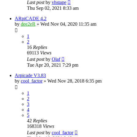
Last post
by
vhstape
Thu Sep 02, 2021 8:33 am
ARpiCADE 4.2
by
dee2eR
» Wed Nov 04, 2020 11:35 am
1
2
16
Replies
69113
Views
Last post
by
Olaf
Tue Apr 20, 2021 7:29 pm
Arpicade V3.83
by
cool_factor
» Wed Nov 28, 2018 6:35 pm
1
2
3
4
5
42
Replies
168318
Views
Last post
by
cool_factor