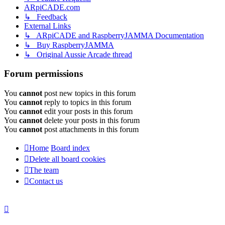
ARpiCADE.com
↳ Feedback
External Links
↳ ARpiCADE and RaspberryJAMMA Documentation
↳ Buy RaspberryJAMMA
↳ Original Aussie Arcade thread
Forum permissions
You
cannot
post new topics in this forum
You
cannot
reply to topics in this forum
You
cannot
edit your posts in this forum
You
cannot
delete your posts in this forum
You
cannot
post attachments in this forum
Home
Board index
Delete all board cookies
The team
Contact us