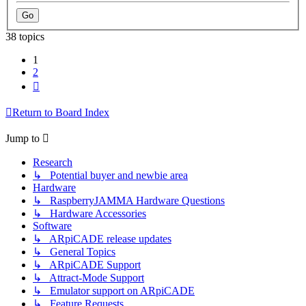
38 topics
1
2
Next
Return to Board Index
Jump to
Research
↳ Potential buyer and newbie area
Hardware
↳ RaspberryJAMMA Hardware Questions
↳ Hardware Accessories
Software
↳ ARpiCADE release updates
↳ General Topics
↳ ARpiCADE Support
↳ Attract-Mode Support
↳ Emulator support on ARpiCADE
↳ Feature Requests