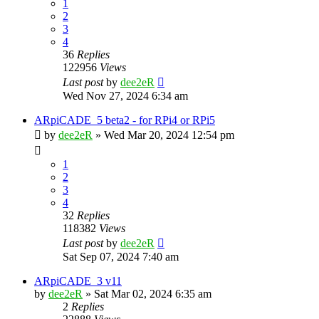
1
2
3
4
36
Replies
122956
Views
Last post
by
dee2eR
Wed Nov 27, 2024 6:34 am
ARpiCADE_5 beta2 - for RPi4 or RPi5
by
dee2eR
» Wed Mar 20, 2024 12:54 pm
1
2
3
4
32
Replies
118382
Views
Last post
by
dee2eR
Sat Sep 07, 2024 7:40 am
ARpiCADE_3 v11
by
dee2eR
» Sat Mar 02, 2024 6:35 am
2
Replies