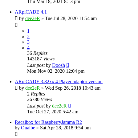
Thu Mar 18, 2021 8:13 pm
ARpiCADE 4.1
by
dee2eR
» Tue Jul 28, 2020 11:54 am
1
2
3
4
36
Replies
143187
Views
Last post
by
Doosh
Mon Nov 02, 2020 12:04 pm
ARpiCADE 3.82xx 4 Player adaptor version
by
dee2eR
» Wed Sep 26, 2018 10:43 am
2
Replies
26780
Views
Last post
by
dee2eR
Tue Oct 27, 2020 5:42 am
Recalbox for RaspberryJamma R2
by
Ouaibe
» Sat Apr 28, 2018 9:54 pm