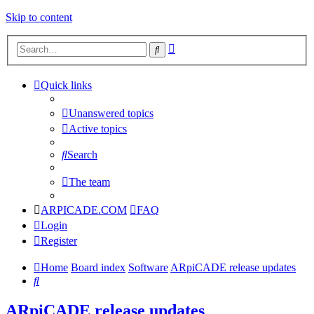
Skip to content
Advanced
Search
search
Quick links
Unanswered topics
Active topics
Search
The team
ARPICADE.COM
FAQ
Login
Register
Home
Board index
Software
ARpiCADE release updates
Search
ARpiCADE release updates