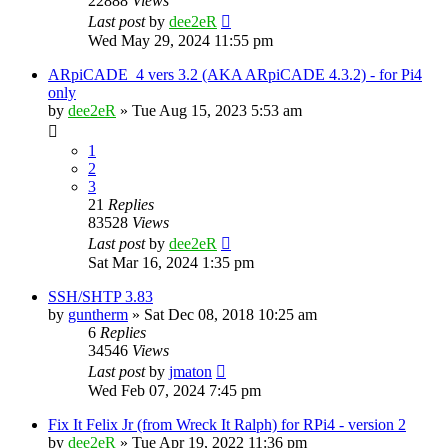
22888
Views
Last post
by
dee2eR
Wed May 29, 2024 11:55 pm
ARpiCADE_4 vers 3.2 (AKA ARpiCADE 4.3.2) - for Pi4
only
by
dee2eR
» Tue Aug 15, 2023 5:53 am
1
2
3
21
Replies
83528
Views
Last post
by
dee2eR
Sat Mar 16, 2024 1:35 pm
SSH/SHTP 3.83
by
guntherm
» Sat Dec 08, 2018 10:25 am
6
Replies
34546
Views
Last post
by
jmaton
Wed Feb 07, 2024 7:45 pm
Fix It Felix Jr (from Wreck It Ralph) for RPi4 - version 2
by
dee2eR
» Tue Apr 19, 2022 11:36 pm