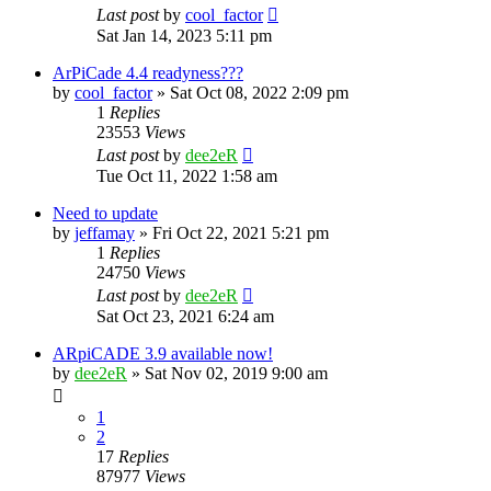
Last post
by
cool_factor
Sat Jan 14, 2023 5:11 pm
ArPiCade 4.4 readyness???
by
cool_factor
» Sat Oct 08, 2022 2:09 pm
1
Replies
23553
Views
Last post
by
dee2eR
Tue Oct 11, 2022 1:58 am
Need to update
by
jeffamay
» Fri Oct 22, 2021 5:21 pm
1
Replies
24750
Views
Last post
by
dee2eR
Sat Oct 23, 2021 6:24 am
ARpiCADE 3.9 available now!
by
dee2eR
» Sat Nov 02, 2019 9:00 am
1
2
17
Replies
87977
Views