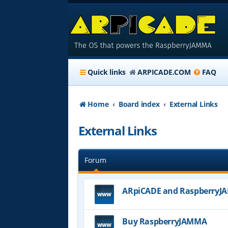
Quick links
ARPICADE.COM
FAQ
Home
Board index
External Links
External Links
Forum
ARpiCADE and Raspberry
Buy RaspberryJAMMA