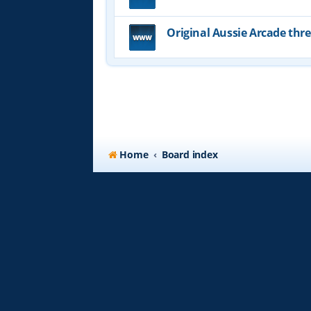
Original Aussie Arcade thr
Home
Board index