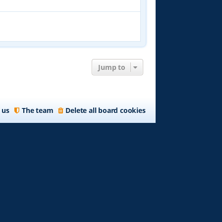
Jump to
 us
The team
Delete all board cookies