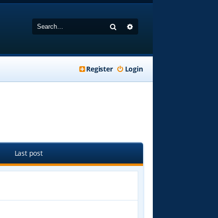
Search
Advanced search
Register
Login
Last post