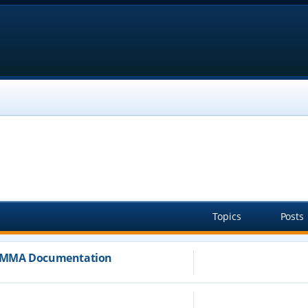
Topics
Posts
JAMMA Documentation