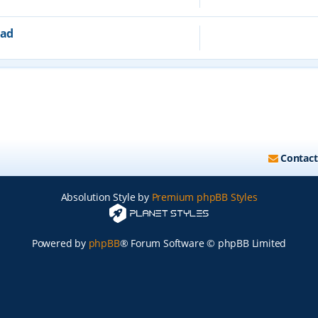
ead
Contact
Absolution Style by
Premium phpBB Styles
Powered by
phpBB
® Forum Software © phpBB Limited