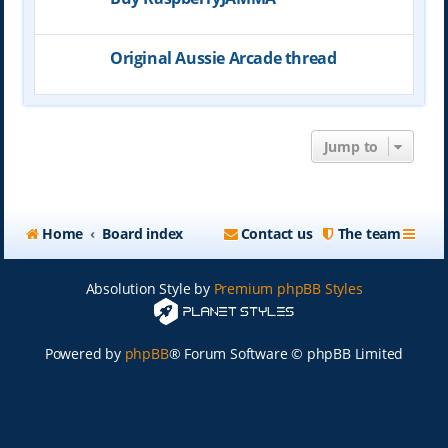
Original Aussie Arcade thread
Jump to
Home
Board index
Contact us
The team
Absolution Style by
Premium phpBB Styles
Powered by
phpBB
® Forum Software © phpBB Limited