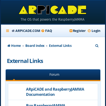
ARPICADE.COM
FAQ
Register
Login
S
Home
Board index
External Links
e
External Links
a
r
Forum
c
h
ARpiCADE and RaspberryJAMMA
Documentation
Buy RaspberryJAMMA