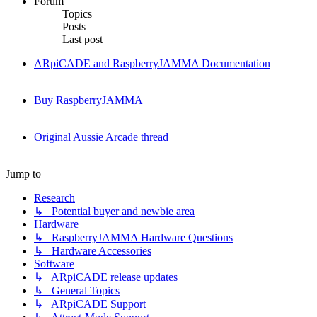
Forum
Topics
Posts
Last post
ARpiCADE and RaspberryJAMMA Documentation
Buy RaspberryJAMMA
Original Aussie Arcade thread
Jump to
Research
↳ Potential buyer and newbie area
Hardware
↳ RaspberryJAMMA Hardware Questions
↳ Hardware Accessories
Software
↳ ARpiCADE release updates
↳ General Topics
↳ ARpiCADE Support