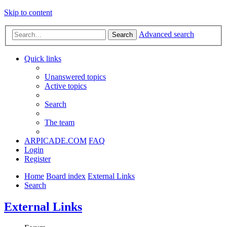
Skip to content
Advanced search
Search
Quick links
Unanswered topics
Active topics
Search
The team
ARPICADE.COM
FAQ
Login
Register
Home
Board index
External Links
Search
External Links