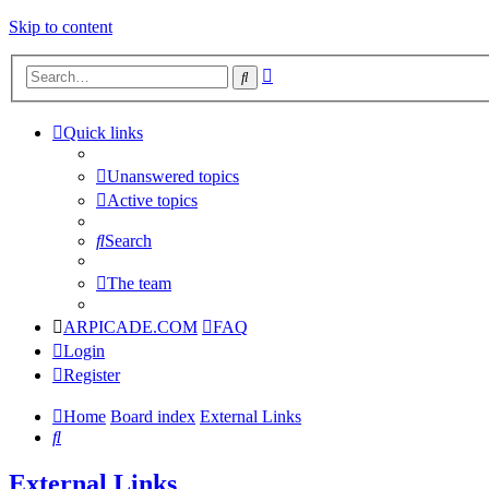
Skip to content
Advanced
Search
search
Quick links
Unanswered topics
Active topics
Search
The team
ARPICADE.COM
FAQ
Login
Register
Home
Board index
External Links
Search
External Links