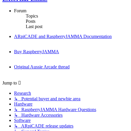
Forum
Topics
Posts
Last post
ARpiCADE and RaspberryJAMMA Documentation
Buy RaspberryJAMMA
Original Aussie Arcade thread
Jump to
Research
↳ Potential buyer and newbie area
Hardware
↳ RaspberryJAMMA Hardware Questions
↳ Hardware Accessories
Software
↳ ARpiCADE release updates