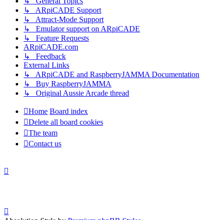
↳ General Topics
↳ ARpiCADE Support
↳ Attract-Mode Support
↳ Emulator support on ARpiCADE
↳ Feature Requests
ARpiCADE.com
↳ Feedback
External Links
↳ ARpiCADE and RaspberryJAMMA Documentation
↳ Buy RaspberryJAMMA
↳ Original Aussie Arcade thread
Home
Board index
Delete all board cookies
The team
Contact us