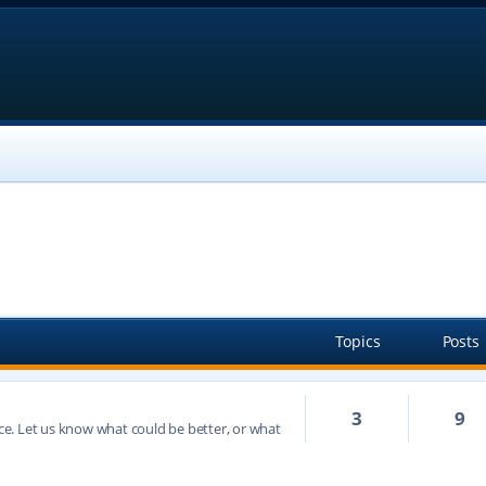
Topics
Posts
3
9
e. Let us know what could be better, or what
h