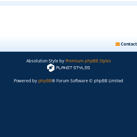
Contact
Absolution Style by
Premium phpBB Styles
Powered by
phpBB
® Forum Software © phpBB Limited