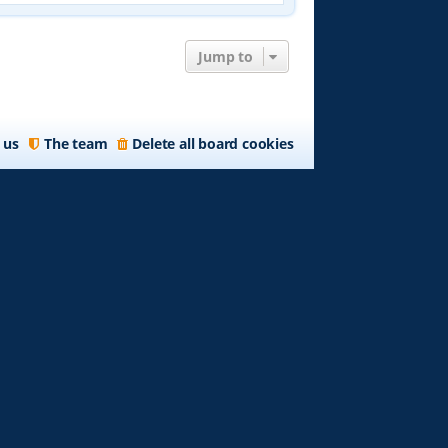
w
t
h
e
Jump to
l
a
t
e
 us
The team
Delete all board cookies
s
t
p
o
s
t