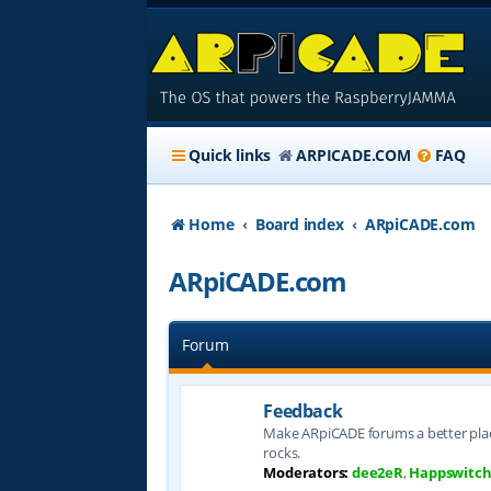
Quick links
ARPICADE.COM
FAQ
Home
Board index
ARpiCADE.com
ARpiCADE.com
Forum
Feedback
Make ARpiCADE forums a better plac
rocks.
Moderators:
dee2eR
,
Happswitc