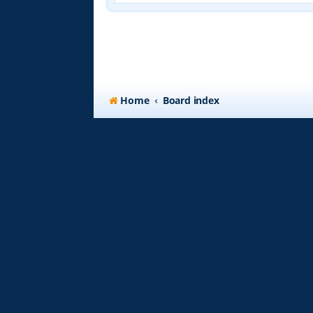
Home
Board index