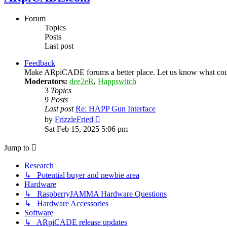
Forum
Topics
Posts
Last post
Feedback
Make ARpiCADE forums a better place. Let us know what could
Moderators:
dee2eR
,
Happswitch
3
Topics
9
Posts
Last post
Re: HAPP Gun Interface
View
by
FrizzleFried
the
Sat Feb 15, 2025 5:06 pm
latest
post
Jump to
Research
↳ Potential buyer and newbie area
Hardware
↳ RaspberryJAMMA Hardware Questions
↳ Hardware Accessories
Software
↳ ARpiCADE release updates