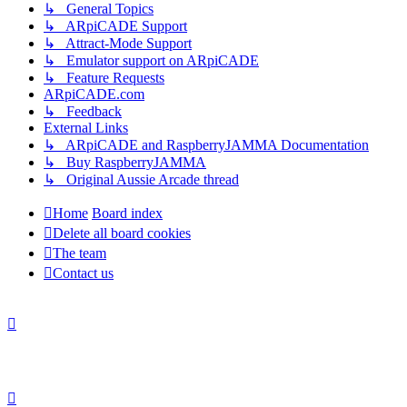
↳ General Topics
↳ ARpiCADE Support
↳ Attract-Mode Support
↳ Emulator support on ARpiCADE
↳ Feature Requests
ARpiCADE.com
↳ Feedback
External Links
↳ ARpiCADE and RaspberryJAMMA Documentation
↳ Buy RaspberryJAMMA
↳ Original Aussie Arcade thread
Home
Board index
Delete all board cookies
The team
Contact us