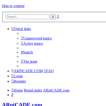
Skip to content
Advanced
Search
search
Quick links
Unanswered topics
Active topics
Search
The team
ARPICADE.COM
FAQ
Login
Register
Home
Board index
ARpiCADE.com
Search
ARpiCADE.com