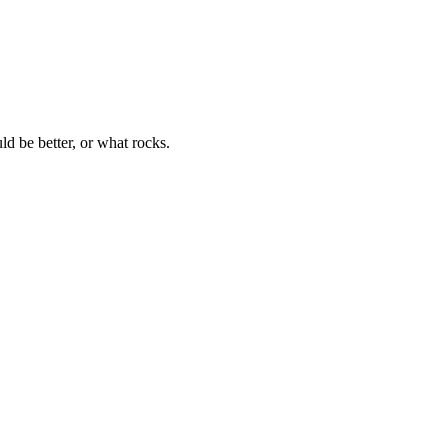
 be better, or what rocks.