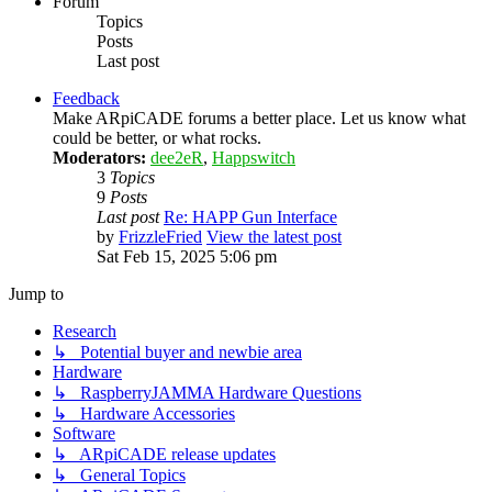
Forum
Topics
Posts
Last post
Feedback
Make ARpiCADE forums a better place. Let us know what
could be better, or what rocks.
Moderators:
dee2eR
,
Happswitch
3
Topics
9
Posts
Last post
Re: HAPP Gun Interface
by
FrizzleFried
View the latest post
Sat Feb 15, 2025 5:06 pm
Jump to
Research
↳ Potential buyer and newbie area
Hardware
↳ RaspberryJAMMA Hardware Questions
↳ Hardware Accessories
Software
↳ ARpiCADE release updates
↳ General Topics