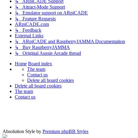
↳ ARpiCADE Support
↳ Attract-Mode Support
↳ Emulator support on ARpiCADE
↳ Feature Requests
ARpiCADE.com
↳ Feedback
External Links
↳ ARpiCADE and RaspberryJAMMA Documentation
↳ Buy RaspberryJAMMA
↳ Original Aussie Arcade thread
Home
Board index
The team
Contact us
Delete all board cookies
Delete all board cookies
The team
Contact us
Absolution Style by
Premium phpBB Styles