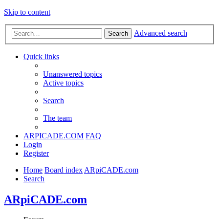
Skip to content
Advanced search
Search
Quick links
Unanswered topics
Active topics
Search
The team
ARPICADE.COM
FAQ
Login
Register
Home
Board index
ARpiCADE.com
Search
ARpiCADE.com