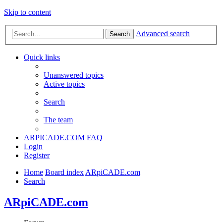
Skip to content
Advanced search
Search
Quick links
Unanswered topics
Active topics
Search
The team
ARPICADE.COM
FAQ
Login
Register
Home
Board index
ARpiCADE.com
Search
ARpiCADE.com