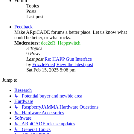
Forum
Topics
Posts
Last post
Feedback
Make ARpiCADE forums a better place. Let us know what
could be better, or what rocks.
Moderators:
dee2eR
,
Happswitch
3
Topics
9
Posts
Last post
Re: HAPP Gun Interface
by
FrizzleFried
View the latest post
Sat Feb 15, 2025 5:06 pm
Jump to
Research
↳ Potential buyer and newbie area
Hardware
↳ RaspberryJAMMA Hardware Questions
↳ Hardware Accessories
Software
↳ ARpiCADE release updates
↳ General Topics