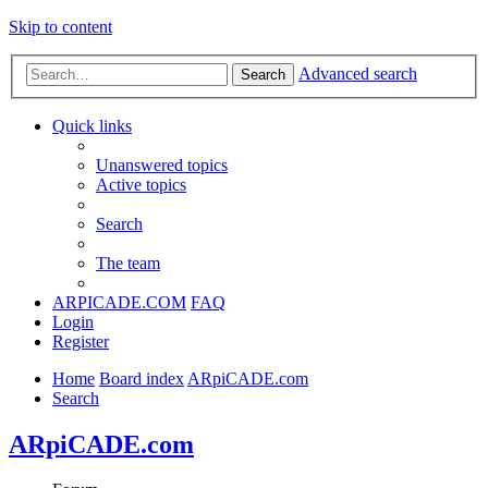
Skip to content
Advanced search
Search
Quick links
Unanswered topics
Active topics
Search
The team
ARPICADE.COM
FAQ
Login
Register
Home
Board index
ARpiCADE.com
Search
ARpiCADE.com