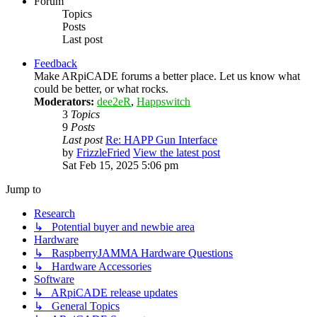
Forum
Topics
Posts
Last post
Feedback
Make ARpiCADE forums a better place. Let us know what
could be better, or what rocks.
Moderators:
dee2eR
,
Happswitch
3
Topics
9
Posts
Last post
Re: HAPP Gun Interface
by
FrizzleFried
View the latest post
Sat Feb 15, 2025 5:06 pm
Jump to
Research
↳ Potential buyer and newbie area
Hardware
↳ RaspberryJAMMA Hardware Questions
↳ Hardware Accessories
Software
↳ ARpiCADE release updates
↳ General Topics