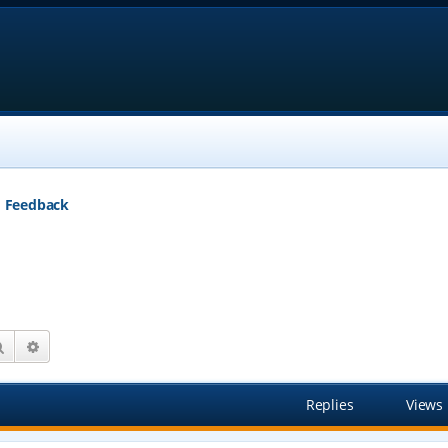
Feedback
Search
Advanced search
Replies
Views