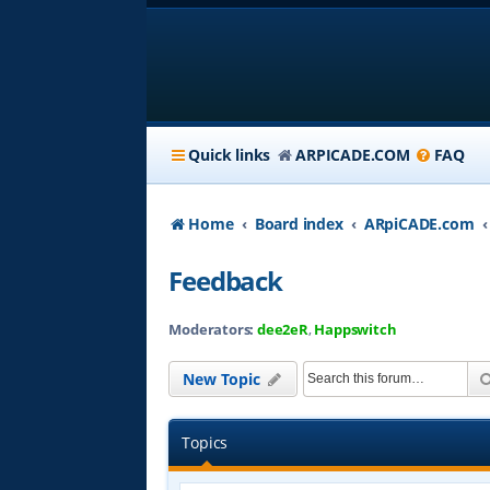
Quick links
ARPICADE.COM
FAQ
Home
Board index
ARpiCADE.com
Feedback
Moderators:
dee2eR
,
Happswitch
New Topic
Topics