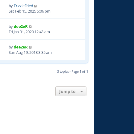
by
FrizzleFried
9
Sat Feb 15, 2025 5:06 pm
by
dee2eR
0
Fri Jan 31, 2020 12:43 am
by
dee2eR
3
Sun Aug 19, 2018 3:35 am
3 topics • Page
1
of
1
Jump to