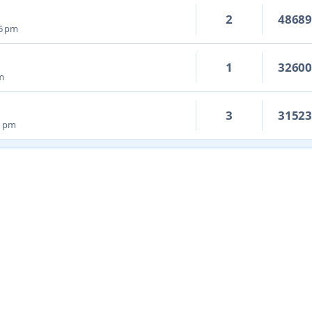
2
4868
05 pm
1
3260
pm
3
3152
8 pm