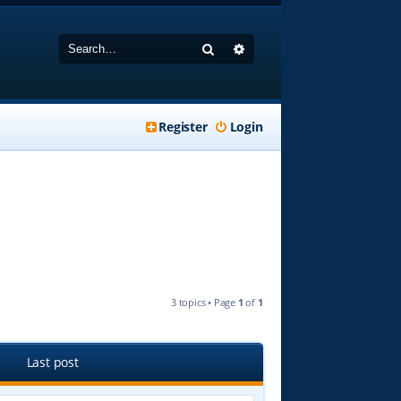
Search
Advanced search
Register
Login
3 topics • Page
1
of
1
Last post