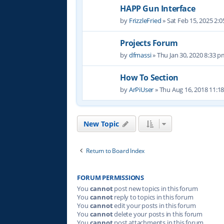
HAPP Gun Interface
by
FrizzleFried
» Sat Feb 15, 2025 2:
Projects Forum
by
dfmassi
» Thu Jan 30, 2020 8:33 
How To Section
by
ArPiUser
» Thu Aug 16, 2018 11:1
New Topic
Return to Board Index
FORUM PERMISSIONS
You
cannot
post new topics in this forum
You
cannot
reply to topics in this forum
You
cannot
edit your posts in this forum
You
cannot
delete your posts in this forum
You
cannot
post attachments in this forum