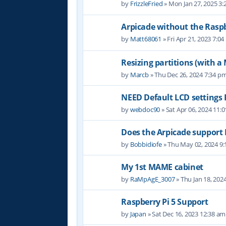
by
FrizzleFried
» Mon Jan 27, 2025 3
Arpicade without the Raspb
by
Matt68061
» Fri Apr 21, 2023 7:0
Resizing partitions (with a
by
Marcb
» Thu Dec 26, 2024 7:34 p
NEED Default LCD settings
by
webdoc90
» Sat Apr 06, 2024 11:
Does the Arpicade support 
by
Bobbidiofe
» Thu May 02, 2024 9
My 1st MAME cabinet
by
RaMpAgE_3007
» Thu Jan 18, 202
Raspberry Pi 5 Support
by
Japan
» Sat Dec 16, 2023 12:38 am