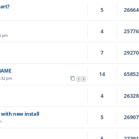
tart?
5
2666
4
2577
28 pm
7
2927
vMAME
14
6585
6:32 pm
1
2
4
2632
 with new install
5
2690
m
5
2739