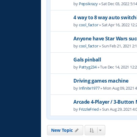
by
Pepsikrazy
» Sat Dec 03, 2022 5:
4 way to 8 way auto switch
by
cool_factor
» Sat Apr 16, 2022 12
Anyone have Star Wars suc
by
cool_factor
» Sun Feb 21, 2021 2:
Gals pinball
by
Pattyg234
» Tue Dec 14, 2021 12:
Driving games machine
by
Infinite1977
» Mon Aug 09, 2021 
Arcade 4-Player / 3-Button
by
FrizzleFried
» Sun Aug 29, 2021 4
New Topic