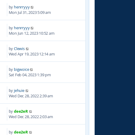
by
henrryyy
4
Mon Jul 31, 2023 5:09 am
by
henrryyy
6
Mon Jun 12, 2023 10:52 am
by
Clewis
0
Wed Apr 19, 2023 12:14 am
by
bigwoice
2
Sat Feb 04, 2023 1:39 pm
by
jehuie
8
Wed Dec 28, 2022 2:39 am
by
dee2eR
7
Wed Dec 28, 2022 2:03 am
by
dee2eR
1