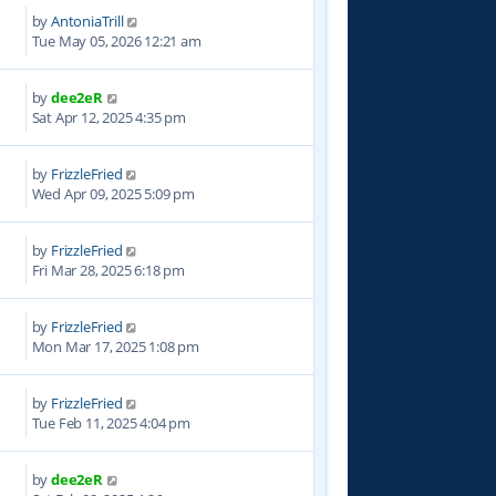
by
AntoniaTrill
Tue May 05, 2026 12:21 am
by
dee2eR
7
Sat Apr 12, 2025 4:35 pm
by
FrizzleFried
4
Wed Apr 09, 2025 5:09 pm
by
FrizzleFried
1
Fri Mar 28, 2025 6:18 pm
by
FrizzleFried
9
Mon Mar 17, 2025 1:08 pm
by
FrizzleFried
8
Tue Feb 11, 2025 4:04 pm
by
dee2eR
2