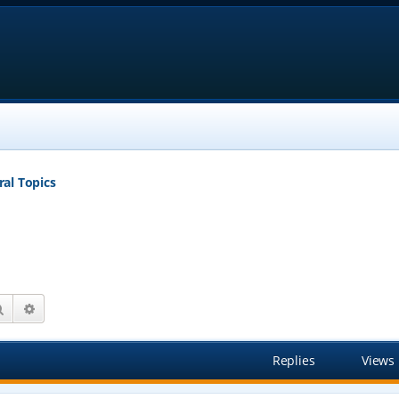
al Topics
Search
Advanced search
Replies
Views