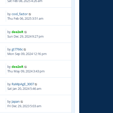
Sat Feb 08, 2025 4:26 am
by
cool_factor
1
Thu Feb 06, 2025 3:51 am
by
dee2eR
9
Sun Dec 29, 2024 9:27 pm
by
gt7766c
5
Mon Sep 09, 2024 12:16 pm
by
dee2eR
5
Thu May 09, 2024 3:43 pm
by
RaMpAgE_3007
3
Sat Jan 20, 2024 5:46 am
by
Japan
4
Fri Dec 29, 2023 5:03 am