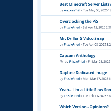
Best Minecraft Server Lists
by
AntoniaTrill
» Tue May 05, 2026 1
Overclocking the Pi5
by
FrizzleFried
» Sat Apr 12, 2025 2:
Mr. Driller G Video Snap
by
FrizzleFried
» Tue Apr 08, 2025 3:
Capcom Anthology
by
FrizzleFried
» Fri Mar 28, 2025
Daphne Dedicated Image
by
FrizzleFried
» Mon Mar 17, 2025 6
Yeah... I'm a Little Slow S
by
FrizzleFried
» Tue Feb 11, 2025 4:
Which Version - Opinions?