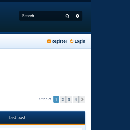
Search
Advanced search
Register
Login
2
3
4
77 topics
1
Next
Last post