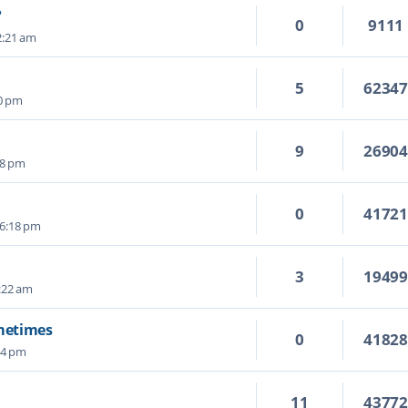
?
0
9111
2:21 am
5
6234
50 pm
9
2690
28 pm
0
4172
 6:18 pm
3
1949
:22 am
ometimes
0
4182
04 pm
11
4377