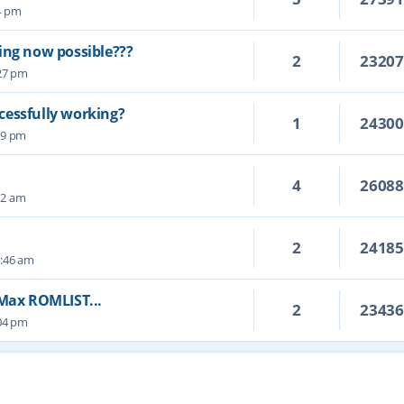
14 pm
ing now possible???
2
2320
:27 pm
cessfully working?
1
2430
19 pm
4
2608
22 am
2
2418
4:46 am
 Max ROMLIST...
2
2343
:04 pm