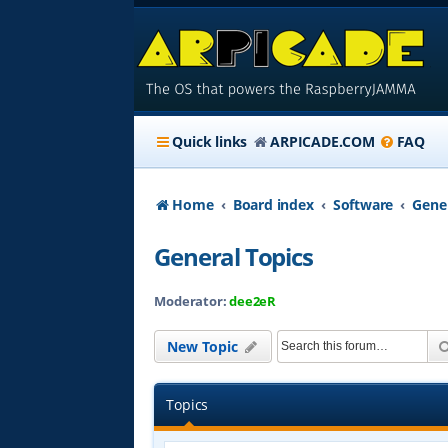
Quick links
ARPICADE.COM
FAQ
Home
Board index
Software
Gener
General Topics
Moderator:
dee2eR
New Topic
Topics