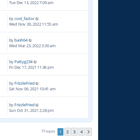
Tue Dec 13, 2022 7:09 am
by
cool_factor
7
Wed Nov 30, 2022 11:55 am
by
bash64
0
Wed Mar 23, 2022 3:30 am
by
Pattyg234
8
Fri Dec 17, 2021 11:36 pm
by
FrizzleFried
5
Sat Nov 06, 2021 10:41 am
by
FrizzleFried
6
Sun Oct 31, 2021 2:28 pm
2
3
4
77 topics
1
Next