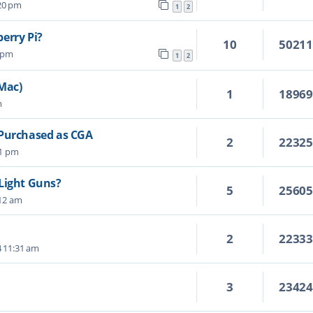
:20 pm
1
2
erry Pi?
10
5021
4 pm
1
2
 Mac)
1
1896
m
 Purchased as CGA
2
2232
01 pm
Light Guns?
5
2560
:12 am
2
2233
4 11:31 am
3
2342