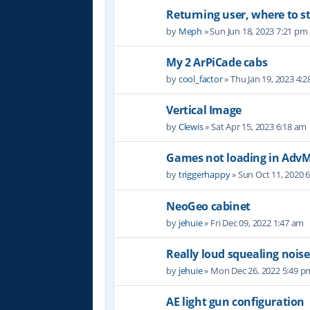
Returning user, where to s
by
Meph
» Sun Jun 18, 2023 7:21 pm
My 2 ArPiCade cabs
by
cool_factor
» Thu Jan 19, 2023 4:
Vertical Image
by
Clewis
» Sat Apr 15, 2023 6:18 am
Games not loading in Ad
by
triggerhappy
» Sun Oct 11, 2020 
NeoGeo cabinet
by
jehuie
» Fri Dec 09, 2022 1:47 am
Really loud squealing noise
by
jehuie
» Mon Dec 26, 2022 5:49 p
AE light gun configuration