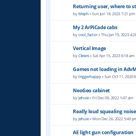
Returning user, where to s
by
Meph
» Sun Jun 18, 2023 7:21 pm
My 2 ArPiCade cabs
by
cool_factor
» Thu Jan 19, 2023 4:
Vertical Image
by
Clewis
» Sat Apr 15, 2023 6:18 am
Games not loading in Ad
by
triggerhappy
» Sun Oct 11, 2020 
NeoGeo cabinet
by
jehuie
» Fri Dec 09, 2022 1:47 am
Really loud squealing noise
by
jehuie
» Mon Dec 26, 2022 5:49 p
AE light gun configuration