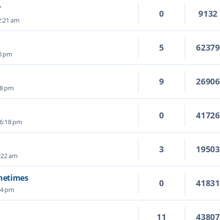
?
0
9132
2:21 am
5
6237
50 pm
9
2690
28 pm
0
4172
 6:18 pm
3
1950
:22 am
ometimes
0
4183
04 pm
11
4380