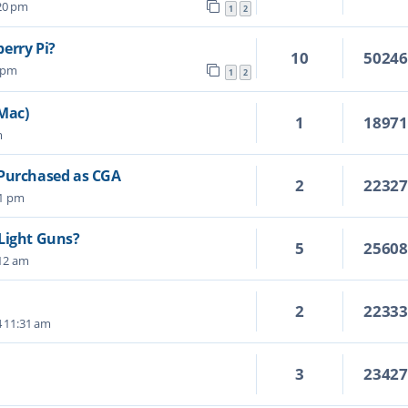
:20 pm
1
2
erry Pi?
10
5024
4 pm
1
2
 Mac)
1
1897
m
 Purchased as CGA
2
2232
01 pm
Light Guns?
5
2560
:12 am
2
2233
4 11:31 am
3
2342