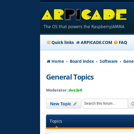
Quick links
ARPICADE.COM
FAQ
Home
Board index
Software
Gener
General Topics
Moderator:
dee2eR
New Topic
Topics