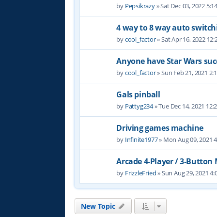
by
Pepsikrazy
» Sat Dec 03, 2022 5:
4 way to 8 way auto switch
by
cool_factor
» Sat Apr 16, 2022 12
Anyone have Star Wars suc
by
cool_factor
» Sun Feb 21, 2021 2:
Gals pinball
by
Pattyg234
» Tue Dec 14, 2021 12:
Driving games machine
by
Infinite1977
» Mon Aug 09, 2021 
Arcade 4-Player / 3-Button
by
FrizzleFried
» Sun Aug 29, 2021 4
New Topic