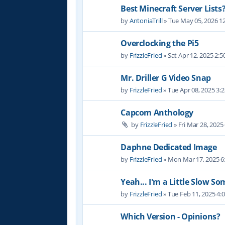
Best Minecraft Server Lists
by
AntoniaTrill
» Tue May 05, 2026 1
Overclocking the Pi5
by
FrizzleFried
» Sat Apr 12, 2025 2:
Mr. Driller G Video Snap
by
FrizzleFried
» Tue Apr 08, 2025 3:
Capcom Anthology
by
FrizzleFried
» Fri Mar 28, 2025
Daphne Dedicated Image
by
FrizzleFried
» Mon Mar 17, 2025 6
Yeah... I'm a Little Slow S
by
FrizzleFried
» Tue Feb 11, 2025 4:
Which Version - Opinions?