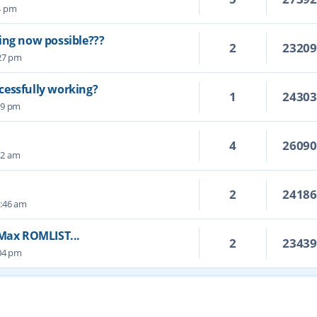
14 pm
ing now possible???
2
2320
:27 pm
cessfully working?
1
2430
19 pm
4
2609
22 am
2
2418
4:46 am
 Max ROMLIST...
2
2343
:04 pm