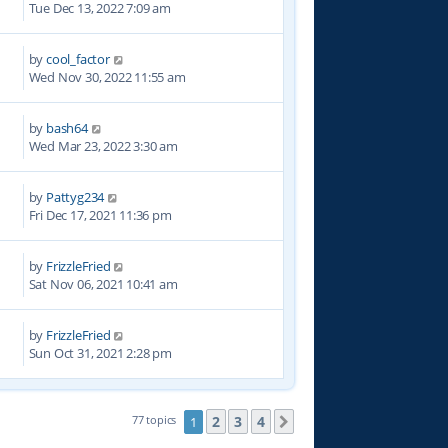
Tue Dec 13, 2022 7:09 am
by
cool_factor
9
Wed Nov 30, 2022 11:55 am
by
bash64
3
Wed Mar 23, 2022 3:30 am
by
Pattyg234
0
Fri Dec 17, 2021 11:36 pm
by
FrizzleFried
6
Sat Nov 06, 2021 10:41 am
by
FrizzleFried
9
Sun Oct 31, 2021 2:28 pm
2
3
4
77 topics
1
Next