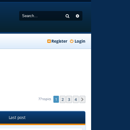
Search
Advanced search
Register
Login
2
3
4
77 topics
1
Next
Last post