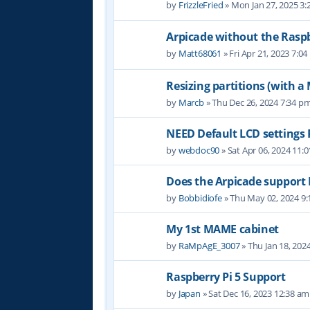
by
FrizzleFried
» Mon Jan 27, 2025 3
Arpicade without the Raspb
by
Matt68061
» Fri Apr 21, 2023 7:0
Resizing partitions (with a
by
Marcb
» Thu Dec 26, 2024 7:34 p
NEED Default LCD settings
by
webdoc90
» Sat Apr 06, 2024 11:
Does the Arpicade support 
by
Bobbidiofe
» Thu May 02, 2024 9
My 1st MAME cabinet
by
RaMpAgE_3007
» Thu Jan 18, 202
Raspberry Pi 5 Support
by
Japan
» Sat Dec 16, 2023 12:38 am