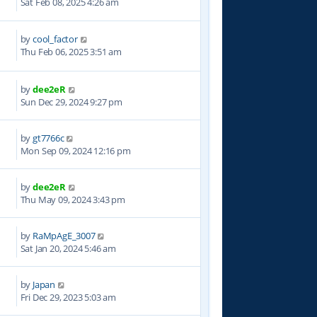
Sat Feb 08, 2025 4:26 am
by
cool_factor
6
Thu Feb 06, 2025 3:51 am
by
dee2eR
1
Sun Dec 29, 2024 9:27 pm
by
gt7766c
7
Mon Sep 09, 2024 12:16 pm
by
dee2eR
8
Thu May 09, 2024 3:43 pm
by
RaMpAgE_3007
3
Sat Jan 20, 2024 5:46 am
by
Japan
7
Fri Dec 29, 2023 5:03 am