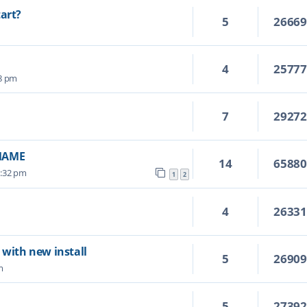
tart?
5
2666
4
2577
28 pm
7
2927
vMAME
14
6588
6:32 pm
1
2
4
2633
 with new install
5
2690
m
5
2739