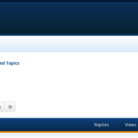
al Topics
Search
Advanced search
Replies
Views