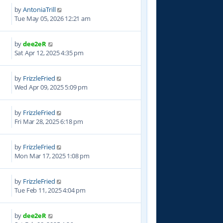
by
AntoniaTrill
Tue May 05, 2026 12:21 am
by
dee2eR
9
Sat Apr 12, 2025 4:35 pm
by
FrizzleFried
6
Wed Apr 09, 2025 5:09 pm
by
FrizzleFried
6
Fri Mar 28, 2025 6:18 pm
by
FrizzleFried
3
Mon Mar 17, 2025 1:08 pm
by
FrizzleFried
1
Tue Feb 11, 2025 4:04 pm
by
dee2eR
7