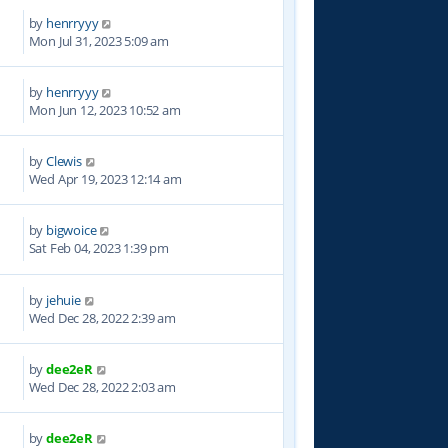
by
henrryyy
9
Mon Jul 31, 2023 5:09 am
by
henrryyy
7
Mon Jun 12, 2023 10:52 am
by
Clewis
2
Wed Apr 19, 2023 12:14 am
by
bigwoice
0
Sat Feb 04, 2023 1:39 pm
by
jehuie
1
Wed Dec 28, 2022 2:39 am
by
dee2eR
9
Wed Dec 28, 2022 2:03 am
by
dee2eR
2