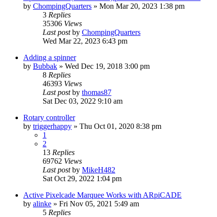
by
ChompingQuarters
» Mon Mar 20, 2023 1:38 pm
3
Replies
35306
Views
Last post
by
ChompingQuarters
Wed Mar 22, 2023 6:43 pm
Adding a spinner
by
Bubbak
» Wed Dec 19, 2018 3:00 pm
8
Replies
46393
Views
Last post
by
thomas87
Sat Dec 03, 2022 9:10 am
Rotary controller
by
triggerhappy
» Thu Oct 01, 2020 8:38 pm
1
2
13
Replies
69762
Views
Last post
by
MikeH482
Sat Oct 29, 2022 1:04 pm
Active Pixelcade Marquee Works with ARpiCADE
by
alinke
» Fri Nov 05, 2021 5:49 am
5
Replies