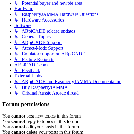
↳ Potential buyer and newbie area
Hardware
↳ RaspberryJAMMA Hardware Questions
↳ Hardware Accessories
Software
↳ ARpiCADE release updates
↳ General Topics
↳ ARpiCADE Support
↳ Attract-Mode Support
↳ Emulator support on ARpiCADE
↳ Feature Requests
ARpiCADE.com
↳ Feedback
External Links
↳ ARpiCADE and RaspberryJAMMA Documentation
↳ Buy RaspberryJAMMA
↳ Original Aussie Arcade thread
Forum permissions
You
cannot
post new topics in this forum
You
cannot
reply to topics in this forum
You
cannot
edit your posts in this forum
You
cannot
delete your posts in this forum