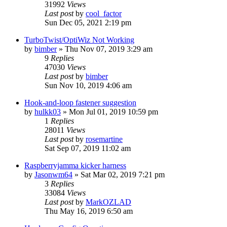
31992
Views
Last post
by
cool_factor
Sun Dec 05, 2021 2:19 pm
TurboTwist/OptiWiz Not Working
by
bimber
» Thu Nov 07, 2019 3:29 am
9
Replies
47030
Views
Last post
by
bimber
Sun Nov 10, 2019 4:06 am
Hook-and-loop fastener suggestion
by
hulkk03
» Mon Jul 01, 2019 10:59 pm
1
Replies
28011
Views
Last post
by
rosemartine
Sat Sep 07, 2019 11:02 am
Raspberryjamma kicker harness
by
Jasonwm64
» Sat Mar 02, 2019 7:21 pm
3
Replies
33084
Views
Last post
by
MarkOZLAD
Thu May 16, 2019 6:50 am