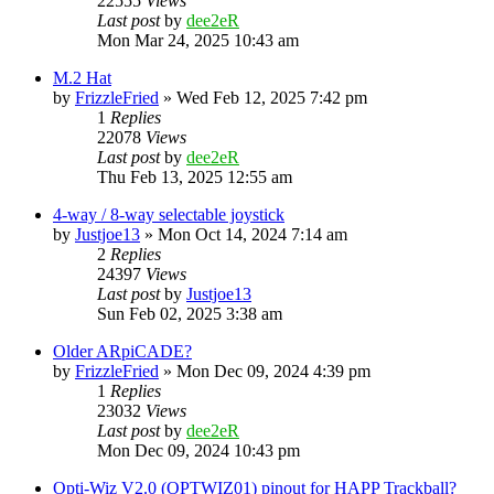
22555
Views
Last post
by
dee2eR
Mon Mar 24, 2025 10:43 am
M.2 Hat
by
FrizzleFried
» Wed Feb 12, 2025 7:42 pm
1
Replies
22078
Views
Last post
by
dee2eR
Thu Feb 13, 2025 12:55 am
4-way / 8-way selectable joystick
by
Justjoe13
» Mon Oct 14, 2024 7:14 am
2
Replies
24397
Views
Last post
by
Justjoe13
Sun Feb 02, 2025 3:38 am
Older ARpiCADE?
by
FrizzleFried
» Mon Dec 09, 2024 4:39 pm
1
Replies
23032
Views
Last post
by
dee2eR
Mon Dec 09, 2024 10:43 pm
Opti-Wiz V2.0 (OPTWIZ01) pinout for HAPP Trackball?