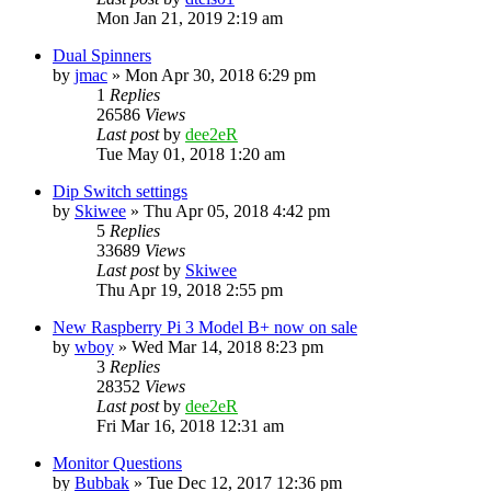
Mon Jan 21, 2019 2:19 am
Dual Spinners
by
jmac
» Mon Apr 30, 2018 6:29 pm
1
Replies
26586
Views
Last post
by
dee2eR
Tue May 01, 2018 1:20 am
Dip Switch settings
by
Skiwee
» Thu Apr 05, 2018 4:42 pm
5
Replies
33689
Views
Last post
by
Skiwee
Thu Apr 19, 2018 2:55 pm
New Raspberry Pi 3 Model B+ now on sale
by
wboy
» Wed Mar 14, 2018 8:23 pm
3
Replies
28352
Views
Last post
by
dee2eR
Fri Mar 16, 2018 12:31 am
Monitor Questions
by
Bubbak
» Tue Dec 12, 2017 12:36 pm