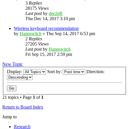
3
Replies
28175
Views
Last post
by
dee2eR
Thu Dec 14, 2017 3:10 pm
Wireless keyboard recommendation
by
Happswitch
» Thu Sep 14, 2017 6:53 pm
2
Replies
27205
Views
Last post
by
Happswitch
Fri Sep 15, 2017 2:59 pm
New Topic
Display:
Sort by:
Direction:
21 topics • Page
1
of
1
Return to Board Index
Jump to
Research