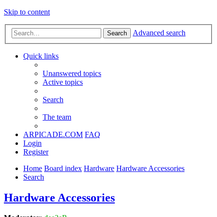
Skip to content
Advanced search
Search
Quick links
Unanswered topics
Active topics
Search
The team
ARPICADE.COM
FAQ
Login
Register
Home
Board index
Hardware
Hardware Accessories
Search
Hardware Accessories