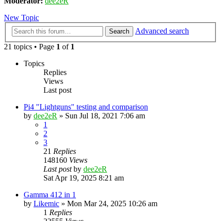
Moderator:
dee2eR
New Topic
Advanced search
Search
21 topics • Page
1
of
1
Topics
Replies
Views
Last post
Pi4 "Lightguns" testing and comparison
by
dee2eR
» Sun Jul 18, 2021 7:06 am
1
2
3
21
Replies
148160
Views
Last post
by
dee2eR
Sat Apr 19, 2025 8:21 am
Gamma 412 in 1
by
Likemic
» Mon Mar 24, 2025 10:26 am
1
Replies