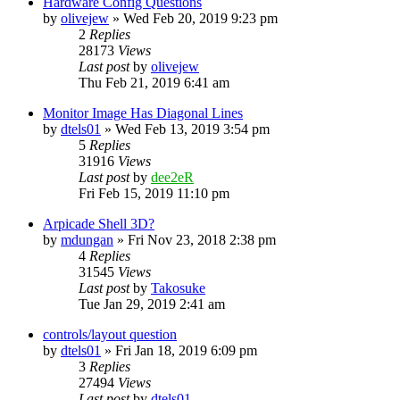
Hardware Config Questions
by
olivejew
» Wed Feb 20, 2019 9:23 pm
2
Replies
28173
Views
Last post
by
olivejew
Thu Feb 21, 2019 6:41 am
Monitor Image Has Diagonal Lines
by
dtels01
» Wed Feb 13, 2019 3:54 pm
5
Replies
31916
Views
Last post
by
dee2eR
Fri Feb 15, 2019 11:10 pm
Arpicade Shell 3D?
by
mdungan
» Fri Nov 23, 2018 2:38 pm
4
Replies
31545
Views
Last post
by
Takosuke
Tue Jan 29, 2019 2:41 am
controls/layout question
by
dtels01
» Fri Jan 18, 2019 6:09 pm
3
Replies
27494
Views
Last post
by
dtels01