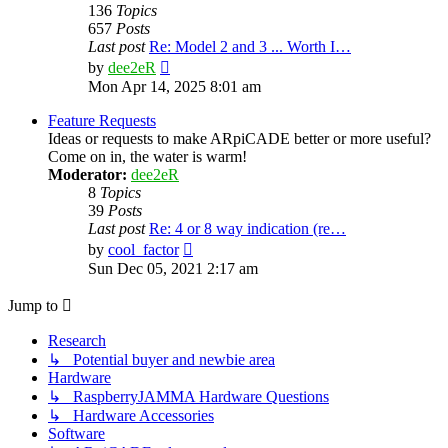
136
Topics
657
Posts
Last post
Re: Model 2 and 3 ... Worth I…
View
by
dee2eR
the
Mon Apr 14, 2025 8:01 am
latest
post
Feature Requests
Ideas or requests to make ARpiCADE better or more useful?
Come on in, the water is warm!
Moderator:
dee2eR
8
Topics
39
Posts
Last post
Re: 4 or 8 way indication (re…
View
by
cool_factor
the
Sun Dec 05, 2021 2:17 am
latest
post
Jump to
Research
↳ Potential buyer and newbie area
Hardware
↳ RaspberryJAMMA Hardware Questions
↳ Hardware Accessories
Software