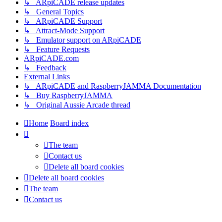
↳ ARpiCADE release updates
↳ General Topics
↳ ARpiCADE Support
↳ Attract-Mode Support
↳ Emulator support on ARpiCADE
↳ Feature Requests
ARpiCADE.com
↳ Feedback
External Links
↳ ARpiCADE and RaspberryJAMMA Documentation
↳ Buy RaspberryJAMMA
↳ Original Aussie Arcade thread
Home
Board index
The team
Contact us
Delete all board cookies
Delete all board cookies
The team
Contact us