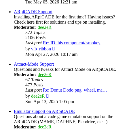
the
Tue May 05, 2026 12:21 am
latest
post
ARpiCADE Support
Installing ARpiCADE for the first time? Having issues?
Check here first for solutions and tips on installing.
Moderator:
dee2eR
372
Topics
2106
Posts
Last post
Re: ID this component/ smokey
View
by
vib_ribbon
the
Mon Apr 27, 2026 10:17 am
latest
post
Attract-Mode Support
Questions and tweaks for Attract-Mode on ARpiCADE.
Moderator:
dee2eR
67
Topics
477
Posts
Last post
Re: Donut Dodo png, wheel, ma…
View
by
dee2eR
the
Sun Apr 13, 2025 1:05 pm
latest
post
Emulator support on ARpiCADE
Questions about arcade game emulation support on the
ARpiCADE (MAME, DAPHNE, Picodrive, etc...)
Moderator:
dee2eR