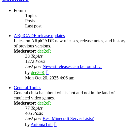
Forum
Topics
Posts
Last post
ARpiCADE release updates
Latest on ARpiCADE new releases, release notes, and history
of previous versions.
Moderator:
dee2eR
38
Topics
1272
Posts
Last post
Newest releases can be found …
View
by
dee2eR
the
Mon Oct 20, 2025 4:06 am
latest
post
General Topics
General chit-chat about what's hot and not in the land of
emulated video games.
Moderator:
dee2eR
77
Topics
405
Posts
Last post
Best Minecraft Server Lists?
View
by
AntoniaTrill