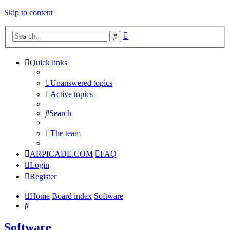
Skip to content
Advanced
Search
search
Quick links
Unanswered topics
Active topics
Search
The team
ARPICADE.COM
FAQ
Login
Register
Home
Board index
Software
Search
Software