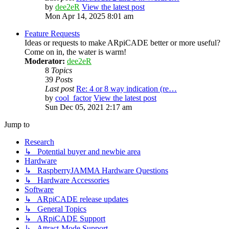
by
dee2eR
View the latest post
Mon Apr 14, 2025 8:01 am
Feature Requests
Ideas or requests to make ARpiCADE better or more useful?
Come on in, the water is warm!
Moderator:
dee2eR
8
Topics
39
Posts
Last post
Re: 4 or 8 way indication (re…
by
cool_factor
View the latest post
Sun Dec 05, 2021 2:17 am
Jump to
Research
↳ Potential buyer and newbie area
Hardware
↳ RaspberryJAMMA Hardware Questions
↳ Hardware Accessories
Software
↳ ARpiCADE release updates
↳ General Topics
↳ ARpiCADE Support
↳ Attract-Mode Support