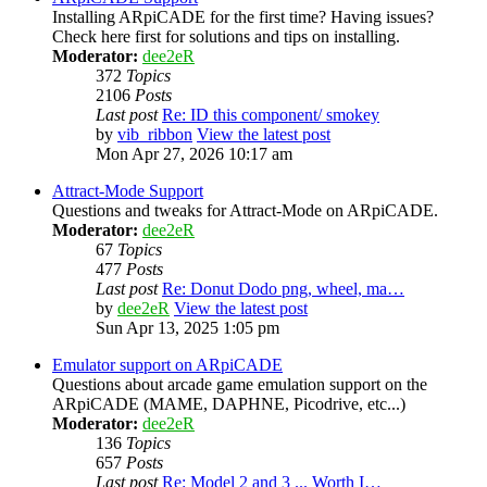
Installing ARpiCADE for the first time? Having issues?
Check here first for solutions and tips on installing.
Moderator:
dee2eR
372
Topics
2106
Posts
Last post
Re: ID this component/ smokey
by
vib_ribbon
View the latest post
Mon Apr 27, 2026 10:17 am
Attract-Mode Support
Questions and tweaks for Attract-Mode on ARpiCADE.
Moderator:
dee2eR
67
Topics
477
Posts
Last post
Re: Donut Dodo png, wheel, ma…
by
dee2eR
View the latest post
Sun Apr 13, 2025 1:05 pm
Emulator support on ARpiCADE
Questions about arcade game emulation support on the
ARpiCADE (MAME, DAPHNE, Picodrive, etc...)
Moderator:
dee2eR
136
Topics
657
Posts
Last post
Re: Model 2 and 3 ... Worth I…