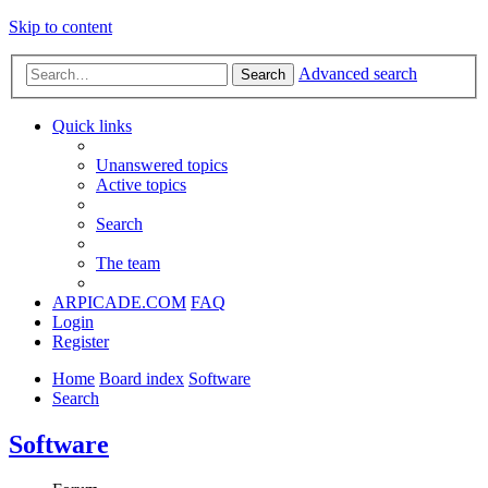
Skip to content
Advanced search
Search
Quick links
Unanswered topics
Active topics
Search
The team
ARPICADE.COM
FAQ
Login
Register
Home
Board index
Software
Search
Software