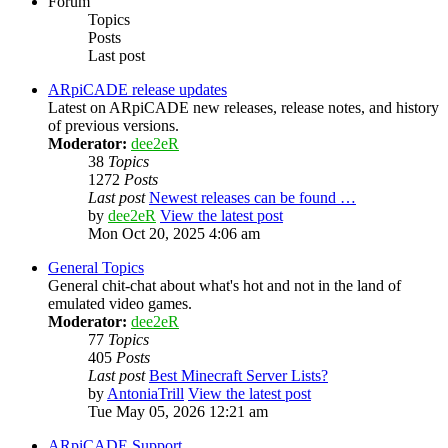
Forum
Topics
Posts
Last post
ARpiCADE release updates
Latest on ARpiCADE new releases, release notes, and history
of previous versions.
Moderator:
dee2eR
38
Topics
1272
Posts
Last post
Newest releases can be found …
by
dee2eR
View the latest post
Mon Oct 20, 2025 4:06 am
General Topics
General chit-chat about what's hot and not in the land of
emulated video games.
Moderator:
dee2eR
77
Topics
405
Posts
Last post
Best Minecraft Server Lists?
by
AntoniaTrill
View the latest post
Tue May 05, 2026 12:21 am
ARpiCADE Support