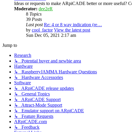
Ideas or requests to make ARpiCADE better or more useful? Co
Moderator:
dee2eR
8
Topics
39
Posts
Last post
Re: 4 or 8 way indication (re…
by
cool_factor
View the latest post
Sun Dec 05, 2021 2:17 am
Jump to
Research
↳ Potential buyer and newbie area
Hardware
↳ RaspberryJAMMA Hardware Questions
↳ Hardware Accessories
Software
↳ ARpiCADE release updates
↳ General Topics
↳ ARpiCADE Support
↳ Attract-Mode Support
↳ Emulator support on ARpiCADE
↳ Feature Requests
ARpiCADE.com
↳ Feedback