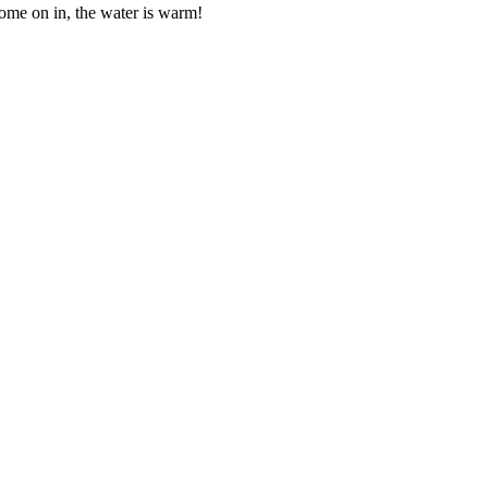
me on in, the water is warm!