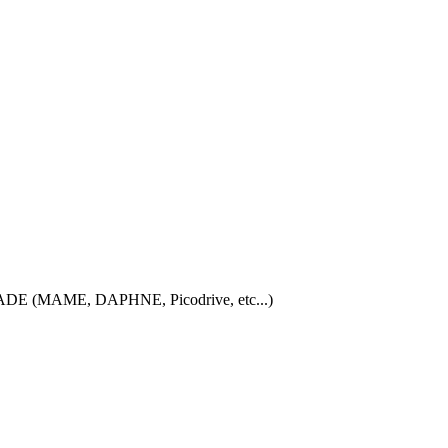
iCADE (MAME, DAPHNE, Picodrive, etc...)