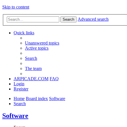
Skip to content
Advanced search
Search
Quick links
Unanswered topics
Active topics
Search
The team
ARPICADE.COM
FAQ
Login
Register
Home
Board index
Software
Search
Software