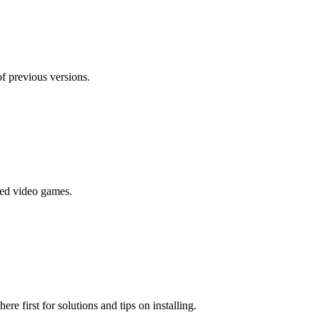
f previous versions.
ted video games.
e first for solutions and tips on installing.