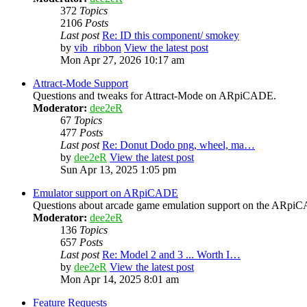
372
Topics
2106
Posts
Last post
Re: ID this component/ smokey
by
vib_ribbon
View the latest post
Mon Apr 27, 2026 10:17 am
Attract-Mode Support
Questions and tweaks for Attract-Mode on ARpiCADE.
Moderator:
dee2eR
67
Topics
477
Posts
Last post
Re: Donut Dodo png, wheel, ma…
by
dee2eR
View the latest post
Sun Apr 13, 2025 1:05 pm
Emulator support on ARpiCADE
Questions about arcade game emulation support on the ARp
Moderator:
dee2eR
136
Topics
657
Posts
Last post
Re: Model 2 and 3 ... Worth I…
by
dee2eR
View the latest post
Mon Apr 14, 2025 8:01 am
Feature Requests