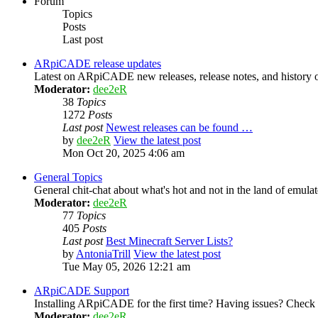
Forum
Topics
Posts
Last post
ARpiCADE release updates
Latest on ARpiCADE new releases, release notes, and history o
Moderator:
dee2eR
38
Topics
1272
Posts
Last post
Newest releases can be found …
by
dee2eR
View the latest post
Mon Oct 20, 2025 4:06 am
General Topics
General chit-chat about what's hot and not in the land of emula
Moderator:
dee2eR
77
Topics
405
Posts
Last post
Best Minecraft Server Lists?
by
AntoniaTrill
View the latest post
Tue May 05, 2026 12:21 am
ARpiCADE Support
Installing ARpiCADE for the first time? Having issues? Check her
Moderator:
dee2eR