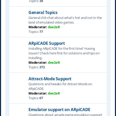
Topics:
38
General Topics
General chit-chat about what's hot and not in the
land of emulated video games.
Moderator:
dee2eR
Topics:
77
ARpiCADE Support
Installing ARpiCADE for the first time? Having
issues? Check here first for solutions and tips on
installing.
Moderator:
dee2eR
Topics:
372
Attract-Mode Support
Questions and tweaks for Attract-Mode on
ARpiCADE.
Moderator:
dee2eR
Topics:
67
Emulator support on ARpiCADE
Questions about arcade game emulation support