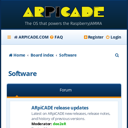
ARPICADE.COM
FAQ
Register
Login
S
Home
Board index
Software
e
Software
a
r
Forum
c
h
ARpiCADE release updates
Latest on ARpiCADE new releases, release notes,
and history of previous versions.
Moderator:
dee2eR