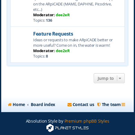
on the ARpiCADE (MAME, DAPHNE, Picodrive,
etc...)
Moderator:
dee2eR
Topics:
136
Feature Requests
Ideas or requests to make ARpiCADE better or
more useful? Come on in, the water is warm!
Moderator:
dee2eR
Topics:
8
Jump to
Home
Board index
Contact us
The team
Absolution Style by
Premium phpBB Styles