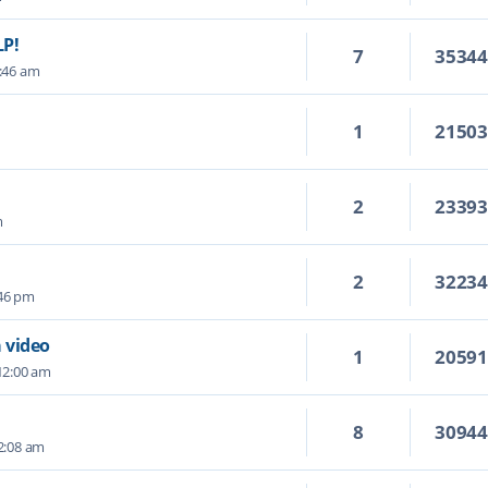
LP!
7
3534
1:46 am
1
2150
2
2339
m
2
3223
:46 pm
 video
1
2059
12:00 am
8
3094
 2:08 am