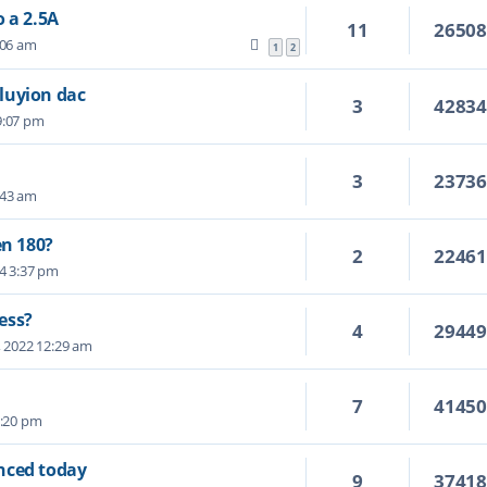
 a 2.5A
11
2650
:06 am
1
2
luyion dac
3
4283
 9:07 pm
3
2373
:43 am
en 180?
2
2246
24 3:37 pm
ess?
4
2944
, 2022 12:29 am
7
4145
5:20 pm
nced today
9
3741