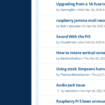
Upgrading from a 1A fuse to
by
GamingBro
» Wed Dec 26, 2018 4
raspberry jamma muli reso
by
Bob's arpicade
» Fri Apr 04, 2025
Sound With the Pi5
by
FrizzleFried
» Mon Feb 03, 2025 4
How to rotate vertical scre
by
BandontheRun
» Thu Dec 05, 20
Using stock Simpsons harn
by
TheHandlebarGamer
» Thu Jul 21
Audio Jack Issue
by
swisstoni
» Sun Apr 03, 2022 
Raspberry Pi 5 been annou