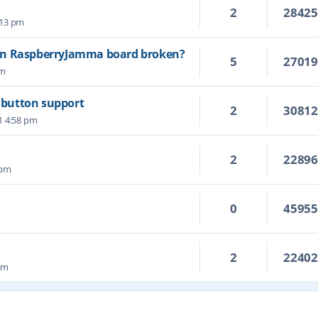
2
2842
5:13 pm
on RaspberryJamma board broken?
5
2701
pm
6 button support
2
3081
1 4:58 pm
2
2289
 pm
0
4595
2
2240
 pm