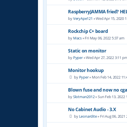
RaspberryJAMMA fried? HE
by
VeryApe121
» Wed Apr 15, 2020 
Rockchip C+ board
by
Macs
» Fri May 06, 2022 5:37 am
Static on monitor
by
Pyper
» Wed Apr 27, 2022 3:11 p
Monitor hookup
by
Pyper
» Mon Feb 14, 2022 11
Blown fuse and now no cga
by
Slotman2012
» Sun Feb 13, 2022 
No Cabinet Audio - 3.X
by
Leonardite
» Fri Aug 06, 2021