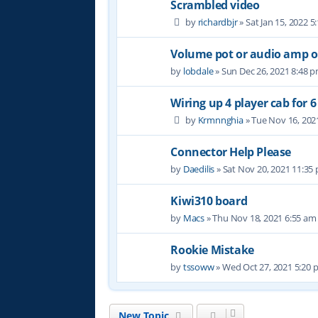
Scrambled video
by
richardbjr
» Sat Jan 15, 2022 
Volume pot or audio amp 
by
lobdale
» Sun Dec 26, 2021 8:48 
Wiring up 4 player cab for 
by
Krmnnghia
» Tue Nov 16, 202
Connector Help Please
by
Daedilis
» Sat Nov 20, 2021 11:35
Kiwi310 board
by
Macs
» Thu Nov 18, 2021 6:55 am
Rookie Mistake
by
tssoww
» Wed Oct 27, 2021 5:20
New Topic