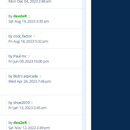
Mon Dec 04, 2023 2:48 am
by
dee2eR
8
Sat Aug 19, 2023 3:30 am
by
cool_factor
5
Fri Aug 18, 2023 5:32 pm
by
Paul mc
3
Fri Jun 09, 2023 10:00 pm
by
Bob's arpicade
4
Wed Apr 26, 2023 7:46 pm
by
shoe2010
2
Fri Jan 13, 2023 2:45 am
by
dee2eR
0
Sat Nov 12, 2022 2:49 pm