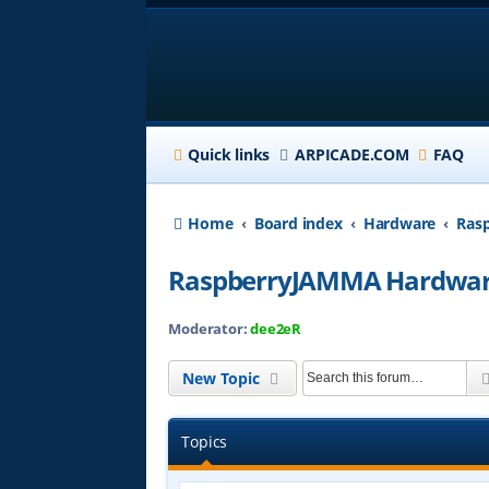
Quick links
ARPICADE.COM
FAQ
Home
Board index
Hardware
Ras
RaspberryJAMMA Hardwar
Moderator:
dee2eR
New Topic
Topics