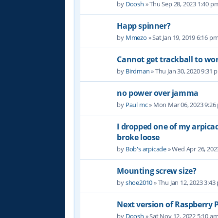
by
Doosh
» Thu Sep 28, 2023 1:40 p
Happ spinner?
by
Mmezo
» Sat Jan 19, 2019 6:16 p
Cannot get trackball to wo
by
Birdman
» Thu Jan 30, 2020 9:31 
no power over jamma
by
Paul mc
» Mon Mar 06, 2023 9:26
I dropped one of my arpic
broke loose
by
Bob's arpicade
» Wed Apr 26, 202
Mounting screw size?
by
shoe2010
» Thu Jan 12, 2023 3:43
Next version of Raspberry P
by
Doosh
» Sat Nov 12, 2022 5:10 a