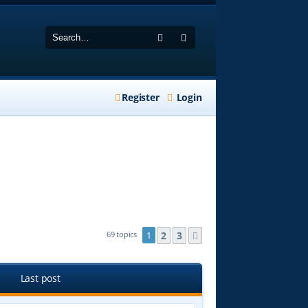
Search
Advanced search
Register
Login
2
3
69 topics
1
Next
Last post