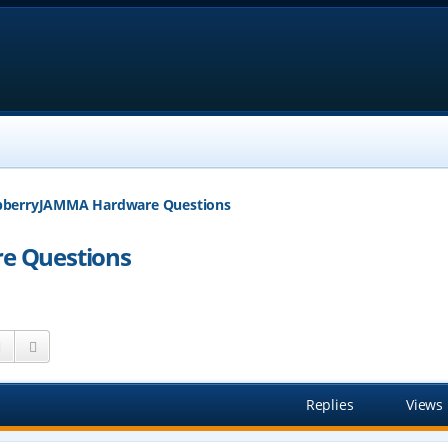
pberryJAMMA Hardware Questions
e Questions
Search
Advanced search
Replies
Views