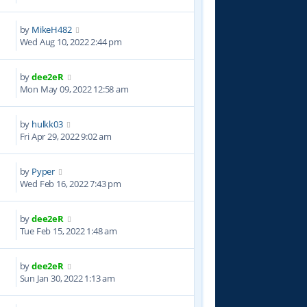
by
MikeH482
4
Wed Aug 10, 2022 2:44 pm
by
dee2eR
3
Mon May 09, 2022 12:58 am
by
hulkk03
3
Fri Apr 29, 2022 9:02 am
by
Pyper
4
Wed Feb 16, 2022 7:43 pm
by
dee2eR
1
Tue Feb 15, 2022 1:48 am
by
dee2eR
4
Sun Jan 30, 2022 1:13 am