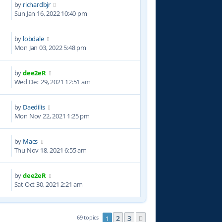
by
richardbjr
5
Sun Jan 16, 2022 10:40 pm
by
lobdale
9
Mon Jan 03, 2022 5:48 pm
by
dee2eR
2
Wed Dec 29, 2021 12:51 am
by
Daedilis
6
Mon Nov 22, 2021 1:25 pm
by
Macs
5
Thu Nov 18, 2021 6:55 am
by
dee2eR
2
Sat Oct 30, 2021 2:21 am
2
3
69 topics
1
Next