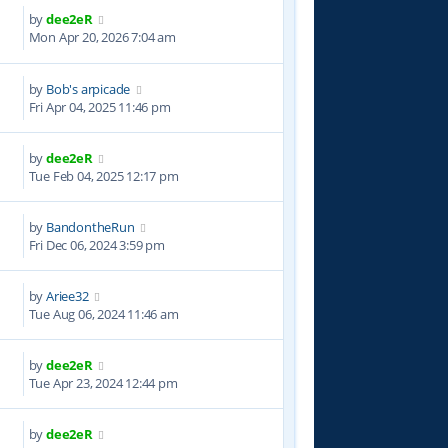
by
dee2eR
8
Mon Apr 20, 2026 7:04 am
by
Bob's arpicade
4
Fri Apr 04, 2025 11:46 pm
by
dee2eR
6
Tue Feb 04, 2025 12:17 pm
by
BandontheRun
1
Fri Dec 06, 2024 3:59 pm
by
Ariee32
9
Tue Aug 06, 2024 11:46 am
by
dee2eR
0
Tue Apr 23, 2024 12:44 pm
by
dee2eR
8