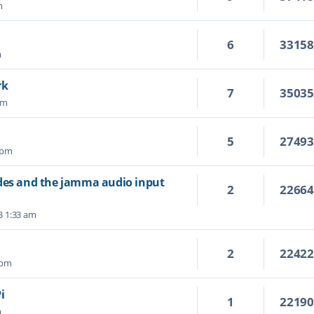
m
6
3315
m
rk
7
3503
pm
5
2749
 pm
ades and the jamma audio input
2
2266
3 1:33 am
2
2242
 pm
i
1
2219
m