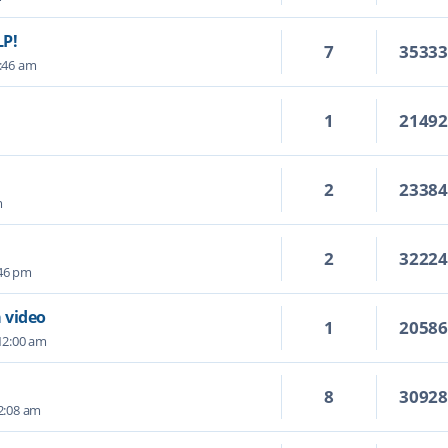
LP!
7
3533
1:46 am
1
2149
2
2338
m
2
3222
:46 pm
 video
1
2058
12:00 am
8
3092
 2:08 am