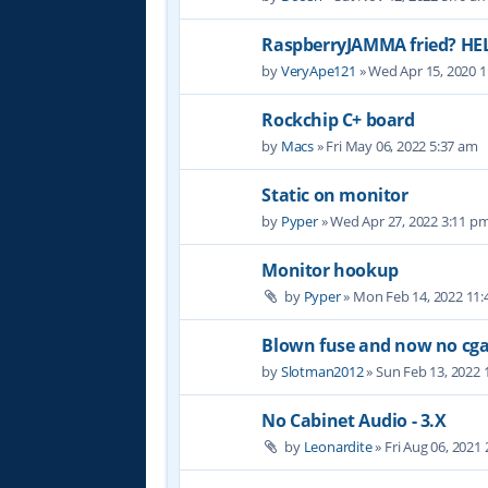
RaspberryJAMMA fried? HE
by
VeryApe121
» Wed Apr 15, 2020 
Rockchip C+ board
by
Macs
» Fri May 06, 2022 5:37 am
Static on monitor
by
Pyper
» Wed Apr 27, 2022 3:11 p
Monitor hookup
by
Pyper
» Mon Feb 14, 2022 11
Blown fuse and now no cga
by
Slotman2012
» Sun Feb 13, 2022 
No Cabinet Audio - 3.X
by
Leonardite
» Fri Aug 06, 2021