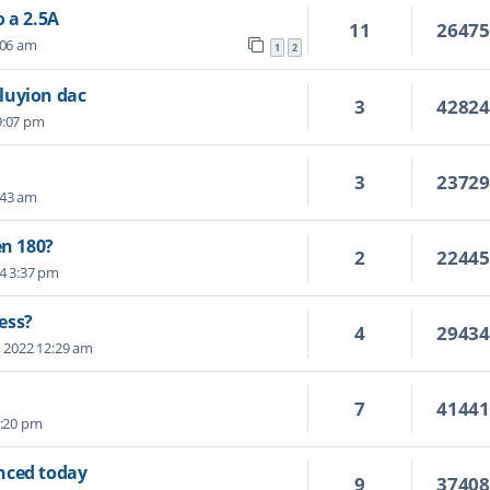
 a 2.5A
11
2647
:06 am
1
2
luyion dac
3
4282
 9:07 pm
3
2372
:43 am
en 180?
2
2244
24 3:37 pm
ess?
4
2943
, 2022 12:29 am
7
4144
5:20 pm
nced today
9
3740