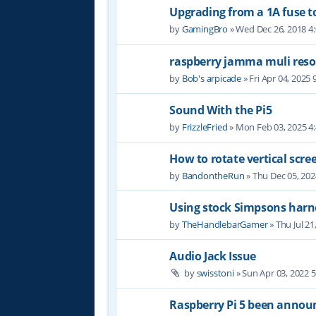
Upgrading from a 1A fuse to
by
GamingBro
» Wed Dec 26, 2018 4
raspberry jamma muli reso
by
Bob's arpicade
» Fri Apr 04, 2025
Sound With the Pi5
by
FrizzleFried
» Mon Feb 03, 2025 4
How to rotate vertical scre
by
BandontheRun
» Thu Dec 05, 20
Using stock Simpsons harn
by
TheHandlebarGamer
» Thu Jul 21
Audio Jack Issue
by
swisstoni
» Sun Apr 03, 2022 
Raspberry Pi 5 been annou