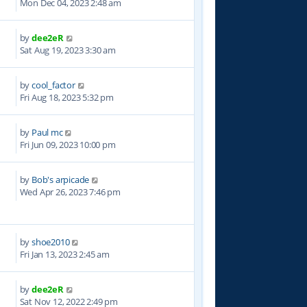
Mon Dec 04, 2023 2:48 am
by
dee2eR
0
Sat Aug 19, 2023 3:30 am
by
cool_factor
8
Fri Aug 18, 2023 5:32 pm
by
Paul mc
0
Fri Jun 09, 2023 10:00 pm
by
Bob's arpicade
6
Wed Apr 26, 2023 7:46 pm
by
shoe2010
3
Fri Jan 13, 2023 2:45 am
by
dee2eR
2
Sat Nov 12, 2022 2:49 pm