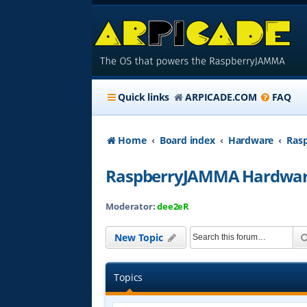
Quick links
ARPICADE.COM
FAQ
Home
Board index
Hardware
Ras
RaspberryJAMMA Hardwar
Moderator:
dee2eR
New Topic
Topics