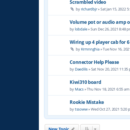
Scrambled video
by
richardbjr
» Sat Jan 15, 2022 
Volume pot or audio amp 
by
lobdale
» Sun Dec 26, 2021 8:48 
Wiring up 4 player cab for 
by
Krmnnghia
» Tue Nov 16, 202
Connector Help Please
by
Daedilis
» Sat Nov 20, 2021 11:35
Kiwi310 board
by
Macs
» Thu Nov 18, 2021 6:55 am
Rookie Mistake
by
tssoww
» Wed Oct 27, 2021 5:20
New Topic