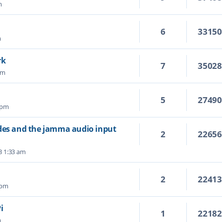
m
6
3315
m
rk
7
3502
pm
5
2749
 pm
ades and the jamma audio input
2
2265
3 1:33 am
2
2241
 pm
i
1
2218
m