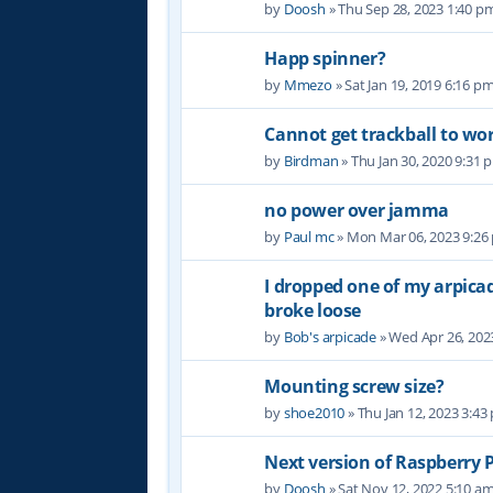
by
Doosh
» Thu Sep 28, 2023 1:40 p
Happ spinner?
by
Mmezo
» Sat Jan 19, 2019 6:16 p
Cannot get trackball to wo
by
Birdman
» Thu Jan 30, 2020 9:31 
no power over jamma
by
Paul mc
» Mon Mar 06, 2023 9:26
I dropped one of my arpic
broke loose
by
Bob's arpicade
» Wed Apr 26, 202
Mounting screw size?
by
shoe2010
» Thu Jan 12, 2023 3:43
Next version of Raspberry P
by
Doosh
» Sat Nov 12, 2022 5:10 a