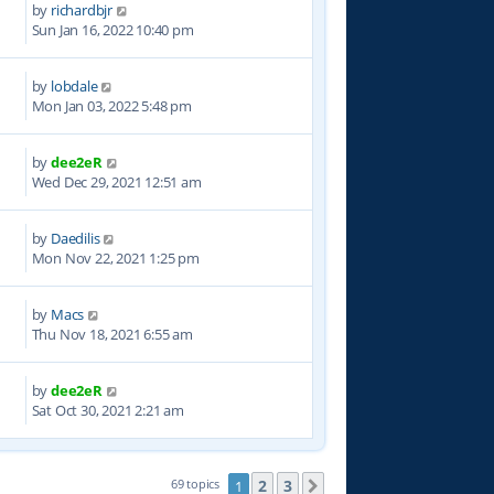
by
richardbjr
1
Sun Jan 16, 2022 10:40 pm
by
lobdale
1
Mon Jan 03, 2022 5:48 pm
by
dee2eR
8
Wed Dec 29, 2021 12:51 am
by
Daedilis
7
Mon Nov 22, 2021 1:25 pm
by
Macs
2
Thu Nov 18, 2021 6:55 am
by
dee2eR
1
Sat Oct 30, 2021 2:21 am
2
3
69 topics
1
Next