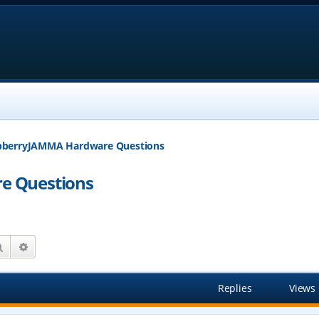
pberryJAMMA Hardware Questions
e Questions
Search
Advanced search
Replies
Views