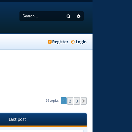
Search
Advanced search
Register
Login
2
3
69 topics
1
Next
Last post