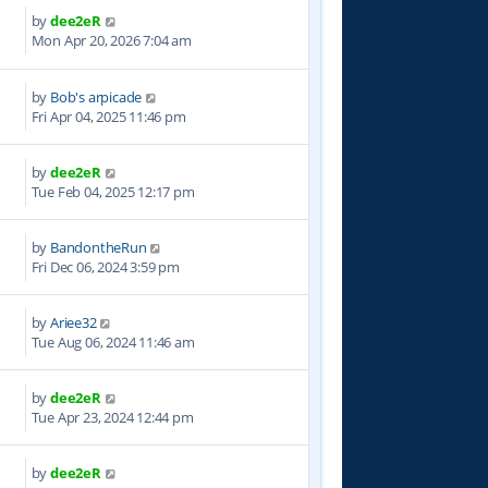
by
dee2eR
5
Mon Apr 20, 2026 7:04 am
by
Bob's arpicade
4
Fri Apr 04, 2025 11:46 pm
by
dee2eR
9
Tue Feb 04, 2025 12:17 pm
by
BandontheRun
5
Fri Dec 06, 2024 3:59 pm
by
Ariee32
4
Tue Aug 06, 2024 11:46 am
by
dee2eR
1
Tue Apr 23, 2024 12:44 pm
by
dee2eR
8