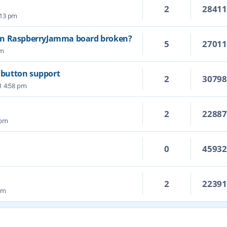
2
2841
5:13 pm
on RaspberryJamma board broken?
5
2701
pm
6 button support
2
3079
1 4:58 pm
2
2288
 pm
0
4593
2
2239
 pm