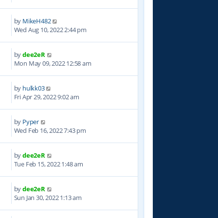
by
MikeH482
3
Wed Aug 10, 2022 2:44 pm
by
dee2eR
2
Mon May 09, 2022 12:58 am
by
hulkk03
4
Fri Apr 29, 2022 9:02 am
by
Pyper
4
Wed Feb 16, 2022 7:43 pm
by
dee2eR
6
Tue Feb 15, 2022 1:48 am
by
dee2eR
8
Sun Jan 30, 2022 1:13 am