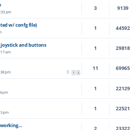
y
3
9139
7:33 pm
ed w/ confg file)
1
4459
pm
P joystick and buttons
1
2981
2:17 am
11
6996
:38 pm
1
2
1
2212
14 pm
1
2252
:13 pm
y working...
2
2332