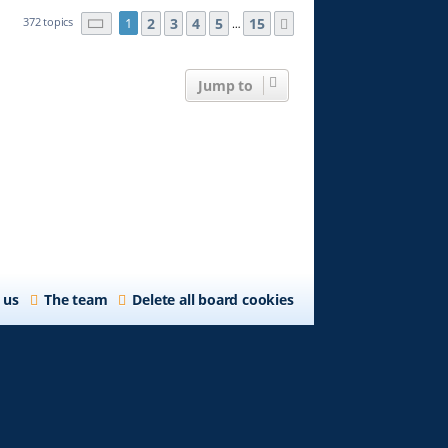
Page
1
2
of
3
15
4
5
15
372 topics
1
Next
…
Jump to
 us
The team
Delete all board cookies