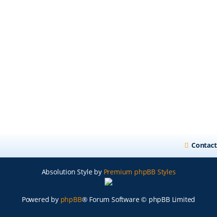
Contact
Absolution Style by
Premium phpBB Styles
Powered by
phpBB
® Forum Software © phpBB Limited