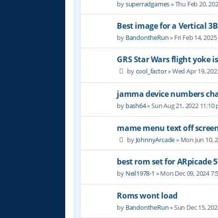
by
superradgames
» Thu Feb 20, 20
Best image for a Vertical 3
by
BandontheRun
» Fri Feb 14, 202
GRS Star Wars flight yoke i
by
cool_factor
» Wed Apr 19, 202
jamma device numbers cha
by
bash64
» Sun Aug 21, 2022 11:10
mame menu text off scree
by
JohnnyArcade
» Mon Jun 10, 
best rom set for ARpicade 5
by
Neil1978-1
» Mon Dec 09, 2024 7:
Roms wont load
by
BandontheRun
» Sun Dec 15, 20