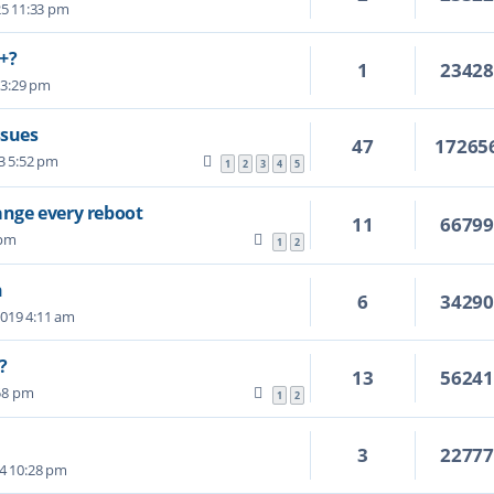
25 11:33 pm
B+?
1
2342
5 3:29 pm
ssues
47
17265
3 5:52 pm
1
2
3
4
5
nge every reboot
11
6679
 pm
1
2
n
6
3429
2019 4:11 am
?
13
5624
58 pm
1
2
3
2277
24 10:28 pm