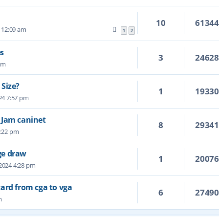
10
6134
 12:09 am
1
2
s
3
2462
 pm
 Size?
1
1933
24 7:57 pm
 Jam caninet
8
2934
7:22 pm
ge draw
1
2007
 2024 4:28 pm
ard from cga to vga
6
2749
m