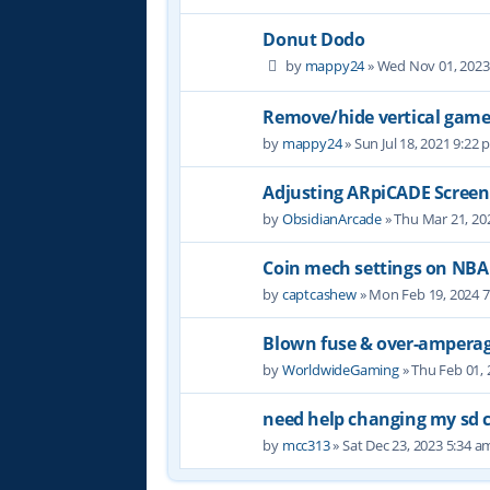
Donut Dodo
by
mappy24
» Wed Nov 01, 2023
Remove/hide vertical game
by
mappy24
» Sun Jul 18, 2021 9:22
Adjusting ARpiCADE Screen
by
ObsidianArcade
» Thu Mar 21, 20
Coin mech settings on NBA
by
captcashew
» Mon Feb 19, 2024 
Blown fuse & over-ampera
by
WorldwideGaming
» Thu Feb 01,
need help changing my sd c
by
mcc313
» Sat Dec 23, 2023 5:34 a