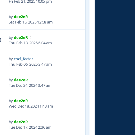
Fri Feb 21, 2025 10:05 pm
by
dee2eR
8
Sat Feb 15, 2025 12:58 am
by
dee2eR
6
Thu Feb 13, 2025 6:04 am
by
cool_factor
9
Thu Feb 06, 2025 3:47 am
by
dee2eR
0
Tue Dec 24, 2024 3:47 am
by
dee2eR
1
Wed Dec 18, 2024 1:43 am
by
dee2eR
7
Tue Dec 17, 2024 2:36 am