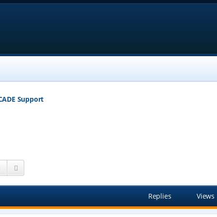
CADE Support
Search
Advanced search
Replies
Views