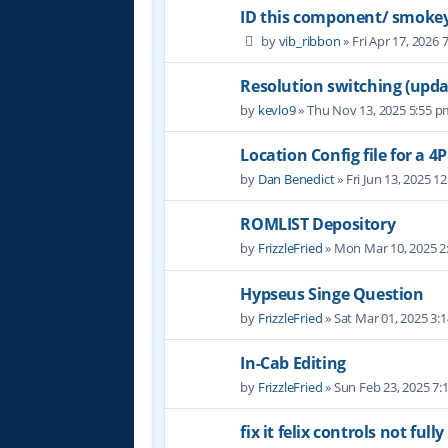
ID this component/ smoke
by
vib_ribbon
» Fri Apr 17, 2026 
Resolution switching (updat
by
kevlo9
» Thu Nov 13, 2025 5:55 
Location Config file for a 4
by
Dan Benedict
» Fri Jun 13, 2025 1
ROMLIST Depository
by
FrizzleFried
» Mon Mar 10, 2025 2
Hypseus Singe Question
by
FrizzleFried
» Sat Mar 01, 2025 3:
In-Cab Editing
by
FrizzleFried
» Sun Feb 23, 2025 7
fix it felix controls not full