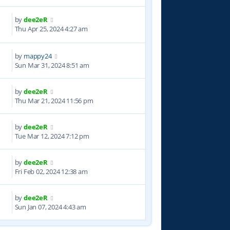
by
dee2eR
4
Thu Apr 25, 2024 4:27 am
by
mappy24
8
Sun Mar 31, 2024 8:51 am
by
dee2eR
0
Thu Mar 21, 2024 11:56 pm
by
dee2eR
1
Tue Mar 12, 2024 7:12 pm
by
dee2eR
6
Fri Feb 02, 2024 12:38 am
by
dee2eR
0
Sun Jan 07, 2024 4:43 am