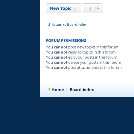
New Topic
Return to Board Index
FORUM PERMISSIONS
You
cannot
post new topics in this forum
You
cannot
reply to topics in this forum
You
cannot
edit your posts in this forum
You
cannot
delete your posts in this forum
You
cannot
post attachments in this forum
Home
Board index