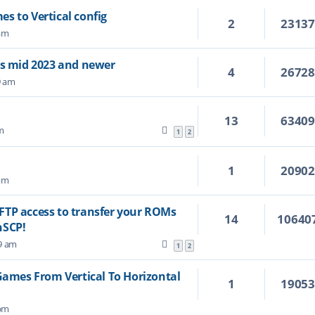
s to Vertical config
2
2313
 am
's mid 2023 and newer
4
2672
9 am
13
6340
m
1
2
1
2090
 pm
FTP access to transfer your ROMs
14
10640
nSCP!
29 am
1
2
mes From Vertical To Horizontal
1
1905
 pm