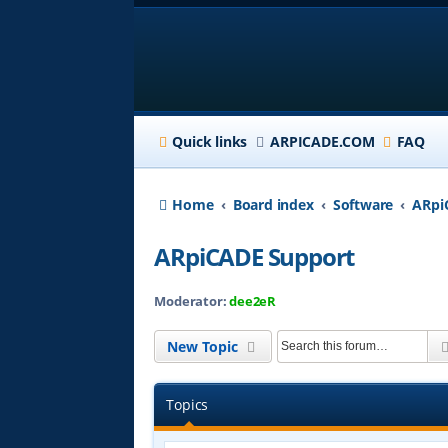
Quick links
ARPICADE.COM
FAQ
Home
Board index
Software
ARpi
ARpiCADE Support
Moderator:
dee2eR
New Topic
Topics