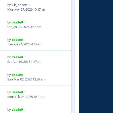
by
vib_ribbon
Mon Apr 27, 2026 10:17 am
by
dee2eR
2
Sat Jan 03, 2026 3:52 am
by
dee2eR
8
Tue Jun 24, 2025 4:42 am
by
dee2eR
5
Sat Apr 19, 2025 1:17 pm
by
dee2eR
9
Sun Mar 02, 2025 12:39 am
by
dee2eR
1
Mon Feb 24, 2025 4:44 am
by
dee2eR
2