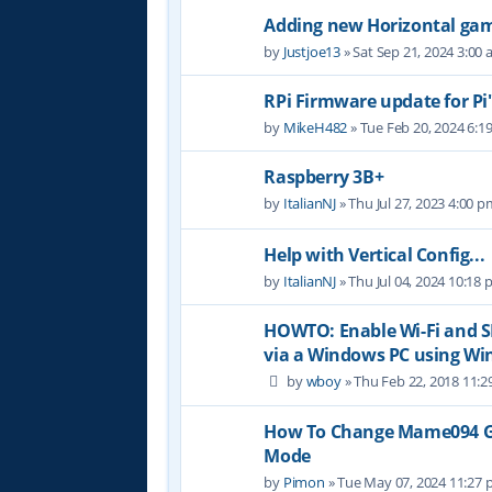
Adding new Horizontal game
by
Justjoe13
» Sat Sep 21, 2024 3:00
RPi Firmware update for Pi
by
MikeH482
» Tue Feb 20, 2024 6:1
Raspberry 3B+
by
ItalianNJ
» Thu Jul 27, 2023 4:00 p
Help with Vertical Config...
by
ItalianNJ
» Thu Jul 04, 2024 10:18
HOWTO: Enable Wi-Fi and S
via a Windows PC using Wi
by
wboy
» Thu Feb 22, 2018 11:
How To Change Mame094 Ga
Mode
by
Pimon
» Tue May 07, 2024 11:27