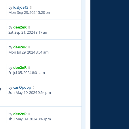
by
Justjoe13
7
Mon Sep 23, 2024 5:28 pm
by
dee2eR
8
Sat Sep 21, 2024 8:17 am
by
dee2eR
9
Mon Jul 29, 2024 3:51 am
by
dee2eR
2
Fri Jul 05, 2024 8:01 am
by
canOpoop
7
Sun May 19, 2024 9:54 pm
by
dee2eR
3
Thu May 09, 2024 3:48 pm