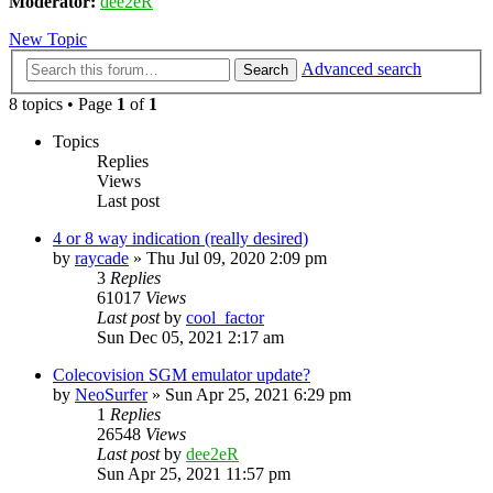
Moderator:
dee2eR
New Topic
Advanced search
Search
8 topics • Page
1
of
1
Topics
Replies
Views
Last post
4 or 8 way indication (really desired)
by
raycade
» Thu Jul 09, 2020 2:09 pm
3
Replies
61017
Views
Last post
by
cool_factor
Sun Dec 05, 2021 2:17 am
Colecovision SGM emulator update?
by
NeoSurfer
» Sun Apr 25, 2021 6:29 pm
1
Replies
26548
Views
Last post
by
dee2eR
Sun Apr 25, 2021 11:57 pm