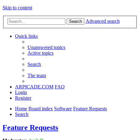
Skip to content
Advanced search
Search
Quick links
Unanswered topics
Active topics
Search
The team
ARPICADE.COM
FAQ
Login
Register
Home
Board index
Software
Feature Requests
Search
Feature Requests