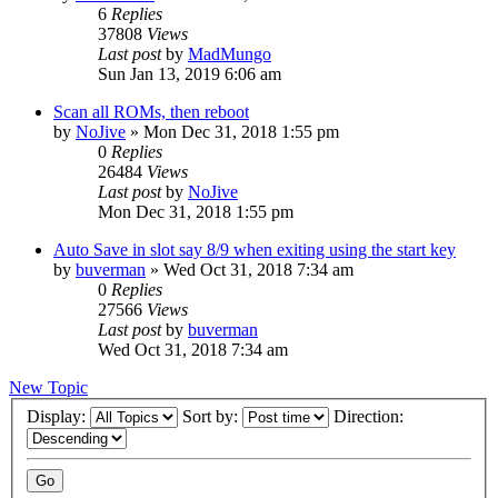
6
Replies
37808
Views
Last post
by
MadMungo
Sun Jan 13, 2019 6:06 am
Scan all ROMs, then reboot
by
NoJive
» Mon Dec 31, 2018 1:55 pm
0
Replies
26484
Views
Last post
by
NoJive
Mon Dec 31, 2018 1:55 pm
Auto Save in slot say 8/9 when exiting using the start key
by
buverman
» Wed Oct 31, 2018 7:34 am
0
Replies
27566
Views
Last post
by
buverman
Wed Oct 31, 2018 7:34 am
New Topic
Display:
Sort by:
Direction: