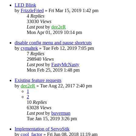
LED Blink
by
FrizzleFried
» Fri Mar 15, 2019 1:42 pm
4
Replies
33030
Views
Last post
by
dee2eR
Mon Apr 01, 2019 10:14 pm
disable config menu and pause shortcuts
by
cymaltek
» Tue Feb 12, 2019 7:05 pm
7
Replies
298940
Views
Last post
by
FastyMcNasty
Mon Feb 25, 2019 1:48 pm
Existing feature requests
by
dee2eR
» Tue Aug 22, 2017 2:40 pm
1
2
10
Replies
63028
Views
Last post
by
buverman
Tue Jan 15, 2019 3:26 pm
Implementation of ServoStik
by
cool_factor
» Fri Jun 08, 2018 11:19 am