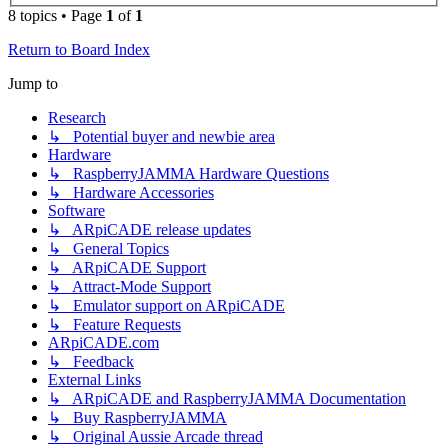
8 topics • Page
1
of
1
Return to Board Index
Jump to
Research
↳ Potential buyer and newbie area
Hardware
↳ RaspberryJAMMA Hardware Questions
↳ Hardware Accessories
Software
↳ ARpiCADE release updates
↳ General Topics
↳ ARpiCADE Support
↳ Attract-Mode Support
↳ Emulator support on ARpiCADE
↳ Feature Requests
ARpiCADE.com
↳ Feedback
External Links
↳ ARpiCADE and RaspberryJAMMA Documentation
↳ Buy RaspberryJAMMA
↳ Original Aussie Arcade thread