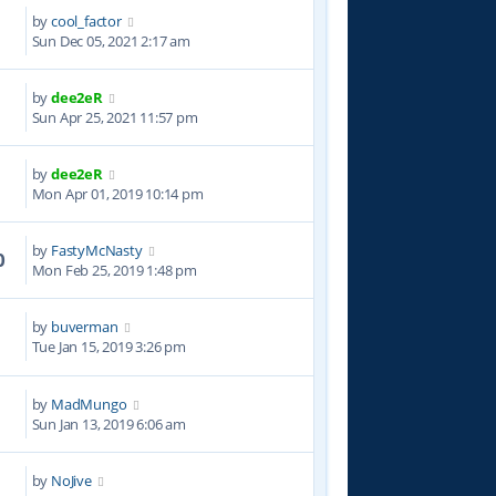
by
cool_factor
8
Sun Dec 05, 2021 2:17 am
by
dee2eR
8
Sun Apr 25, 2021 11:57 pm
by
dee2eR
4
Mon Apr 01, 2019 10:14 pm
by
FastyMcNasty
0
Mon Feb 25, 2019 1:48 pm
by
buverman
9
Tue Jan 15, 2019 3:26 pm
by
MadMungo
8
Sun Jan 13, 2019 6:06 am
by
NoJive
4