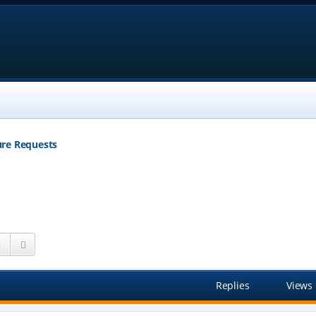
ure Requests
Search
Advanced search
Replies
Views