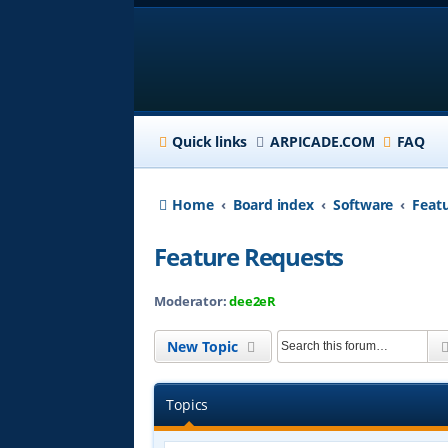
Quick links
ARPICADE.COM
FAQ
Home
Board index
Software
Feat
Feature Requests
Moderator:
dee2eR
New Topic
Topics