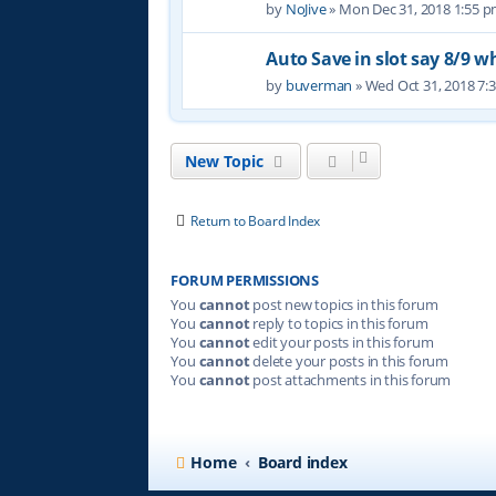
by
NoJive
» Mon Dec 31, 2018 1:55 
Auto Save in slot say 8/9 w
by
buverman
» Wed Oct 31, 2018 7:
New Topic
Return to Board Index
FORUM PERMISSIONS
You
cannot
post new topics in this forum
You
cannot
reply to topics in this forum
You
cannot
edit your posts in this forum
You
cannot
delete your posts in this forum
You
cannot
post attachments in this forum
Home
Board index