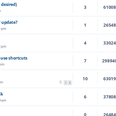
 desired)
3
6100
m
r update?
1
2654
9 pm
4
3302
42 pm
ause shortcuts
7
29894
 pm
10
6301
 pm
1
2
ik
6
3780
19 am
0
2648