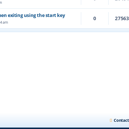
pm
hen exiting using the start key
0
2756
34 am
Contact