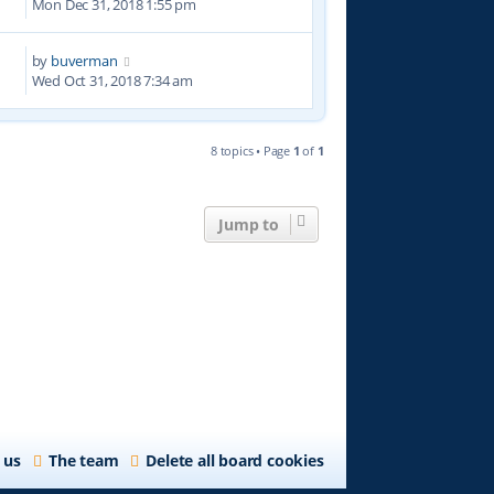
Mon Dec 31, 2018 1:55 pm
by
buverman
3
Wed Oct 31, 2018 7:34 am
8 topics • Page
1
of
1
Jump to
 us
The team
Delete all board cookies