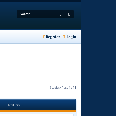
Search
Advanced search
Register
Login
8 topics • Page
1
of
1
Last post