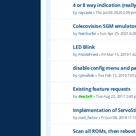
4 or 8 way indication (really
by
raycade
» Thu Jul 09, 2020 2:09 p
Colecovision SGM emulato
by
NeoSurfer
» Sun Apr 25, 2021 6:2
LED Blink
by
FrizzleFried
» Fri Mar 15, 2019 1:
disable config menu and p
by
cymaltek
» Tue Feb 12, 2019 7:05
Existing feature requests
by
dee2eR
» Tue Aug 22, 2017 2:40
Implementation of ServoSt
by
cool_factor
» Fri Jun 08, 2018 11:
Scan all ROMs, then reboot