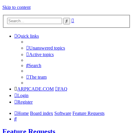
Skip to content
Advanced
Search
search
Quick links
Unanswered topics
Active topics
Search
The team
ARPICADE.COM
FAQ
Login
Register
Home
Board index
Software
Feature Requests
Search
Feature Requests