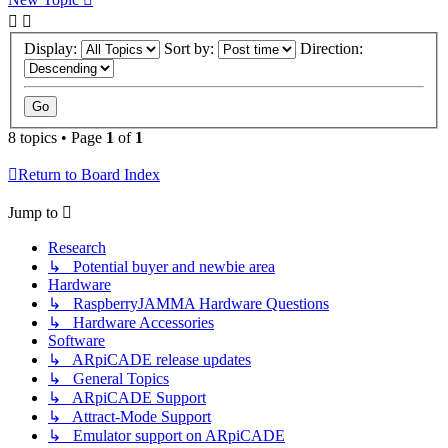
Display:
Sort by:
Direction:
8 topics • Page
1
of
1
Return to Board Index
Jump to
Research
↳ Potential buyer and newbie area
Hardware
↳ RaspberryJAMMA Hardware Questions
↳ Hardware Accessories
Software
↳ ARpiCADE release updates
↳ General Topics
↳ ARpiCADE Support
↳ Attract-Mode Support
↳ Emulator support on ARpiCADE