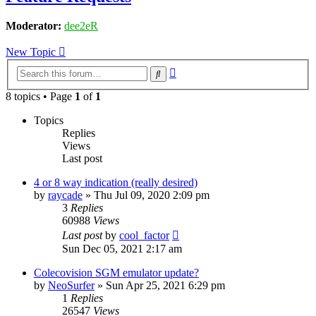
Moderator:
dee2eR
New Topic
Advanced
Search
search
8 topics • Page
1
of
1
Topics
Replies
Views
Last post
4 or 8 way indication (really desired)
by
raycade
» Thu Jul 09, 2020 2:09 pm
3
Replies
60988
Views
Last post
by
cool_factor
Sun Dec 05, 2021 2:17 am
Colecovision SGM emulator update?
by
NeoSurfer
» Sun Apr 25, 2021 6:29 pm
1
Replies
26547
Views