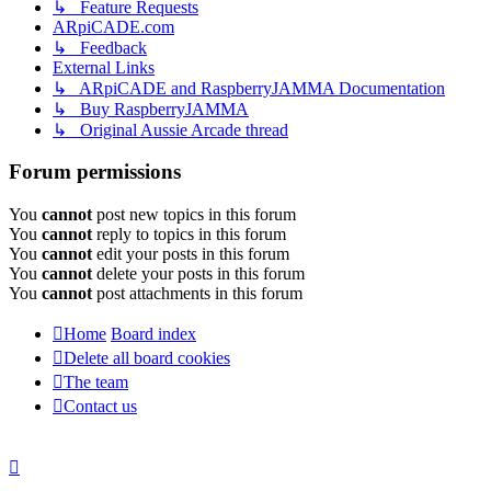
↳ Feature Requests
ARpiCADE.com
↳ Feedback
External Links
↳ ARpiCADE and RaspberryJAMMA Documentation
↳ Buy RaspberryJAMMA
↳ Original Aussie Arcade thread
Forum permissions
You
cannot
post new topics in this forum
You
cannot
reply to topics in this forum
You
cannot
edit your posts in this forum
You
cannot
delete your posts in this forum
You
cannot
post attachments in this forum
Home
Board index
Delete all board cookies
The team
Contact us