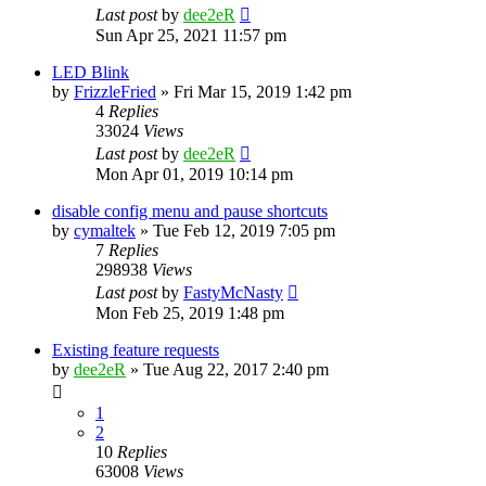
Last post
by
dee2eR
Sun Apr 25, 2021 11:57 pm
LED Blink
by
FrizzleFried
» Fri Mar 15, 2019 1:42 pm
4
Replies
33024
Views
Last post
by
dee2eR
Mon Apr 01, 2019 10:14 pm
disable config menu and pause shortcuts
by
cymaltek
» Tue Feb 12, 2019 7:05 pm
7
Replies
298938
Views
Last post
by
FastyMcNasty
Mon Feb 25, 2019 1:48 pm
Existing feature requests
by
dee2eR
» Tue Aug 22, 2017 2:40 pm
1
2
10
Replies
63008
Views