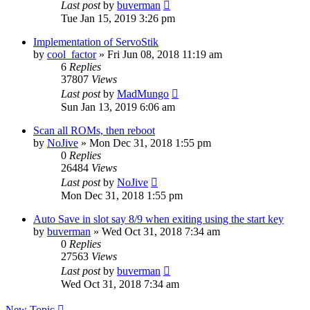
Last post
by
buverman
Tue Jan 15, 2019 3:26 pm
Implementation of ServoStik
by
cool_factor
» Fri Jun 08, 2018 11:19 am
6
Replies
37807
Views
Last post
by
MadMungo
Sun Jan 13, 2019 6:06 am
Scan all ROMs, then reboot
by
NoJive
» Mon Dec 31, 2018 1:55 pm
0
Replies
26484
Views
Last post
by
NoJive
Mon Dec 31, 2018 1:55 pm
Auto Save in slot say 8/9 when exiting using the start key
by
buverman
» Wed Oct 31, 2018 7:34 am
0
Replies
27563
Views
Last post
by
buverman
Wed Oct 31, 2018 7:34 am
New Topic