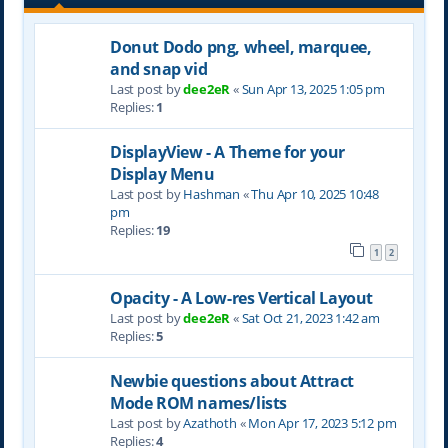
Donut Dodo png, wheel, marquee,
and snap vid
Last post by
dee2eR
«
Sun Apr 13, 2025 1:05 pm
Replies:
1
DisplayView - A Theme for your
Display Menu
Last post by
Hashman
«
Thu Apr 10, 2025 10:48
pm
Replies:
19
1
2
Opacity - A Low-res Vertical Layout
Last post by
dee2eR
«
Sat Oct 21, 2023 1:42 am
Replies:
5
Newbie questions about Attract
Mode ROM names/lists
Last post by
Azathoth
«
Mon Apr 17, 2023 5:12 pm
Replies:
4