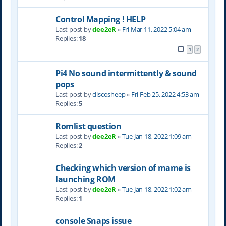
Control Mapping ! HELP
Last post by
dee2eR
«
Fri Mar 11, 2022 5:04 am
Replies:
18
1
2
Pi4 No sound intermittently & sound
pops
Last post by
discosheep
«
Fri Feb 25, 2022 4:53 am
Replies:
5
Romlist question
Last post by
dee2eR
«
Tue Jan 18, 2022 1:09 am
Replies:
2
Checking which version of mame is
launching ROM
Last post by
dee2eR
«
Tue Jan 18, 2022 1:02 am
Replies:
1
console Snaps issue