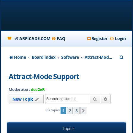
ARPICADE.COM
FAQ
Register
Login
S
Home
Board index
Software
Attract-Mode Support
e
Attract-Mode Support
a
r
Moderator:
dee2eR
c
Search
Advanced se
New Topic
h
2
3
67 topics
1
Next
Topics