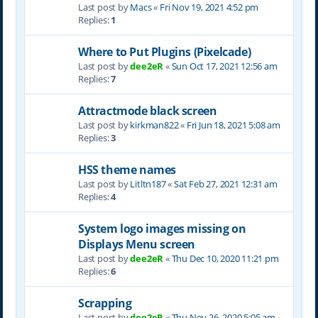
Last post by
Macs
«
Fri Nov 19, 2021 4:52 pm
Replies:
1
Where to Put Plugins (Pixelcade)
Last post by
dee2eR
«
Sun Oct 17, 2021 12:56 am
Replies:
7
Attractmode black screen
Last post by
kirkman822
«
Fri Jun 18, 2021 5:08 am
Replies:
3
HSS theme names
Last post by
Litltn187
«
Sat Feb 27, 2021 12:31 am
Replies:
4
System logo images missing on
Displays Menu screen
Last post by
dee2eR
«
Thu Dec 10, 2020 11:21 pm
Replies:
6
Scrapping
Last post by
dee2eR
«
Thu Nov 26, 2020 5:05 am