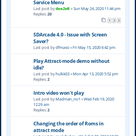
Service Menu
Last post by
dee2eR
«
Sun May 24, 2020 11:44 pm
Replies:
20
1
2
3
SDArcade 4.0 - Issue with Screen
Saver?
Last post by
dfmassi
«
Fri May 15, 2020 6:42 pm
Play Attract-mode demo without
idle?
Last post by
hulkk03
«
Mon Apr 13, 2020 5:52 pm
Replies:
2
Intro video won't play
Last post by
Madman_no1
«
Wed Feb 19, 2020
12:29 am
Replies:
2
Changing the order of Roms in
attract mode