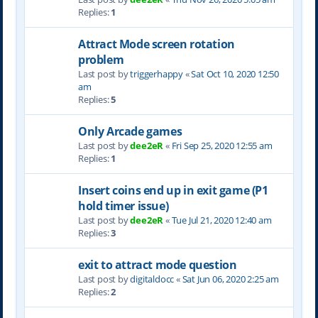
Replies:
1
Attract Mode screen rotation
problem
Last post by
triggerhappy
«
Sat Oct 10, 2020 12:50
am
Replies:
5
Only Arcade games
Last post by
dee2eR
«
Fri Sep 25, 2020 12:55 am
Replies:
1
Insert coins end up in exit game (P1
hold timer issue)
Last post by
dee2eR
«
Tue Jul 21, 2020 12:40 am
Replies:
3
exit to attract mode question
Last post by
digitaldocc
«
Sat Jun 06, 2020 2:25 am
Replies:
2