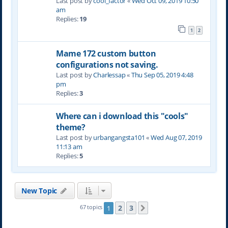
Last post by
cool_factor
«
Wed Oct 09, 2019 10:50
am
Replies:
19
1
2
Mame 172 custom button
configurations not saving.
Last post by
Charlessap
«
Thu Sep 05, 2019 4:48
pm
Replies:
3
Where can i download this "cools"
theme?
Last post by
urbangangsta101
«
Wed Aug 07, 2019
11:13 am
Replies:
5
New Topic
2
3
67 topics
1
Next