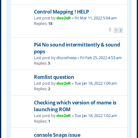
Control Mapping ! HELP
Last post by
dee2eR
«
Fri Mar 11, 2022 5:04 am
Replies:
18
1
2
Pi4 No sound intermittently & sound
pops
Last post by
discosheep
«
Fri Feb 25, 2022 4:53 am
Replies:
5
Romlist question
Last post by
dee2eR
«
Tue Jan 18, 2022 1:09 am
Replies:
2
Checking which version of mame is
launching ROM
Last post by
dee2eR
«
Tue Jan 18, 2022 1:02 am
Replies:
1
console Snaps issue