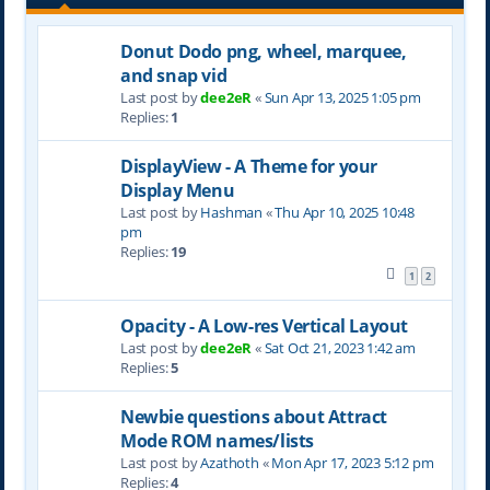
Donut Dodo png, wheel, marquee,
and snap vid
Last post by
dee2eR
«
Sun Apr 13, 2025 1:05 pm
Replies:
1
DisplayView - A Theme for your
Display Menu
Last post by
Hashman
«
Thu Apr 10, 2025 10:48
pm
Replies:
19
1
2
Opacity - A Low-res Vertical Layout
Last post by
dee2eR
«
Sat Oct 21, 2023 1:42 am
Replies:
5
Newbie questions about Attract
Mode ROM names/lists
Last post by
Azathoth
«
Mon Apr 17, 2023 5:12 pm
Replies:
4