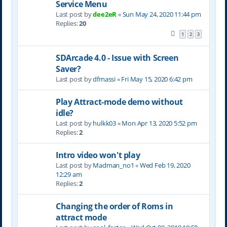
Service Menu
Last post by
dee2eR
«
Sun May 24, 2020 11:44 pm
Replies:
20
1
2
3
SDArcade 4.0 - Issue with Screen
Saver?
Last post by
dfmassi
«
Fri May 15, 2020 6:42 pm
Play Attract-mode demo without
idle?
Last post by
hulkk03
«
Mon Apr 13, 2020 5:52 pm
Replies:
2
Intro video won't play
Last post by
Madman_no1
«
Wed Feb 19, 2020
12:29 am
Replies:
2
Changing the order of Roms in
attract mode