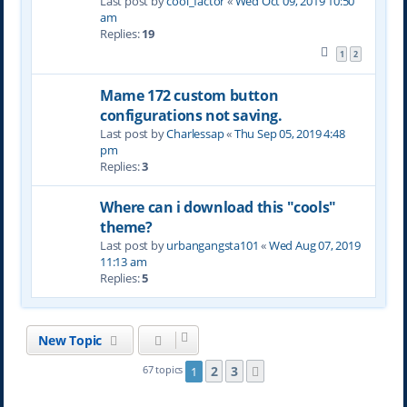
Last post by
cool_factor
«
Wed Oct 09, 2019 10:50
am
Replies:
19
1
2
Mame 172 custom button
configurations not saving.
Last post by
Charlessap
«
Thu Sep 05, 2019 4:48
pm
Replies:
3
Where can i download this "cools"
theme?
Last post by
urbangangsta101
«
Wed Aug 07, 2019
11:13 am
Replies:
5
New Topic
2
3
67 topics
1
Next