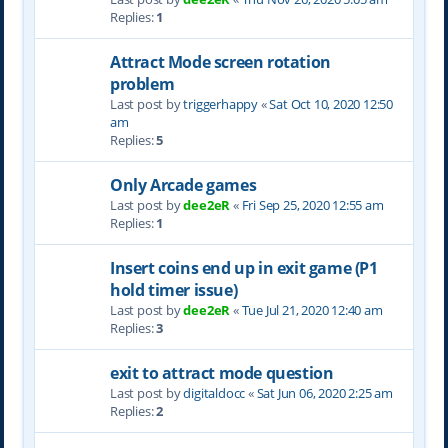
Replies:
1
Attract Mode screen rotation
problem
Last post by
triggerhappy
«
Sat Oct 10, 2020 12:50
am
Replies:
5
Only Arcade games
Last post by
dee2eR
«
Fri Sep 25, 2020 12:55 am
Replies:
1
Insert coins end up in exit game (P1
hold timer issue)
Last post by
dee2eR
«
Tue Jul 21, 2020 12:40 am
Replies:
3
exit to attract mode question
Last post by
digitaldocc
«
Sat Jun 06, 2020 2:25 am
Replies:
2