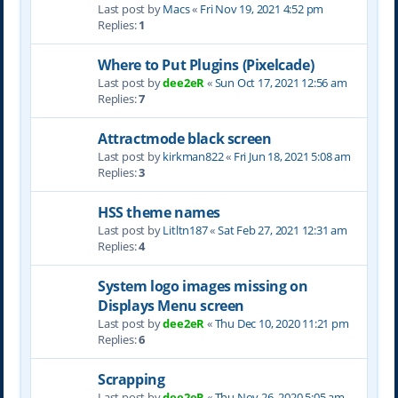
Last post by
Macs
«
Fri Nov 19, 2021 4:52 pm
Replies:
1
Where to Put Plugins (Pixelcade)
Last post by
dee2eR
«
Sun Oct 17, 2021 12:56 am
Replies:
7
Attractmode black screen
Last post by
kirkman822
«
Fri Jun 18, 2021 5:08 am
Replies:
3
HSS theme names
Last post by
Litltn187
«
Sat Feb 27, 2021 12:31 am
Replies:
4
System logo images missing on
Displays Menu screen
Last post by
dee2eR
«
Thu Dec 10, 2020 11:21 pm
Replies:
6
Scrapping
Last post by
dee2eR
«
Thu Nov 26, 2020 5:05 am