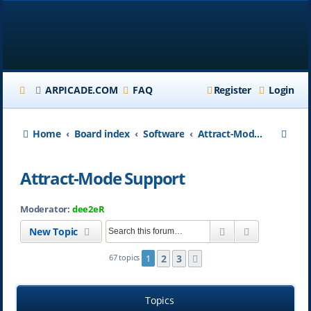
ARPICADE.COM
FAQ
Register
Login
S
Home
Board index
Software
Attract-Mode Support
e
Attract-Mode Support
a
r
Moderator:
dee2eR
c
Search
Advanced se
New Topic
h
2
3
67 topics
1
Next
Topics