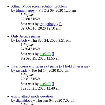
Attract Mode screen rotation problem
by
triggerhappy
» Fri Oct 09, 2020 1:20 am
5
Replies
32280
Views
Last post
by
triggerhappy
Sat Oct 10, 2020 12:50 am
Only Arcade games
by
joelbob
» Thu Sep 24, 2020 3:51 pm
1
Replies
24504
Views
Last post
by
dee2eR
Fri Sep 25, 2020 12:55 am
Insert coins end up in exit game (P1 hold timer issue)
by
raycade
» Tue Jul 14, 2020 8:02 pm
3
Replies
28081
Views
Last post
by
dee2eR
Tue Jul 21, 2020 12:40 am
exit to attract mode question
by
digitaldocc
» Thu Jun 04, 2020 7:02 pm
2
Replies