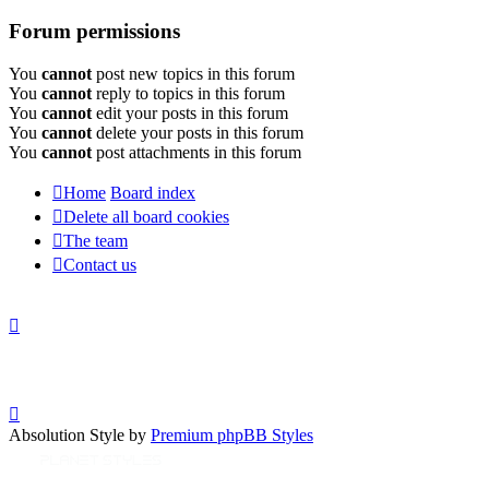
Forum permissions
You
cannot
post new topics in this forum
You
cannot
reply to topics in this forum
You
cannot
edit your posts in this forum
You
cannot
delete your posts in this forum
You
cannot
post attachments in this forum
Home
Board index
Delete all board cookies
The team
Contact us
Absolution Style by
Premium phpBB Styles