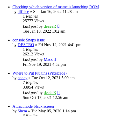
Checking which version of mame is launching ROM
by
tiff_lee
» Sun Jan 16, 2022 11:28 am
1
Replies
25777
Views
Last post
by
dee2eR
Tue Jan 18, 2022 1:02 am
console Snaps issue
by
DESTRO
» Fri Nov 12, 2021 4:41 pm
1
Replies
26212
Views
Last post
by
Macs
Fri Nov 19, 2021 4:52 pm
Where to Put Plugins (Pixelcade)
by
coney
» Tue Oct 12, 2021 5:09 am
7
Replies
33954
Views
Last post
by
dee2eR
Sun Oct 17, 2021 12:56 am
Attractmode black screen
by
Shera
» Tue May 05, 2020 1:14 pm
3
Replies