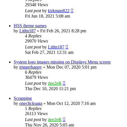
29348
Views
Last post
by
kirkman822
Fri Jun 18, 2021 5:08 am
HSS theme names
by
Litltn187
» Fri Feb 26, 2021 8:28 pm
4
Replies
29970
Views
Last post
by
Litltn187
Sat Feb 27, 2021 12:31 am
System logo images missing on Displays Menu screen
by
triggerhappy
» Mon Dec 07, 2020 5:01 pm
6
Replies
36479
Views
Last post
by
dee2eR
Thu Dec 10, 2020 11:21 pm
Scrapping
by
oneclicksaga
» Mon Oct 12, 2020 7:16 am
1
Replies
26113
Views
Last post
by
dee2eR
Thu Nov 26, 2020 5:05 am