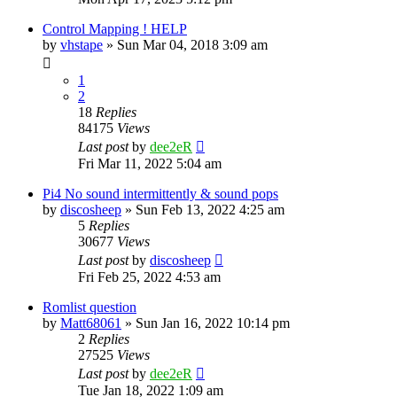
Control Mapping ! HELP
by
vhstape
» Sun Mar 04, 2018 3:09 am
1
2
18
Replies
84175
Views
Last post
by
dee2eR
Fri Mar 11, 2022 5:04 am
Pi4 No sound intermittently & sound pops
by
discosheep
» Sun Feb 13, 2022 4:25 am
5
Replies
30677
Views
Last post
by
discosheep
Fri Feb 25, 2022 4:53 am
Romlist question
by
Matt68061
» Sun Jan 16, 2022 10:14 pm
2
Replies
27525
Views
Last post
by
dee2eR
Tue Jan 18, 2022 1:09 am