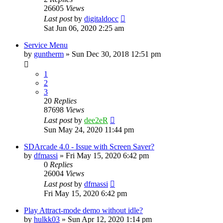
26605
Views
Last post
by
digitaldocc
Sat Jun 06, 2020 2:25 am
Service Menu
by
guntherm
» Sun Dec 30, 2018 12:51 pm
1
2
3
20
Replies
87698
Views
Last post
by
dee2eR
Sun May 24, 2020 11:44 pm
SDArcade 4.0 - Issue with Screen Saver?
by
dfmassi
» Fri May 15, 2020 6:42 pm
0
Replies
26004
Views
Last post
by
dfmassi
Fri May 15, 2020 6:42 pm
Play Attract-mode demo without idle?
by
hulkk03
» Sun Apr 12, 2020 1:14 pm