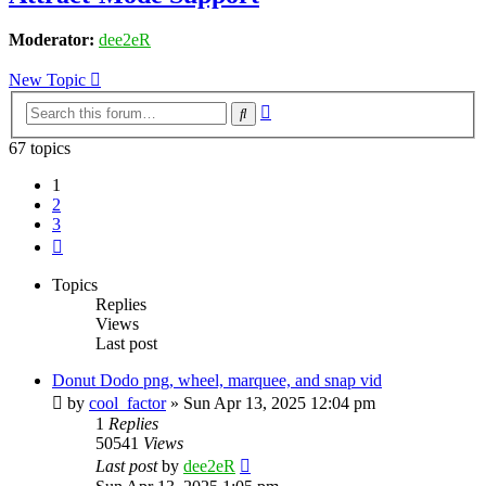
Moderator:
dee2eR
New Topic
Advanced
Search
search
67 topics
1
2
3
Next
Topics
Replies
Views
Last post
Donut Dodo png, wheel, marquee, and snap vid
by
cool_factor
» Sun Apr 13, 2025 12:04 pm
1
Replies
50541
Views
Last post
by
dee2eR