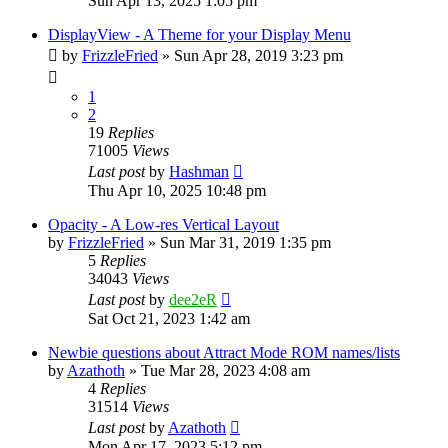
Sun Apr 13, 2025 1:05 pm
DisplayView - A Theme for your Display Menu
by
FrizzleFried
» Sun Apr 28, 2019 3:23 pm
1
2
19
Replies
71005
Views
Last post
by
Hashman
Thu Apr 10, 2025 10:48 pm
Opacity - A Low-res Vertical Layout
by
FrizzleFried
» Sun Mar 31, 2019 1:35 pm
5
Replies
34043
Views
Last post
by
dee2eR
Sat Oct 21, 2023 1:42 am
Newbie questions about Attract Mode ROM names/lists
by
Azathoth
» Tue Mar 28, 2023 4:08 am
4
Replies
31514
Views
Last post
by
Azathoth
Mon Apr 17, 2023 5:12 pm