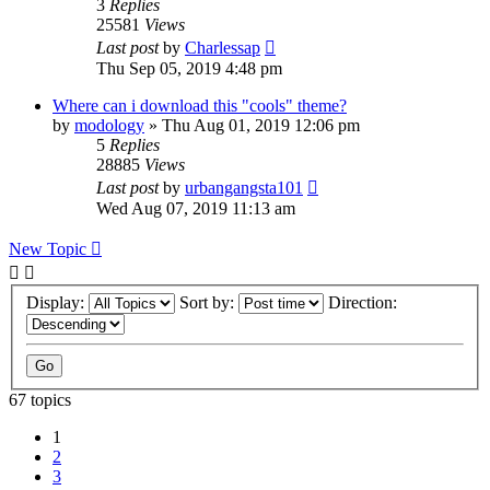
3
Replies
25581
Views
Last post
by
Charlessap
Thu Sep 05, 2019 4:48 pm
Where can i download this "cools" theme?
by
modology
» Thu Aug 01, 2019 12:06 pm
5
Replies
28885
Views
Last post
by
urbangangsta101
Wed Aug 07, 2019 11:13 am
New Topic
Display:
Sort by:
Direction:
67 topics
1
2
3