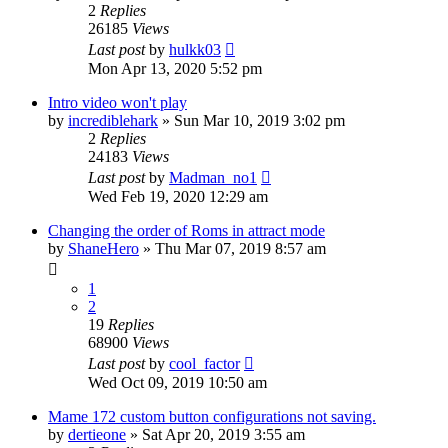
2
Replies
26185
Views
Last post
by
hulkk03
Mon Apr 13, 2020 5:52 pm
Intro video won't play
by
incrediblehark
» Sun Mar 10, 2019 3:02 pm
2
Replies
24183
Views
Last post
by
Madman_no1
Wed Feb 19, 2020 12:29 am
Changing the order of Roms in attract mode
by
ShaneHero
» Thu Mar 07, 2019 8:57 am
1
2
19
Replies
68900
Views
Last post
by
cool_factor
Wed Oct 09, 2019 10:50 am
Mame 172 custom button configurations not saving.
by
dertieone
» Sat Apr 20, 2019 3:55 am