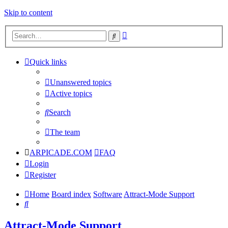
Skip to content
Advanced
Search
search
Quick links
Unanswered topics
Active topics
Search
The team
ARPICADE.COM
FAQ
Login
Register
Home
Board index
Software
Attract-Mode Support
Search
Attract-Mode Support