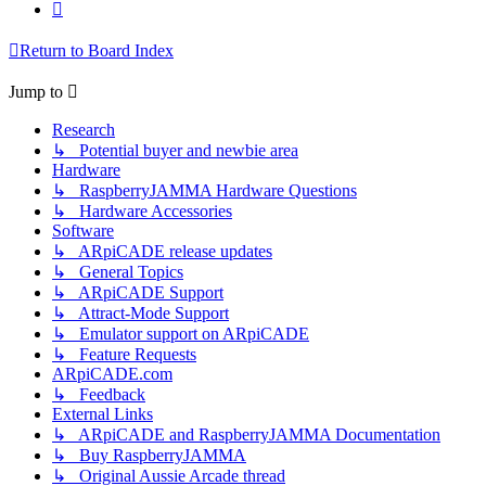
Next
Return to Board Index
Jump to
Research
↳ Potential buyer and newbie area
Hardware
↳ RaspberryJAMMA Hardware Questions
↳ Hardware Accessories
Software
↳ ARpiCADE release updates
↳ General Topics
↳ ARpiCADE Support
↳ Attract-Mode Support
↳ Emulator support on ARpiCADE
↳ Feature Requests
ARpiCADE.com
↳ Feedback
External Links
↳ ARpiCADE and RaspberryJAMMA Documentation
↳ Buy RaspberryJAMMA
↳ Original Aussie Arcade thread