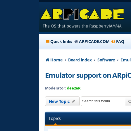
Quick links
ARPICADE.COM
FAQ
Home
Board index
Software
Emul
Emulator support on ARpi
Moderator:
dee2eR
New Topic
Topics