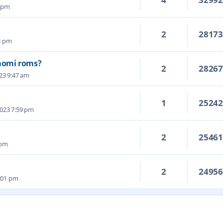
9 pm
2
2817
23 pm
aomi roms?
2
2826
023 9:47 am
1
2524
2023 7:59 pm
2
2546
 pm
2
2495
:01 pm