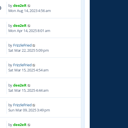
by
dee2eR
0
Mon Aug 14, 2023 4:56 am
by
dee2eR
1
Mon Apr 14, 2025 8:01 am
by
FrizzleFried
5
Sat Mar 22, 2025 5:09 pm
by
FrizzleFried
5
Sat Mar 15, 2025 4:54 am
by
dee2eR
1
Sat Mar 15, 2025 4:44 am
by
FrizzleFried
7
Sun Mar 09, 2025 3:49 pm
by
dee2eR
5