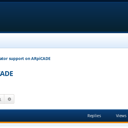
ator support on ARpiCADE
CADE
Search
Advanced search
Replies
Views