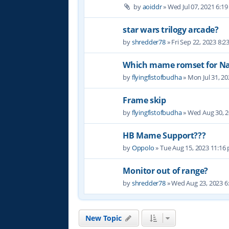
by
aoiddr
» Wed Jul 07, 2021 6:1
star wars trilogy arcade?
by
shredder78
» Fri Sep 22, 2023 8:
Which mame romset for N
by
flyingfistofbudha
» Mon Jul 31, 2
Frame skip
by
flyingfistofbudha
» Wed Aug 30, 
HB Mame Support???
by
Oppolo
» Tue Aug 15, 2023 11:16
Monitor out of range?
by
shredder78
» Wed Aug 23, 2023 6
New Topic