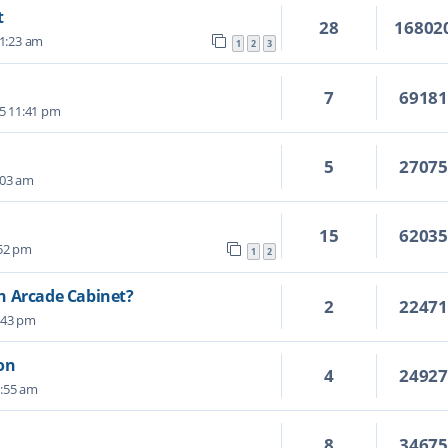
t
28
16802
11:23 am
1
2
3
7
6918
5 11:41 pm
5
2707
:03 am
15
6203
:52 pm
1
2
n Arcade Cabinet?
2
2247
:43 pm
on
4
2492
2:55 am
8
3467