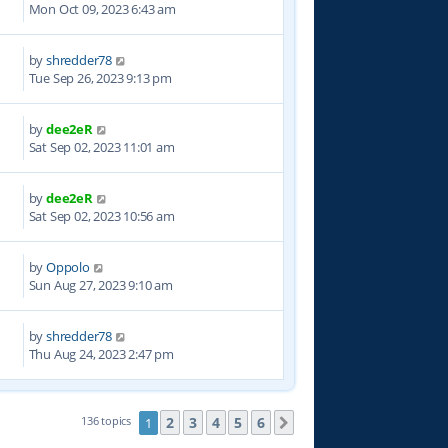
Mon Oct 09, 2023 6:43 am
by
shredder78
3
Tue Sep 26, 2023 9:13 pm
by
dee2eR
7
Sat Sep 02, 2023 11:01 am
by
dee2eR
2
Sat Sep 02, 2023 10:56 am
by
Oppolo
1
Sun Aug 27, 2023 9:10 am
by
shredder78
6
Thu Aug 24, 2023 2:47 pm
2
3
4
5
6
136 topics
1
Next