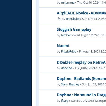
by
mrjamma
» Thu Oct 10, 2024 11:
ARpiCADE Novice - ADVMA
by
RaoulJuke
» Sun Oct 13, 2024
Sluggish Gameplay
by
bimber
» Wed Aug 07, 2024 10:2
Naomi
by
FrizzleFried
» Fri Aug 13, 2021 3:2
DISable Freeplay on RetroA
by
dancind
» Tue Jul 02, 2024 10:32 
Daphne - Badlands (Konam
by
Slam_Bradley
» Sun Jun 23, 2024 
Daphne : No sound in Drago
by
jfvary
» Sun Feb 04, 2018 12:36 p