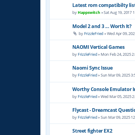
Latest rom compatibilty lis
by
Happswitch
» Sat Aug 19, 2017 
Model 2 and 3 ... Worth It?
by
FrizzleFried
» Wed Apr 09, 202
NAOMI Vertical Games
by
FrizzleFried
» Mon Feb 24, 2025 2
Naomi Sync Issue
by
FrizzleFried
» Sun Mar 09, 2025 3
Worthy Console Emulator I
by
FrizzleFried
» Wed Mar 05, 2025 2
Flycast - Dreamcast Questi
by
FrizzleFried
» Sun Mar 09, 2025 1
Street fighter EX2