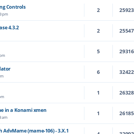
ng Controls
2
2592
03 pm
se 4.3.2
2
2554
5
2931
 pm
lator
6
3242
 am
1
2632
 pm
me in a Konami xmen
1
2618
38 am
ith AdvMame (mame-106) - 3.X.1
4
3299