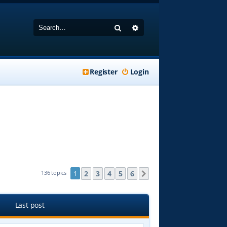
Search
Advanced search
Register
Login
2
3
4
5
6
136 topics
1
Next
Last post