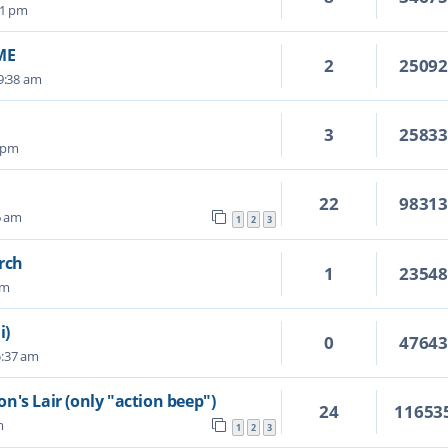
41 pm
ME
2
2509
 9:38 am
3
2583
8 pm
22
9831
6 am
1
2
3
rch
1
2354
pm
i)
0
4764
5:37 am
n's Lair (only "action beep")
24
11653
m
1
2
3