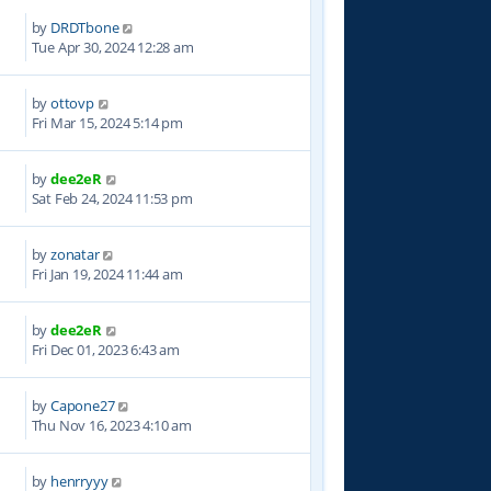
by
DRDTbone
3
Tue Apr 30, 2024 12:28 am
by
ottovp
7
Fri Mar 15, 2024 5:14 pm
by
dee2eR
6
Sat Feb 24, 2024 11:53 pm
by
zonatar
2
Fri Jan 19, 2024 11:44 am
by
dee2eR
8
Fri Dec 01, 2023 6:43 am
by
Capone27
5
Thu Nov 16, 2023 4:10 am
by
henrryyy
2