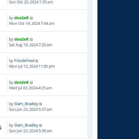
Sun Oct 20, 2024 1:35 am
by
dee2eR
2
Mon Oct 14, 2024 7:44 am
by
dee2eR
3
Sat Aug 10, 2024 7:29 am
by
FrizzleFried
3
Mon Jul 15, 2024 11:00 pm
by
dee2eR
8
Wed Jul 03, 2024 4:25 am
by
Slam_Bradley
3
Sun Jun 23, 2024 5:37 am
by
Slam_Bradley
5
Sun Jun 23, 2024 5:30 am