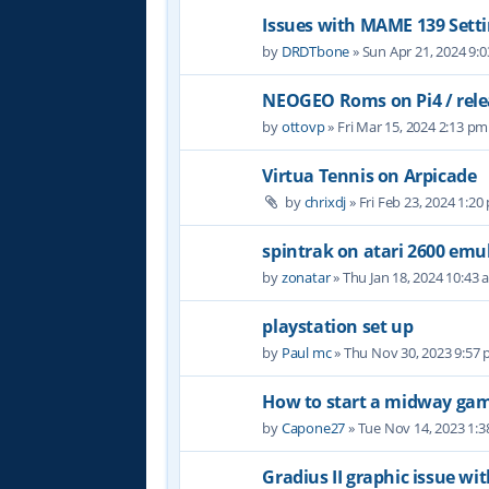
Issues with MAME 139 Setti
by
DRDTbone
» Sun Apr 21, 2024 9:
NEOGEO Roms on Pi4 / relea
by
ottovp
» Fri Mar 15, 2024 2:13 pm
Virtua Tennis on Arpicade
by
chrixdj
» Fri Feb 23, 2024 1:20
spintrak on atari 2600 emu
by
zonatar
» Thu Jan 18, 2024 10:43
playstation set up
by
Paul mc
» Thu Nov 30, 2023 9:57
How to start a midway ga
by
Capone27
» Tue Nov 14, 2023 1:
Gradius II graphic issue w