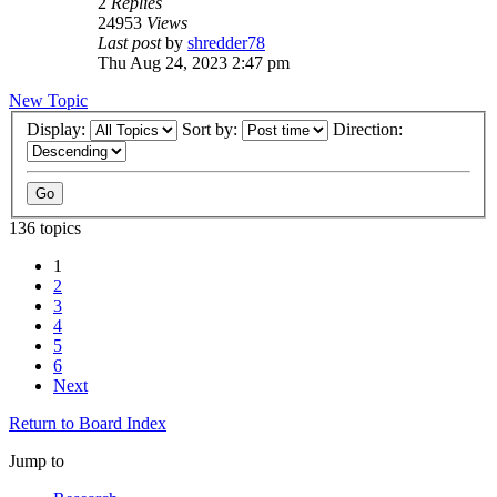
2
Replies
24953
Views
Last post
by
shredder78
Thu Aug 24, 2023 2:47 pm
New Topic
Display:
Sort by:
Direction:
136 topics
1
2
3
4
5
6
Next
Return to Board Index
Jump to