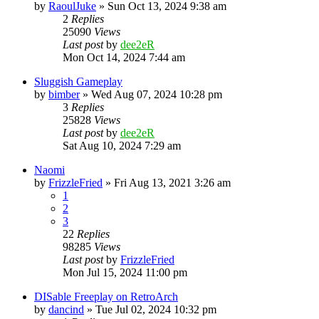
by
RaoulJuke
» Sun Oct 13, 2024 9:38 am
2
Replies
25090
Views
Last post
by
dee2eR
Mon Oct 14, 2024 7:44 am
Sluggish Gameplay
by
bimber
» Wed Aug 07, 2024 10:28 pm
3
Replies
25828
Views
Last post
by
dee2eR
Sat Aug 10, 2024 7:29 am
Naomi
by
FrizzleFried
» Fri Aug 13, 2021 3:26 am
1
2
3
22
Replies
98285
Views
Last post
by
FrizzleFried
Mon Jul 15, 2024 11:00 pm
DISable Freeplay on RetroArch
by
dancind
» Tue Jul 02, 2024 10:32 pm