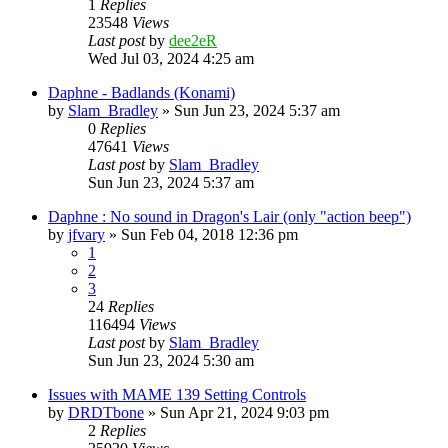
1
Replies
23548
Views
Last post
by
dee2eR
Wed Jul 03, 2024 4:25 am
Daphne - Badlands (Konami)
by
Slam_Bradley
» Sun Jun 23, 2024 5:37 am
0
Replies
47641
Views
Last post
by
Slam_Bradley
Sun Jun 23, 2024 5:37 am
Daphne : No sound in Dragon's Lair (only "action beep")
by
jfvary
» Sun Feb 04, 2018 12:36 pm
1
2
3
24
Replies
116494
Views
Last post
by
Slam_Bradley
Sun Jun 23, 2024 5:30 am
Issues with MAME 139 Setting Controls
by
DRDTbone
» Sun Apr 21, 2024 9:03 pm
2
Replies