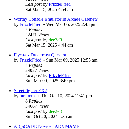
Last post
by
FrizzleFried
Sat Mar 15, 2025 4:54 am
Worthy Console Emulator In Arcade Cabinet?
by
FrizzleFried
» Wed Mar 05, 2025 2:43 pm
2
Replies
22471
Views
Last post
by
dee2eR
Sat Mar 15, 2025 4:44 am
Flycast - Dreamcast Question
by
FrizzleFried
» Sun Mar 09, 2025 12:55 am
4
Replies
24927
Views
Last post
by
FrizzleFried
Sun Mar 09, 2025 3:49 pm
Street fighter EX2
by
mrjamma
» Thu Oct 10, 2024 11:41 pm
8
Replies
34667
Views
Last post
by
dee2eR
Sun Oct 20, 2024 1:35 am
ARpiCADE Novice - ADVMAME