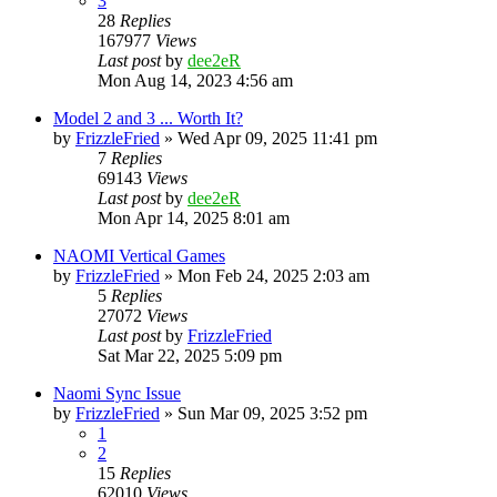
3
28
Replies
167977
Views
Last post
by
dee2eR
Mon Aug 14, 2023 4:56 am
Model 2 and 3 ... Worth It?
by
FrizzleFried
» Wed Apr 09, 2025 11:41 pm
7
Replies
69143
Views
Last post
by
dee2eR
Mon Apr 14, 2025 8:01 am
NAOMI Vertical Games
by
FrizzleFried
» Mon Feb 24, 2025 2:03 am
5
Replies
27072
Views
Last post
by
FrizzleFried
Sat Mar 22, 2025 5:09 pm
Naomi Sync Issue
by
FrizzleFried
» Sun Mar 09, 2025 3:52 pm
1
2
15
Replies
62010
Views