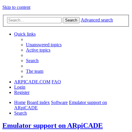
Skip to content
Advanced search
Search
Quick links
Unanswered topics
Active topics
Search
The team
ARPICADE.COM
FAQ
Login
Register
Home
Board index
Software
Emulator support on
ARpiCADE
Search
Emulator support on ARpiCADE