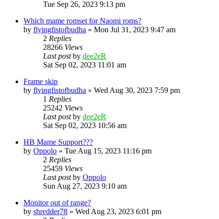
Tue Sep 26, 2023 9:13 pm
Which mame romset for Naomi roms?
by
flyingfistofbudha
» Mon Jul 31, 2023 9:47 am
2
Replies
28266
Views
Last post
by
dee2eR
Sat Sep 02, 2023 11:01 am
Frame skip
by
flyingfistofbudha
» Wed Aug 30, 2023 7:59 pm
1
Replies
25242
Views
Last post
by
dee2eR
Sat Sep 02, 2023 10:56 am
HB Mame Support???
by
Oppolo
» Tue Aug 15, 2023 11:16 pm
2
Replies
25459
Views
Last post
by
Oppolo
Sun Aug 27, 2023 9:10 am
Monitor out of range?
by
shredder78
» Wed Aug 23, 2023 6:01 pm