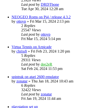
25920
Views
Last post
by
DRDTbone
Tue Apr 30, 2024 12:28 am
NEOGEO Roms on Pi4 / release 4.3.2
by
ottovp
» Fri Mar 15, 2024 2:13 pm
2
Replies
25547
Views
Last post
by
ottovp
Fri Mar 15, 2024 5:14 pm
Virtua Tennis on Arpicade
by
chrixdj
» Fri Feb 23, 2024 1:20 pm
5
Replies
29311
Views
Last post
by
dee2eR
Sat Feb 24, 2024 11:53 pm
spintrak on atari 2600 emulator
by
zonatar
» Thu Jan 18, 2024 10:43 am
6
Replies
32422
Views
Last post
by
zonatar
Fri Jan 19, 2024 11:44 am
playstation set up