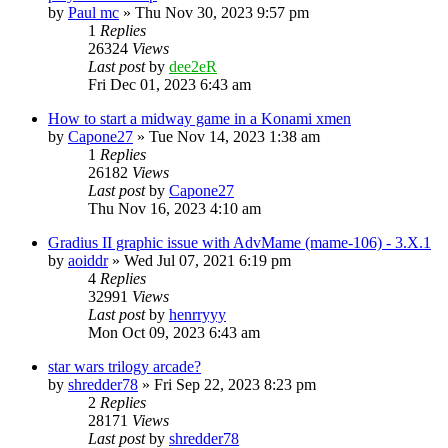
by
Paul mc
» Thu Nov 30, 2023 9:57 pm
1
Replies
26324
Views
Last post
by
dee2eR
Fri Dec 01, 2023 6:43 am
How to start a midway game in a Konami xmen
by
Capone27
» Tue Nov 14, 2023 1:38 am
1
Replies
26182
Views
Last post
by
Capone27
Thu Nov 16, 2023 4:10 am
Gradius II graphic issue with AdvMame (mame-106) - 3.X.1
by
aoiddr
» Wed Jul 07, 2021 6:19 pm
4
Replies
32991
Views
Last post
by
henrryyy
Mon Oct 09, 2023 6:43 am
star wars trilogy arcade?
by
shredder78
» Fri Sep 22, 2023 8:23 pm
2
Replies
28171
Views
Last post
by
shredder78