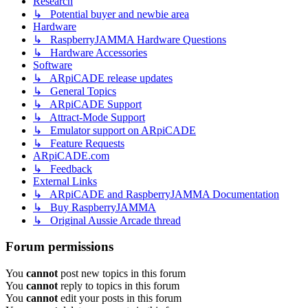
Research
↳ Potential buyer and newbie area
Hardware
↳ RaspberryJAMMA Hardware Questions
↳ Hardware Accessories
Software
↳ ARpiCADE release updates
↳ General Topics
↳ ARpiCADE Support
↳ Attract-Mode Support
↳ Emulator support on ARpiCADE
↳ Feature Requests
ARpiCADE.com
↳ Feedback
External Links
↳ ARpiCADE and RaspberryJAMMA Documentation
↳ Buy RaspberryJAMMA
↳ Original Aussie Arcade thread
Forum permissions
You
cannot
post new topics in this forum
You
cannot
reply to topics in this forum
You
cannot
edit your posts in this forum