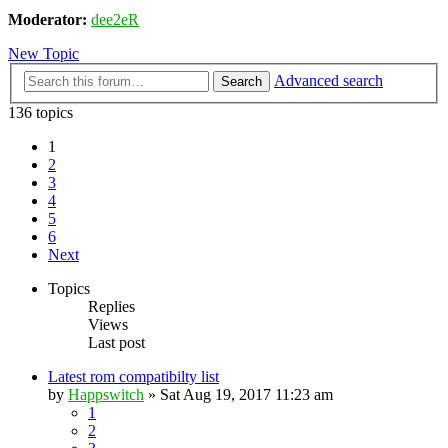
Moderator:
dee2eR
New Topic
Advanced search
Search
136 topics
1
2
3
4
5
6
Next
Topics
Replies
Views
Last post
Latest rom compatibilty list
by
Happswitch
» Sat Aug 19, 2017 11:23 am
1
2