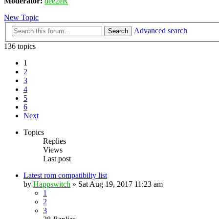
Moderator:
dee2eR
New Topic
Advanced search
Search
136 topics
1
2
3
4
5
6
Next
Topics
Replies
Views
Last post
Latest rom compatibilty list
by
Happswitch
» Sat Aug 19, 2017 11:23 am
1
2
3