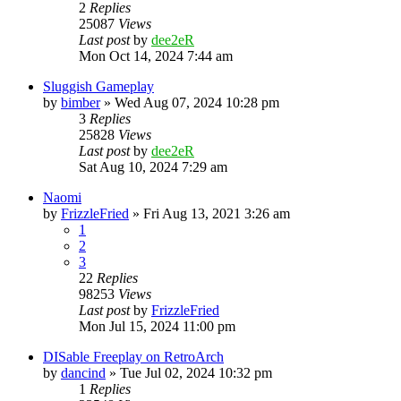
2
Replies
25087
Views
Last post
by
dee2eR
Mon Oct 14, 2024 7:44 am
Sluggish Gameplay
by
bimber
» Wed Aug 07, 2024 10:28 pm
3
Replies
25828
Views
Last post
by
dee2eR
Sat Aug 10, 2024 7:29 am
Naomi
by
FrizzleFried
» Fri Aug 13, 2021 3:26 am
1
2
3
22
Replies
98253
Views
Last post
by
FrizzleFried
Mon Jul 15, 2024 11:00 pm
DISable Freeplay on RetroArch
by
dancind
» Tue Jul 02, 2024 10:32 pm
1
Replies