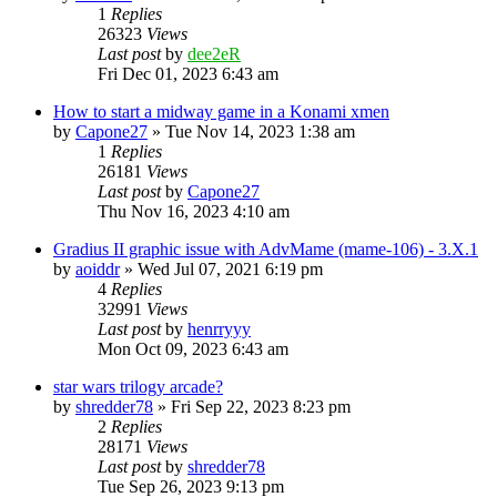
1
Replies
26323
Views
Last post
by
dee2eR
Fri Dec 01, 2023 6:43 am
How to start a midway game in a Konami xmen
by
Capone27
» Tue Nov 14, 2023 1:38 am
1
Replies
26181
Views
Last post
by
Capone27
Thu Nov 16, 2023 4:10 am
Gradius II graphic issue with AdvMame (mame-106) - 3.X.1
by
aoiddr
» Wed Jul 07, 2021 6:19 pm
4
Replies
32991
Views
Last post
by
henrryyy
Mon Oct 09, 2023 6:43 am
star wars trilogy arcade?
by
shredder78
» Fri Sep 22, 2023 8:23 pm
2
Replies
28171
Views
Last post
by
shredder78
Tue Sep 26, 2023 9:13 pm