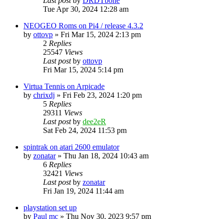
Last post
by
DRDTbone
Tue Apr 30, 2024 12:28 am
NEOGEO Roms on Pi4 / release 4.3.2
by
ottovp
» Fri Mar 15, 2024 2:13 pm
2
Replies
25547
Views
Last post
by
ottovp
Fri Mar 15, 2024 5:14 pm
Virtua Tennis on Arpicade
by
chrixdj
» Fri Feb 23, 2024 1:20 pm
5
Replies
29311
Views
Last post
by
dee2eR
Sat Feb 24, 2024 11:53 pm
spintrak on atari 2600 emulator
by
zonatar
» Thu Jan 18, 2024 10:43 am
6
Replies
32421
Views
Last post
by
zonatar
Fri Jan 19, 2024 11:44 am
playstation set up
by
Paul mc
» Thu Nov 30, 2023 9:57 pm