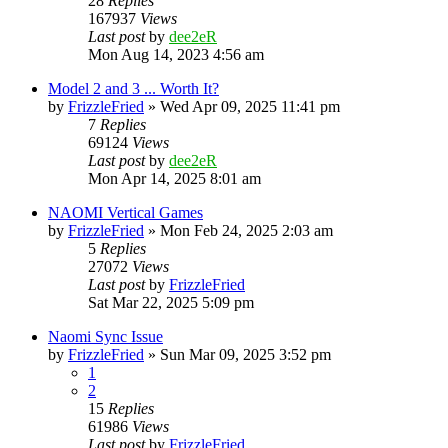
28
Replies
167937
Views
Last post
by
dee2eR
Mon Aug 14, 2023 4:56 am
Model 2 and 3 ... Worth It?
by
FrizzleFried
» Wed Apr 09, 2025 11:41 pm
7
Replies
69124
Views
Last post
by
dee2eR
Mon Apr 14, 2025 8:01 am
NAOMI Vertical Games
by
FrizzleFried
» Mon Feb 24, 2025 2:03 am
5
Replies
27072
Views
Last post
by
FrizzleFried
Sat Mar 22, 2025 5:09 pm
Naomi Sync Issue
by
FrizzleFried
» Sun Mar 09, 2025 3:52 pm
1
2
15
Replies
61986
Views
Last post
by
FrizzleFried