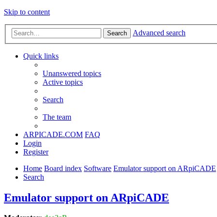
Skip to content
Advanced search
Search
Quick links
Unanswered topics
Active topics
Search
The team
ARPICADE.COM
FAQ
Login
Register
Home
Board index
Software
Emulator support on ARpiCADE
Search
Emulator support on ARpiCADE