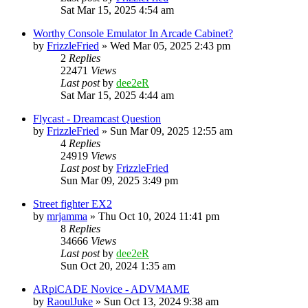
Sat Mar 15, 2025 4:54 am
Worthy Console Emulator In Arcade Cabinet?
by
FrizzleFried
» Wed Mar 05, 2025 2:43 pm
2
Replies
22471
Views
Last post
by
dee2eR
Sat Mar 15, 2025 4:44 am
Flycast - Dreamcast Question
by
FrizzleFried
» Sun Mar 09, 2025 12:55 am
4
Replies
24919
Views
Last post
by
FrizzleFried
Sun Mar 09, 2025 3:49 pm
Street fighter EX2
by
mrjamma
» Thu Oct 10, 2024 11:41 pm
8
Replies
34666
Views
Last post
by
dee2eR
Sun Oct 20, 2024 1:35 am
ARpiCADE Novice - ADVMAME
by
RaoulJuke
» Sun Oct 13, 2024 9:38 am