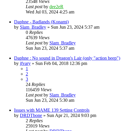
23548
Views
Last post
by
dee2eR
Wed Jul 03, 2024 4:25 am
Daphne - Badlands (Konami)
by
Slam_Bradley
» Sun Jun 23, 2024 5:37 am
0
Replies
47639
Views
Last post
by
Slam_Bradley
Sun Jun 23, 2024 5:37 am
Daphne : No sound in Dragon's Lair (only "action beep")
by
jfvary
» Sun Feb 04, 2018 12:36 pm
1
2
3
24
Replies
116459
Views
Last post
by
Slam_Bradley
Sun Jun 23, 2024 5:30 am
Issues with MAME 139 Setting Controls
by
DRDTbone
» Sun Apr 21, 2024 9:03 pm
2
Replies
25919
Views