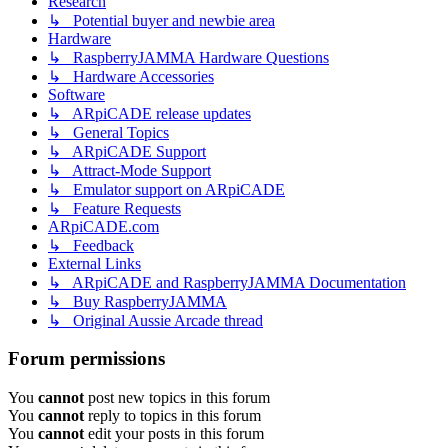
Research
↳ Potential buyer and newbie area
Hardware
↳ RaspberryJAMMA Hardware Questions
↳ Hardware Accessories
Software
↳ ARpiCADE release updates
↳ General Topics
↳ ARpiCADE Support
↳ Attract-Mode Support
↳ Emulator support on ARpiCADE
↳ Feature Requests
ARpiCADE.com
↳ Feedback
External Links
↳ ARpiCADE and RaspberryJAMMA Documentation
↳ Buy RaspberryJAMMA
↳ Original Aussie Arcade thread
Forum permissions
You
cannot
post new topics in this forum
You
cannot
reply to topics in this forum
You
cannot
edit your posts in this forum