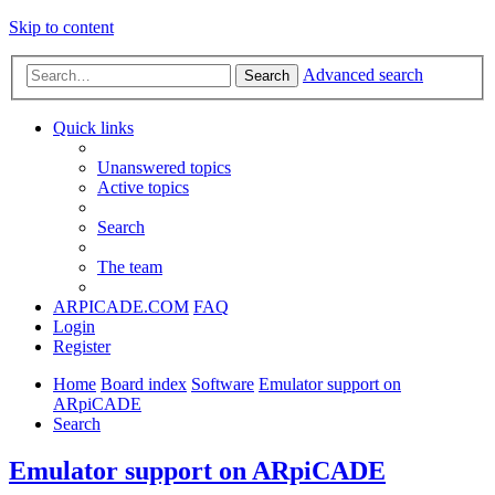
Skip to content
Advanced search
Search
Quick links
Unanswered topics
Active topics
Search
The team
ARPICADE.COM
FAQ
Login
Register
Home
Board index
Software
Emulator support on
ARpiCADE
Search
Emulator support on ARpiCADE