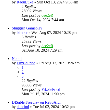
by
RaoulJuke
» Sun Oct 13, 2024 9:38 am
2
Replies
25092
Views
Last post
by
dee2eR
Mon Oct 14, 2024 7:44 am
Sluggish Gameplay
by
bimber
» Wed Aug 07, 2024 10:28 pm
3
Replies
25832
Views
Last post
by
dee2eR
Sat Aug 10, 2024 7:29 am
Naomi
by
FrizzleFried
» Fri Aug 13, 2021 3:26 am
1
2
3
22
Replies
98308
Views
Last post
by
FrizzleFried
Mon Jul 15, 2024 11:00 pm
DISable Freeplay on RetroArch
by
dancind
» Tue Jul 02, 2024 10:32 pm