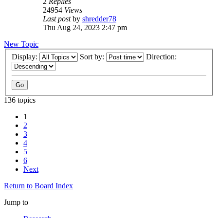
2
Replies
24954
Views
Last post
by
shredder78
Thu Aug 24, 2023 2:47 pm
New Topic
Display:
Sort by:
Direction:
136 topics
1
2
3
4
5
6
Next
Return to Board Index
Jump to