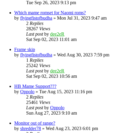
Tue Sep 26, 2023 9:13 pm
Which mame romset for Naomi roms?
by
flyingfistofbudha
» Mon Jul 31, 2023 9:47 am
2
Replies
28267
Views
Last post
by
dee2eR
Sat Sep 02, 2023 11:01 am
Frame skip
by
flyingfistofbudha
» Wed Aug 30, 2023 7:59 pm
1
Replies
25242
Views
Last post
by
dee2eR
Sat Sep 02, 2023 10:56 am
HB Mame Support???
by
Oppolo
» Tue Aug 15, 2023 11:16 pm
2
Replies
25461
Views
Last post
by
Oppolo
Sun Aug 27, 2023 9:10 am
Monitor out of range?
by
shredder78
» Wed Aug 23, 2023 6:01 pm