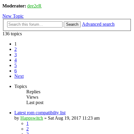
Moderator:
dee2eR
New Topic
Advanced search
Search
136 topics
1
2
3
4
5
6
Next
Topics
Replies
Views
Last post
Latest rom compatibilty list
by
Happswitch
» Sat Aug 19, 2017 11:23 am
1
2