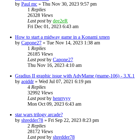
by
Paul mc
» Thu Nov 30, 2023 9:57 pm
1
Replies
26328
Views
Last post
by
dee2eR
Fri Dec 01, 2023 6:43 am
How to start a midway game in a Konami xmen
by
Capone27
» Tue Nov 14, 2023 1:38 am
1
Replies
26185
Views
Last post
by
Capone27
Thu Nov 16, 2023 4:10 am
Gradius II graphic issue with AdvMame (mame-106) - 3.X.1
by
aoiddr
» Wed Jul 07, 2021 6:19 pm
4
Replies
32992
Views
Last post
by
henrryyy
Mon Oct 09, 2023 6:43 am
star wars trilogy arcade?
by
shredder78
» Fri Sep 22, 2023 8:23 pm
2
Replies
28172
Views
Last post
by
shredder78