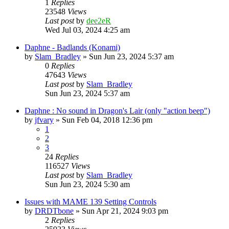
1
Replies
23548
Views
Last post
by
dee2eR
Wed Jul 03, 2024 4:25 am
Daphne - Badlands (Konami)
by
Slam_Bradley
» Sun Jun 23, 2024 5:37 am
0
Replies
47643
Views
Last post
by
Slam_Bradley
Sun Jun 23, 2024 5:37 am
Daphne : No sound in Dragon's Lair (only "action beep")
by
jfvary
» Sun Feb 04, 2018 12:36 pm
1
2
3
24
Replies
116527
Views
Last post
by
Slam_Bradley
Sun Jun 23, 2024 5:30 am
Issues with MAME 139 Setting Controls
by
DRDTbone
» Sun Apr 21, 2024 9:03 pm
2
Replies