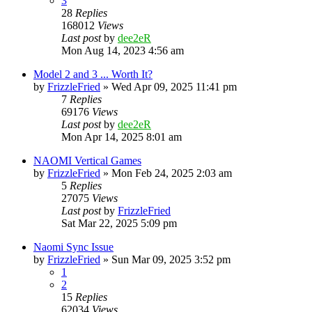
3
28
Replies
168012
Views
Last post
by
dee2eR
Mon Aug 14, 2023 4:56 am
Model 2 and 3 ... Worth It?
by
FrizzleFried
» Wed Apr 09, 2025 11:41 pm
7
Replies
69176
Views
Last post
by
dee2eR
Mon Apr 14, 2025 8:01 am
NAOMI Vertical Games
by
FrizzleFried
» Mon Feb 24, 2025 2:03 am
5
Replies
27075
Views
Last post
by
FrizzleFried
Sat Mar 22, 2025 5:09 pm
Naomi Sync Issue
by
FrizzleFried
» Sun Mar 09, 2025 3:52 pm
1
2
15
Replies
62034
Views