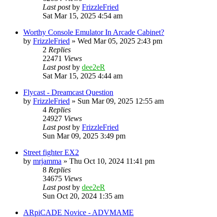
Last post
by
FrizzleFried
Sat Mar 15, 2025 4:54 am
Worthy Console Emulator In Arcade Cabinet?
by
FrizzleFried
» Wed Mar 05, 2025 2:43 pm
2
Replies
22471
Views
Last post
by
dee2eR
Sat Mar 15, 2025 4:44 am
Flycast - Dreamcast Question
by
FrizzleFried
» Sun Mar 09, 2025 12:55 am
4
Replies
24927
Views
Last post
by
FrizzleFried
Sun Mar 09, 2025 3:49 pm
Street fighter EX2
by
mrjamma
» Thu Oct 10, 2024 11:41 pm
8
Replies
34675
Views
Last post
by
dee2eR
Sun Oct 20, 2024 1:35 am
ARpiCADE Novice - ADVMAME