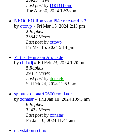
25923
Views
Last post
by
DRDTbone
Tue Apr 30, 2024 12:28 am
NEOGEO Roms on Pi4 / release 4.3.2
by
ottovp
» Fri Mar 15, 2024 2:13 pm
2
Replies
25547
Views
Last post
by
ottovp
Fri Mar 15, 2024 5:14 pm
Virtua Tennis on Arpicade
by
chrixdj
» Fri Feb 23, 2024 1:20 pm
5
Replies
29314
Views
Last post
by
dee2eR
Sat Feb 24, 2024 11:53 pm
spintrak on atari 2600 emulator
by
zonatar
» Thu Jan 18, 2024 10:43 am
6
Replies
32422
Views
Last post
by
zonatar
Fri Jan 19, 2024 11:44 am
playstation set up