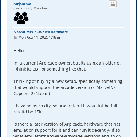
mrjamma
Community Member
Naomi MVC2 - which hardware
P
Mon Aug 11, 2025 1:18 am
o
s
t
Hello
Im a current Arpicade owner, but its using an older pi,
i think its 3B+ or something like that.
Thinking of buying a new setup, specifically something
that would support the arcade version of Marvel Vs
Capcom 2 (Naomi)
I have an astro city, so understand it wouldnt be full
res, itd be 15k.
Is there a later version of Arpicade/hardware that has
emulation support for it and can run it decently? If so
what emulator/hardware/arpicade versions and so on.