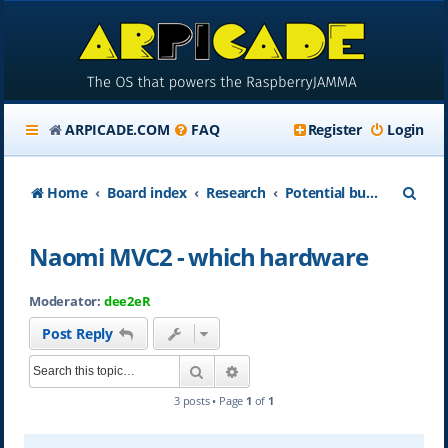
ARPICADE.COM
FAQ
Register
Login
S
Home
Board index
Research
Potential buyer and newbie area
e
Naomi MVC2 - which hardware
a
r
Moderator:
dee2eR
c
Post Reply
h
Search
Advanced search
3 posts • Page
1
of
1