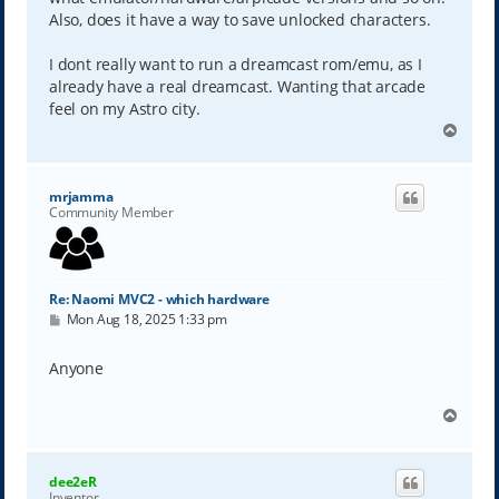
Also, does it have a way to save unlocked characters.
I dont really want to run a dreamcast rom/emu, as I
already have a real dreamcast. Wanting that arcade
feel on my Astro city.
T
o
p
mrjamma
Community Member
Re: Naomi MVC2 - which hardware
P
Mon Aug 18, 2025 1:33 pm
o
s
t
Anyone
T
o
p
dee2eR
Inventor