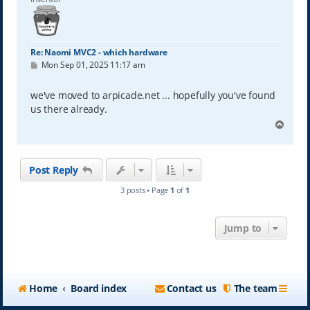
Re: Naomi MVC2 - which hardware
P
Mon Sep 01, 2025 11:17 am
o
s
t
we've moved to arpicade.net ... hopefully you've found
us there already.
T
o
p
Post Reply
3 posts • Page
1
of
1
Jump to
Home
Board index
Contact us
The team