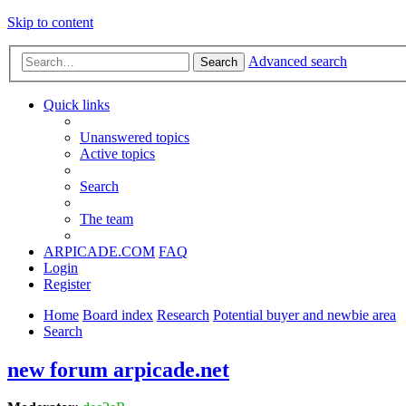
Skip to content
Advanced search
Search
Quick links
Unanswered topics
Active topics
Search
The team
ARPICADE.COM
FAQ
Login
Register
Home
Board index
Research
Potential buyer and newbie area
Search
new forum arpicade.net