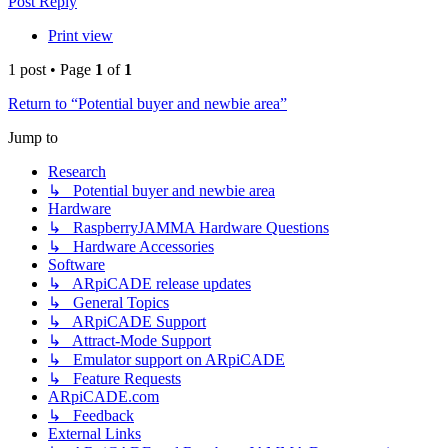
Post Reply
Print view
1 post • Page
1
of
1
Return to “Potential buyer and newbie area”
Jump to
Research
↳ Potential buyer and newbie area
Hardware
↳ RaspberryJAMMA Hardware Questions
↳ Hardware Accessories
Software
↳ ARpiCADE release updates
↳ General Topics
↳ ARpiCADE Support
↳ Attract-Mode Support
↳ Emulator support on ARpiCADE
↳ Feature Requests
ARpiCADE.com
↳ Feedback
External Links