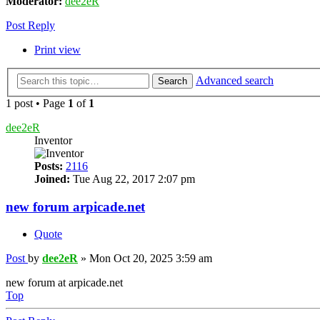
Moderator:
dee2eR
Post Reply
Print view
Advanced search
Search
1 post • Page
1
of
1
dee2eR
Inventor
Posts:
2116
Joined:
Tue Aug 22, 2017 2:07 pm
new forum arpicade.net
Quote
Post
by
dee2eR
»
Mon Oct 20, 2025 3:59 am
new forum at arpicade.net
Top