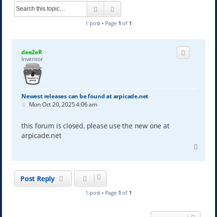
Search
Advanced search
1 post • Page
1
of
1
dee2eR
Inventor
Newest releases can be found at arpicade.net
P
Mon Oct 20, 2025 4:06 am
o
s
t
this forum is closed, please use the new one at
arpicade.net
T
o
p
Post Reply
1 post • Page
1
of
1