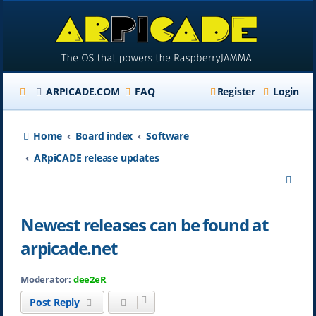
ARPICADE.COM
FAQ
Register
Login
Home
Board index
Software
ARpiCADE release updates
S
e
Newest releases can be found at
a
arpicade.net
r
c
Moderator:
dee2eR
h
Post Reply