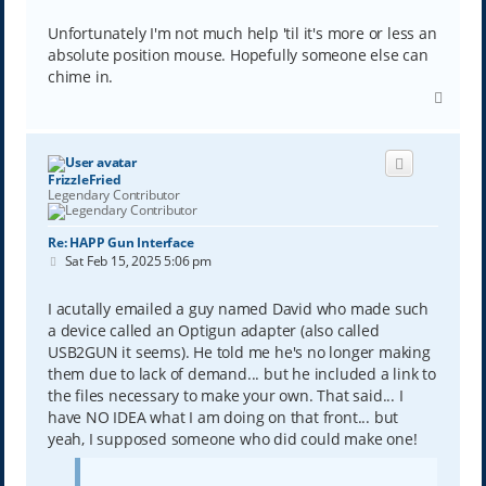
Unfortunately I'm not much help 'til it's more or less an
absolute position mouse. Hopefully someone else can
chime in.
T
o
p
FrizzleFried
Legendary Contributor
Re: HAPP Gun Interface
P
Sat Feb 15, 2025 5:06 pm
o
s
t
I acutally emailed a guy named David who made such
a device called an Optigun adapter (also called
USB2GUN it seems). He told me he's no longer making
them due to lack of demand... but he included a link to
the files necessary to make your own. That said... I
have NO IDEA what I am doing on that front... but
yeah, I supposed someone who did could make one!