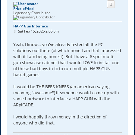
FrizzleFried
Legendary Contributor
HAPP Gun Interface
P
Sat Feb 15, 2025 2:05 pm
o
s
t
Yeah, I know... you've already tested all the PC
solutions out there (of which none I am that impressed
with if I am being honest). But I have a 6 spot multi-
gun showcase cabinet that I would LOVE to install one
of these bad boys in to to run multiple HAPP GUN
based games.
It would be THE BEES KNEES (an american saying
meaning "awesome") if someone would come up with
some hardware to interface a HAPP GUN with the
ARpiCADE.
I would happily throw money in the direction of
anyone who did that.