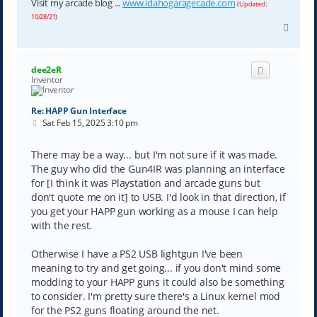
Visit my arcade blog ...
www.idahogaragecade.com
(Updated:
10/28/21)
T
o
p
dee2eR
Inventor
Re: HAPP Gun Interface
P
Sat Feb 15, 2025 3:10 pm
o
s
t
There may be a way... but I'm not sure if it was made.
The guy who did the Gun4IR was planning an interface
for [I think it was Playstation and arcade guns but
don't quote me on it] to USB. I'd look in that direction, if
you get your HAPP gun working as a mouse I can help
with the rest.
Otherwise I have a PS2 USB lightgun I've been
meaning to try and get going... if you don't mind some
modding to your HAPP guns it could also be something
to consider. I'm pretty sure there's a Linux kernel mod
for the PS2 guns floating around the net.