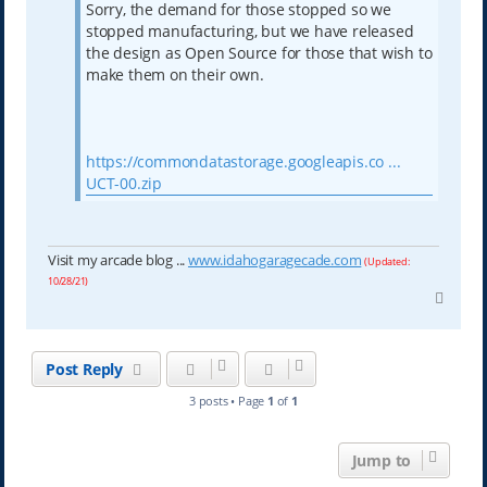
Sorry, the demand for those stopped so we
stopped manufacturing, but we have released
the design as Open Source for those that wish to
make them on their own.
https://commondatastorage.googleapis.co ...
UCT-00.zip
Visit my arcade blog ...
www.idahogaragecade.com
(Updated:
10/28/21)
T
o
p
Post Reply
3 posts • Page
1
of
1
Jump to