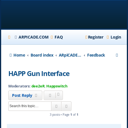
ARPICADE.COM
FAQ
Register
Login
S
Home
Board index
ARpiCADE.com
Feedback
e
HAPP Gun Interface
a
r
Moderators:
dee2eR
,
Happswitch
c
Post Reply
h
Search
Advanced search
3 posts • Page
1
of
1