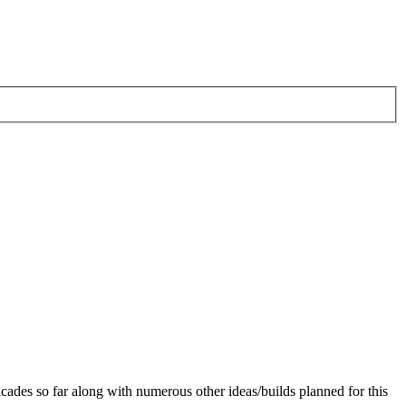
cades so far along with numerous other ideas/builds planned for this