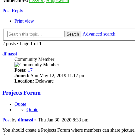
Moderators:
dee2eR
,
Happswitch
Post Reply
Print view
Advanced search
Search
2 posts • Page
1
of
1
dfmassi
Community Member
Posts:
17
Joined:
Sun May 12, 2019 11:17 pm
Location:
Delaware
Projects Forum
Quote
Quote
Post
by
dfmassi
»
Thu Jan 30, 2020 8:33 pm
You should create a Projects Forum where members can share pictures a