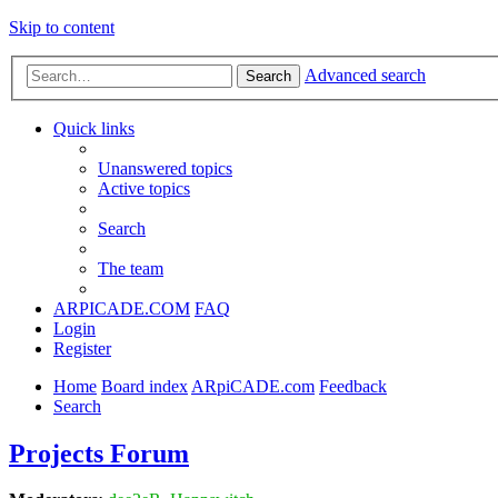
Skip to content
Advanced search
Search
Quick links
Unanswered topics
Active topics
Search
The team
ARPICADE.COM
FAQ
Login
Register
Home
Board index
ARpiCADE.com
Feedback
Search
Projects Forum