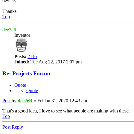
device.
Thanks
Top
dee2eR
Inventor
Posts:
2116
Joined:
Tue Aug 22, 2017 2:07 pm
Re: Projects Forum
Quote
Quote
Post
by
dee2eR
»
Fri Jan 31, 2020 12:43 am
That's a good idea, I love to see what people are making with these.
Top
Post Reply