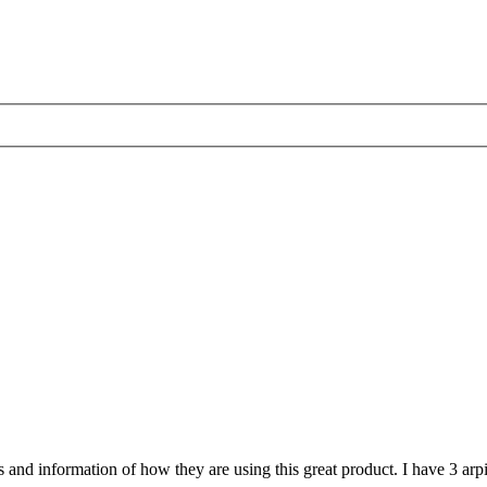
nd information of how they are using this great product. I have 3 arpi