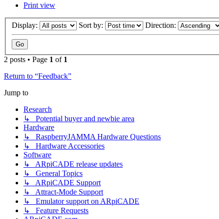
Print view
Display:
Sort by:
Direction:
2 posts • Page
1
of
1
Return to “Feedback”
Jump to
Research
↳ Potential buyer and newbie area
Hardware
↳ RaspberryJAMMA Hardware Questions
↳ Hardware Accessories
Software
↳ ARpiCADE release updates
↳ General Topics
↳ ARpiCADE Support
↳ Attract-Mode Support
↳ Emulator support on ARpiCADE
↳ Feature Requests