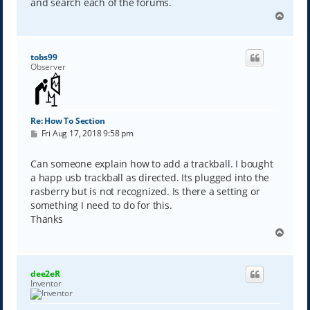
and search each of the forums.
T
o
p
tobs99
Observer
Re: How To Section
P
Fri Aug 17, 2018 9:58 pm
o
s
t
Can someone explain how to add a trackball. I bought
a happ usb trackball as directed. Its plugged into the
rasberry but is not recognized. Is there a setting or
something I need to do for this.
Thanks
T
o
p
dee2eR
Inventor