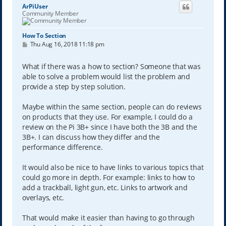
ArPiUser
Community Member
How To Section
P
Thu Aug 16, 2018 11:18 pm
o
s
t
What if there was a how to section? Someone that was
able to solve a problem would list the problem and
provide a step by step solution.
Maybe within the same section, people can do reviews
on products that they use. For example, I could do a
review on the Pi 3B+ since I have both the 3B and the
3B+. I can discuss how they differ and the
performance difference.
It would also be nice to have links to various topics that
could go more in depth. For example: links to how to
add a trackball, light gun, etc. Links to artwork and
overlays, etc.
That would make it easier than having to go through