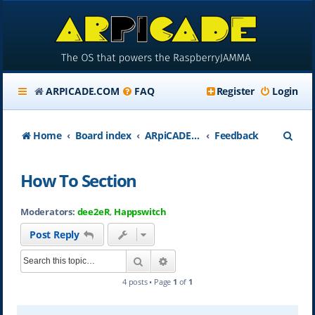
ARPICADE.COM
FAQ
Register
Login
S
Home
Board index
ARpiCADE.com
Feedback
e
How To Section
a
r
Moderators:
dee2eR
,
Happswitch
c
Post Reply
h
Search
Advanced search
4 posts • Page
1
of
1