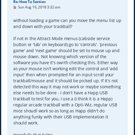
Re: How To Section
P
Sun Aug 19, 2018 3:32 am
o
s
t
without loading a game can you move the menu list up
and down with your trackball?
If not in the Attract-Mode menus (cabside service
button or 'tab' on keyboard) go to 'controls'. 'previous
game' and 'next game' should be set to mouse up and
mouse down. Not knowing which version of the
software you have it's owrth checking this. Either way
as your mouse isn't working edit the control and 'add
input' then when prompted for an input scroll your
trackball/mouse and it should be picked up. If it's not
detected this way it may not work or maybe something
else needs to be done - I don't have a Happ USB
trackball to test for you, I use a (I think it is a Happ)
regular arcade trackball with a Opti-Wiz, regular USB
mice shoudl work so as long as Happ didn't do
anything funky with their USB implementation it
should work.
Hopefully that helps.