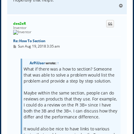
T
o
p
dee2eR
Inventor
Re: How To Section
P
Sun Aug 19, 2018 3:35 am
o
s
t
ArPiUser
wrote:
↑
What if there was a how to section? Someone
that was able to solve a problem would list the
problem and provide a step by step solution.
Maybe within the same section, people can do
reviews on products that they use. For example,
I could do a review on the Pi 3B+ since I have
both the 3B and the 3B+. I can discuss how they
differ and the performance difference.
It would also be nice to have links to various