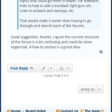
topics that could go more in depth. For example:
links to how to add a trackball, light gun, etc.
Links to artwork and overlays, etc.
That would make it easier than having to go
through and search each of the forums.
Good suggestion, thanks. I agree the current structure
of the forum is a bit confusing and could be more
organized. A how to section is a great idea.
T
o
p
Post Reply
4 posts • Page
1
of
1
Jump to
Home
Board index
Contact us
The team