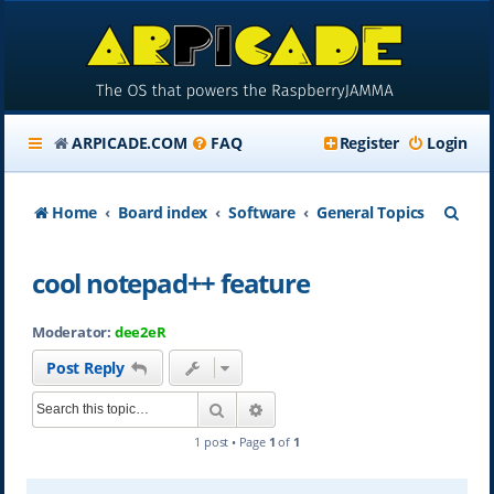
ARPICADE.COM
FAQ
Register
Login
S
Home
Board index
Software
General Topics
e
cool notepad++ feature
a
r
Moderator:
dee2eR
c
Post Reply
h
Search
Advanced search
1 post • Page
1
of
1