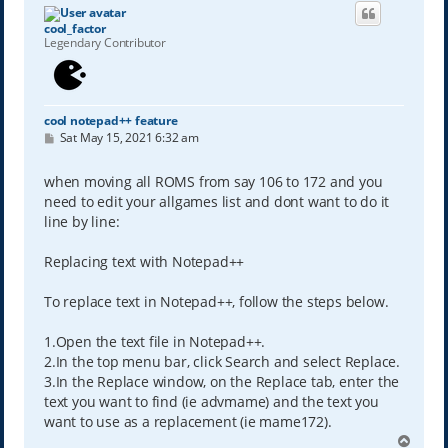
cool_factor
Legendary Contributor
cool notepad++ feature
P
Sat May 15, 2021 6:32 am
o
s
t
when moving all ROMS from say 106 to 172 and you
need to edit your allgames list and dont want to do it
line by line:
Replacing text with Notepad++
To replace text in Notepad++, follow the steps below.
1.Open the text file in Notepad++.
2.In the top menu bar, click Search and select Replace.
3.In the Replace window, on the Replace tab, enter the
text you want to find (ie advmame) and the text you
want to use as a replacement (ie mame172).
T