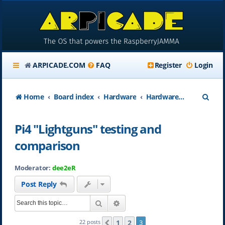
ARPICADE.COM
FAQ
Register
Login
S
Home
Board index
Hardware
Hardware Accessories
e
Pi4 "Lightguns" testing and
a
comparison
r
c
Moderator:
dee2eR
h
Post Reply
Search
Advanced search
1
2
22 posts
3
Previous