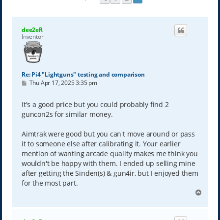
dee2eR
Inventor
Re: Pi4 "Lightguns" testing and comparison
P
Thu Apr 17, 2025 3:35 pm
o
s
t
It's a good price but you could probably find 2
guncon2s for similar money.
Aimtrak were good but you can't move around or pass
it to someone else after calibrating it. Your earlier
mention of wanting arcade quality makes me think you
wouldn't be happy with them. I ended up selling mine
after getting the Sinden(s) & gun4ir, but I enjoyed them
for the most part.
T
o
p