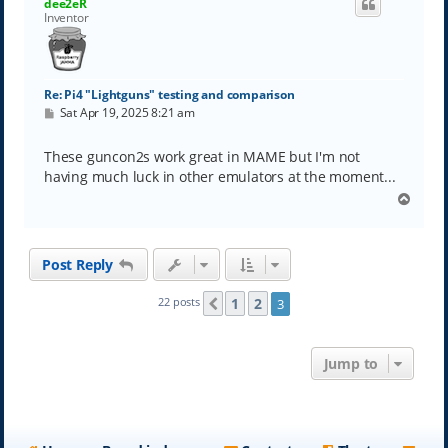
dee2eR
Inventor
Re: Pi4 "Lightguns" testing and comparison
P
Sat Apr 19, 2025 8:21 am
o
s
t
These guncon2s work great in MAME but I'm not
having much luck in other emulators at the moment...
T
o
p
Post Reply
1
2
22 posts
3
Previous
Jump to